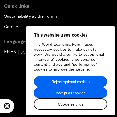
Quick links
Sustainability at the Forum
Careers
This website uses cookies
Language editions
The World Economic Forum uses
necessary cookies to make our site
EN
ES
中文
日本語
▪
▪
▪
work. We would also like to set optional
"marketing" cookies to personalise
content and ads and “performance”
cookies to improve the website.
Reject optional cookies
Privacy Policy & Terms of Service
Accept all cookies
Sitemap
Cookie settings
©
2026
World Economic Forum
EN
ES
中文
日本語