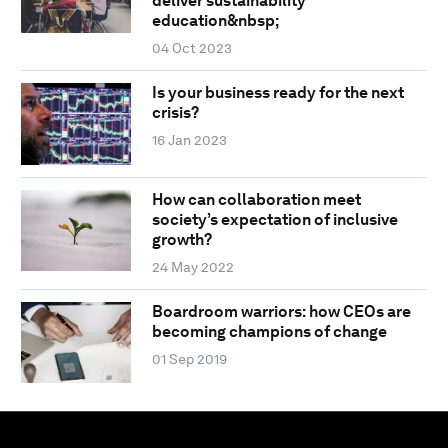
deliver sustainability
education&nbsp;
04 Oct 2023
Is your business ready for the next
crisis?
16 Jan 2023
How can collaboration meet
society’s expectation of inclusive
growth?
24 May 2022
Boardroom warriors: how CEOs are
becoming champions of change
01 Sep 2019