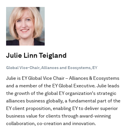
Julie Linn Teigland
Global Vice-Chair, Alliances and Ecosystems, EY
Julie is EY Global Vice Chair – Alliances & Ecosystems
and a member of the EY Global Executive. Julie leads
the growth of the global EY organization's strategic
alliances business globally, a fundamental part of the
EY client proposition, enabling EY to deliver superior
business value for clients through award-winning
collaboration, co-creation and innovation.