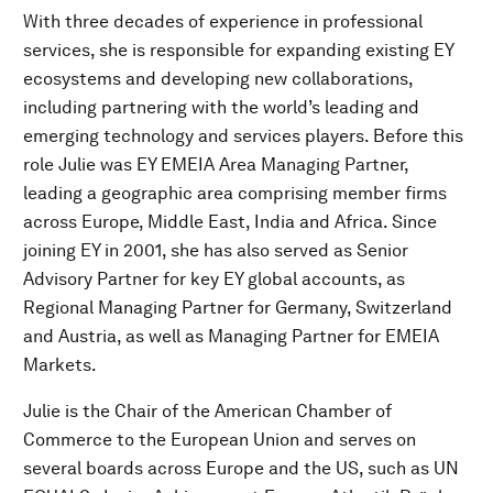
With three decades of experience in professional
services, she is responsible for expanding existing EY
ecosystems and developing new collaborations,
including partnering with the world’s leading and
emerging technology and services players. Before this
role Julie was EY EMEIA Area Managing Partner,
leading a geographic area comprising member firms
across Europe, Middle East, India and Africa. Since
joining EY in 2001, she has also served as Senior
Advisory Partner for key EY global accounts, as
Regional Managing Partner for Germany, Switzerland
and Austria, as well as Managing Partner for EMEIA
Markets.
Julie is the Chair of the American Chamber of
Commerce to the European Union and serves on
several boards across Europe and the US, such as UN