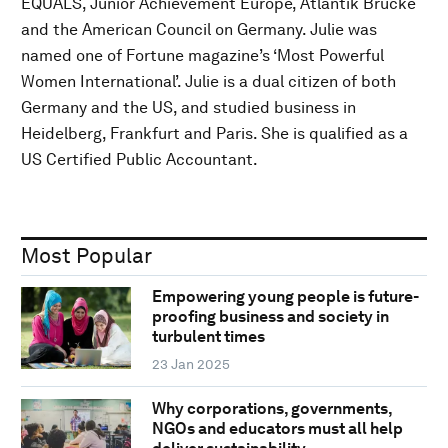
EQUALS, Junior Achievement Europe, Atlantik Brücke
and the American Council on Germany. Julie was
named one of Fortune magazine’s ‘Most Powerful
Women International’. Julie is a dual citizen of both
Germany and the US, and studied business in
Heidelberg, Frankfurt and Paris. She is qualified as a
US Certified Public Accountant.
Most Popular
Empowering young people is future-
proofing business and society in
turbulent times
23 Jan 2025
Why corporations, governments,
NGOs and educators must all help