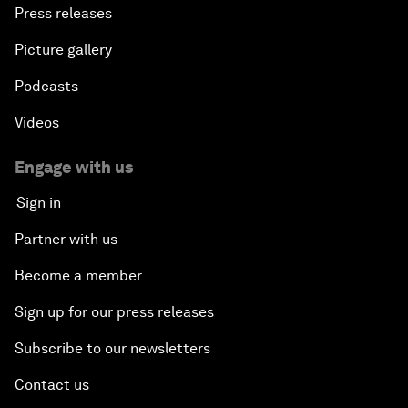
Press releases
Picture gallery
Podcasts
Videos
Engage with us
Sign in
Partner with us
Become a member
Sign up for our press releases
Subscribe to our newsletters
Contact us