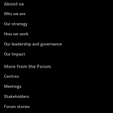
About us
Who we are
Our strategy
How we work
Our leadership and governance
Our Impact
More from the Forum
Centres
Meetings
Stakeholders
Forum stories