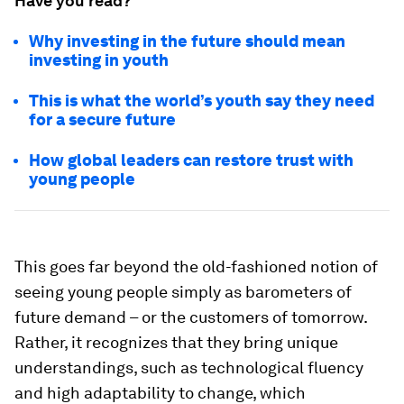
Have you read?
Why investing in the future should mean
investing in youth
This is what the world’s youth say they need
for a secure future
How global leaders can restore trust with
young people
This goes far beyond the old-fashioned notion of
seeing young people simply as barometers of
future demand – or the customers of tomorrow.
Rather, it recognizes that they bring unique
understandings, such as technological fluency
and high adaptability to change, which