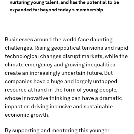
nurturing young talent, and has the potential to be
expanded far beyond today’s membership.
Businesses around the world face daunting
challenges. Rising geopolitical tensions and rapid
technological changes disrupt markets, while the
climate emergency and growing inequalities
create an increasingly uncertain future. But
companies have a huge and largely untapped
resource at hand in the form of young people,
whose innovative thinking can have a dramatic
impact on driving inclusive and sustainable
economic growth.
By supporting and mentoring this younger