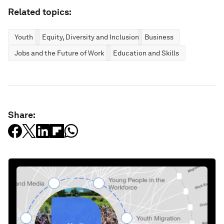
Related topics:
Youth
Equity, Diversity and Inclusion
Business
Jobs and the Future of Work
Education and Skills
Share: