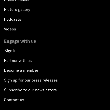
Picture gallery
Podcasts
Videos
Engage with us
Sign in
Partner with us
Become a member
Sign up for our press releases
Subscribe to our newsletters
Contact us