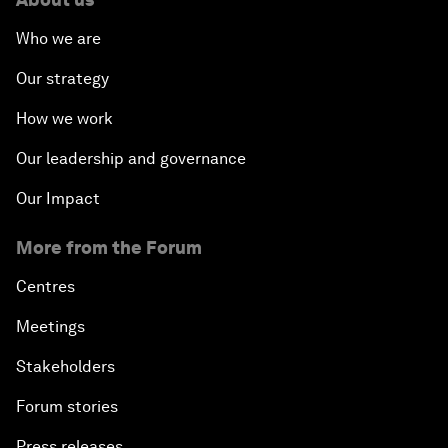
Who we are
Our strategy
How we work
Our leadership and governance
Our Impact
More from the Forum
Centres
Meetings
Stakeholders
Forum stories
Press releases