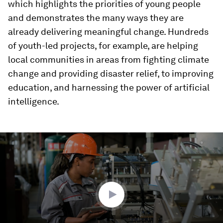
which highlights the priorities of young people
and demonstrates the many ways they are
already delivering meaningful change. Hundreds
of youth-led projects, for example, are helping
local communities in areas from fighting climate
change and providing disaster relief, to improving
education, and harnessing the power of artificial
intelligence.
0
seconds
of
2
minutes,
18
seconds