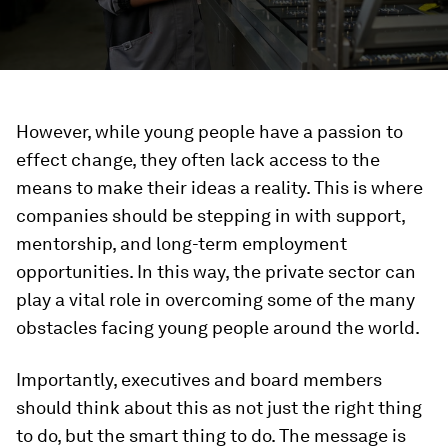
However, while young people have a passion to
effect change, they often lack access to the
means to make their ideas a reality. This is where
companies should be stepping in with support,
mentorship, and long-term employment
opportunities. In this way, the private sector can
play a vital role in overcoming some of the many
obstacles facing young people around the world.
Importantly, executives and board members
should think about this as not just the right thing
to do, but the smart thing to do. The message is