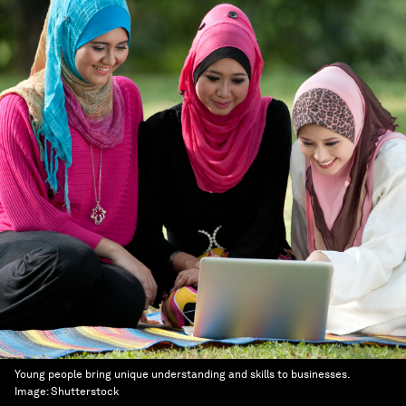
Young people bring unique understanding and skills to businesses.
Image:
Shutterstock