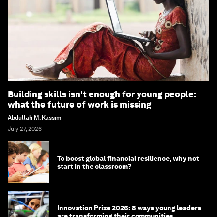
Building skills isn't enough for young people:
what the future of work is missing
Abdullah M. Kassim
July 27, 2026
To boost global financial resilience, why not
start in the classroom?
Innovation Prize 2026: 8 ways young leaders
are transforming their communities