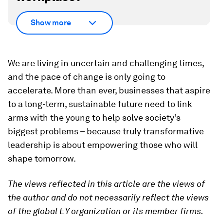
Show more
We are living in uncertain and challenging times,
and the pace of change is only going to
accelerate. More than ever, businesses that aspire
to a long-term, sustainable future need to link
arms with the young to help solve society’s
biggest problems – because truly transformative
leadership is about empowering those who will
shape tomorrow.
The views reflected in this article are the views of
the author and do not necessarily reflect the views
of the global EY organization or its member firms.