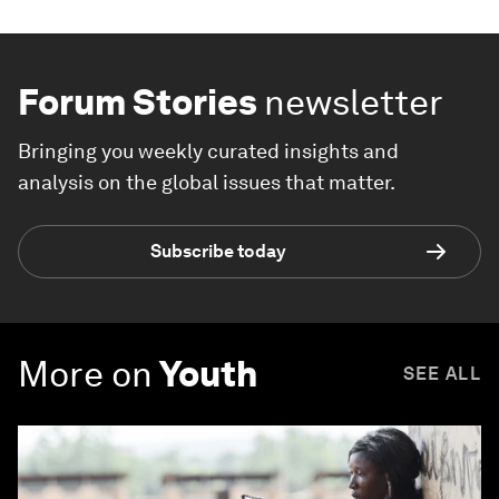
Forum Stories
newsletter
Bringing you weekly curated insights and
analysis on the global issues that matter.
Subscribe today
More on
Youth
SEE ALL