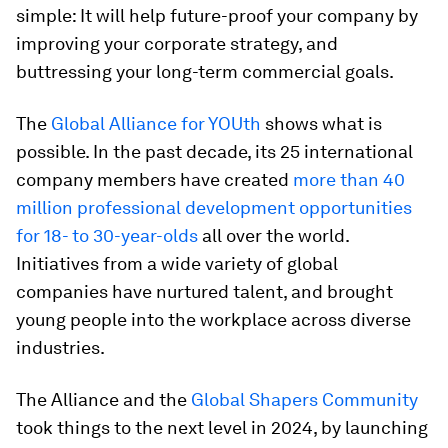
simple: It will help future-proof your company by
improving your corporate strategy, and
buttressing your long-term commercial goals.
The
Global Alliance for YOUth
shows what is
possible. In the past decade, its 25 international
company members have created
more than 40
million professional development opportunities
for 18- to 30-year-olds
all over the world.
Initiatives from a wide variety of global
companies have nurtured talent, and brought
young people into the workplace across diverse
industries.
The Alliance and the
Global Shapers Community
took things to the next level in 2024, by launching