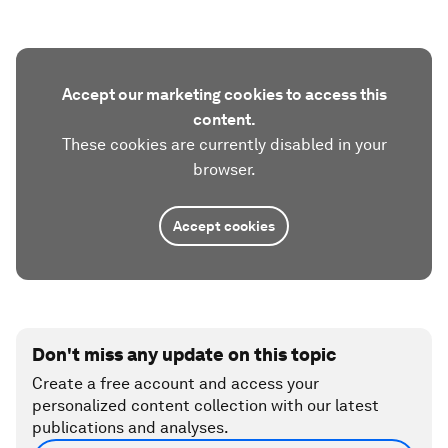
Accept our marketing cookies to access this
content.
These cookies are currently disabled in your
browser.
Accept cookies
Don't miss any update on this topic
Create a free account and access your
personalized content collection with our latest
publications and analyses.