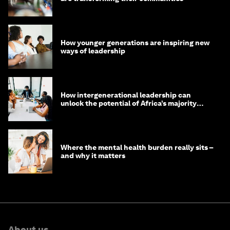
How younger generations are inspiring new
ways of leadership
How intergenerational leadership can
unlock the potential of Africa’s majority
youth population
Where the mental health burden really sits –
and why it matters
About us