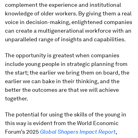
complement the experience and institutional
knowledge of older workers. By giving them a real
voice in decision-making, enlightened companies
can create a multigenerational workforce with an
unparalleled range of insights and capabilities.
The opportunity is greatest when companies
include young people in strategic planning from
the start; the earlier we bring them on board, the
earlier we can bake in their thinking, and the
better the outcomes are that we will achieve
together.
The potential for using the skills of the young in
this way is evident from the World Economic
Forum’s 2025
Global Shapers Impact Report
,