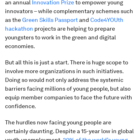
an annual
Innovation Prize
to empower young
innovators – while complementary schemes such
as the
Green Skills Passport
and
Code4YOUth
hackathon
projects are helping to prepare
youngsters to work in the green and digital
economies.
But all this is just a start. There is huge scope to
involve more organizations in such initiatives.
Doing so would not only address the systemic
barriers facing millions of young people, but also
equip member companies to face the future with
confidence.
The hurdles now facing young people are
certainly daunting. Despite a 15-year low in global
youth unemployment,
20% of the world’s young