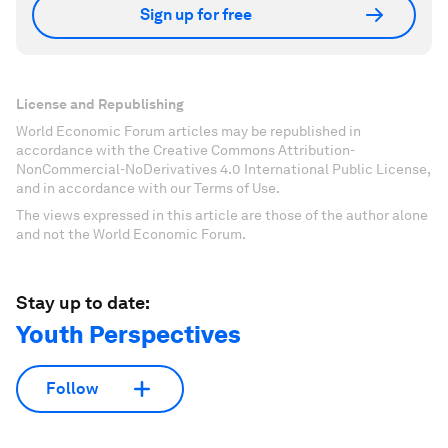
Sign up for free
License and Republishing
World Economic Forum articles may be republished in
accordance with the Creative Commons Attribution-
NonCommercial-NoDerivatives 4.0 International Public License,
and in accordance with our Terms of Use.
The views expressed in this article are those of the author alone
and not the World Economic Forum.
Stay up to date:
Youth Perspectives
Follow