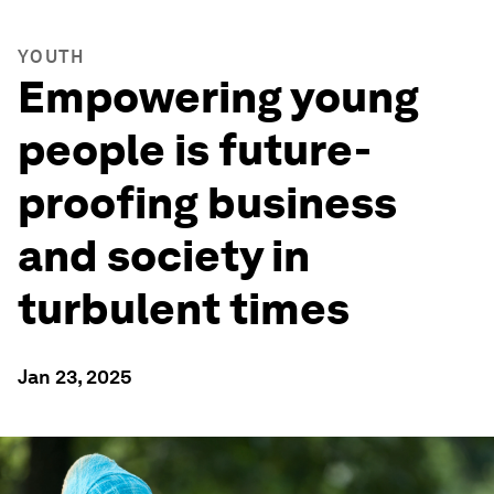
YOUTH
Empowering young
people is future-
proofing business
and society in
turbulent times
Jan 23, 2025