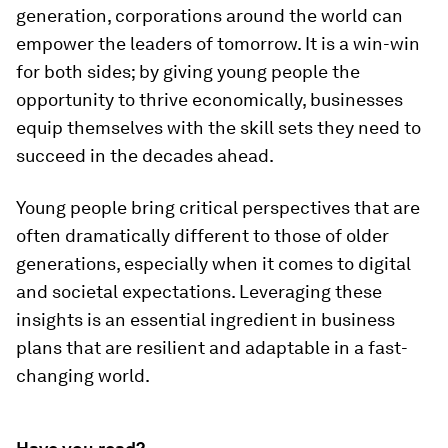
generation, corporations around the world can
empower the leaders of tomorrow. It is a win-win
for both sides; by giving young people the
opportunity to thrive economically, businesses
equip themselves with the skill sets they need to
succeed in the decades ahead.
Young people bring critical perspectives that are
often dramatically different to those of older
generations, especially when it comes to digital
and societal expectations. Leveraging these
insights is an essential ingredient in business
plans that are resilient and adaptable in a fast-
changing world.