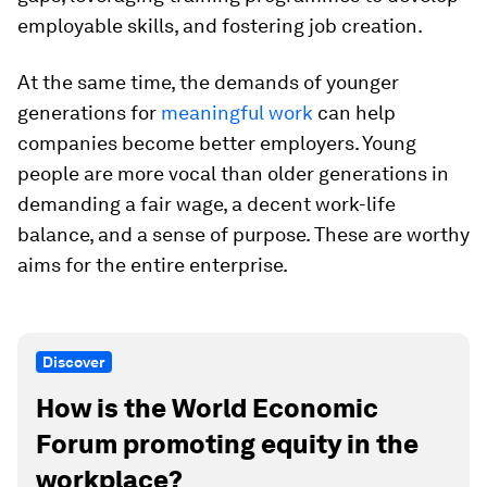
employable skills, and fostering job creation.
At the same time, the demands of younger
generations for
meaningful work
can help
companies become better employers. Young
people are more vocal than older generations in
demanding a fair wage, a decent work-life
balance, and a sense of purpose. These are worthy
aims for the entire enterprise.
Discover
How is the World Economic
Forum promoting equity in the
workplace?