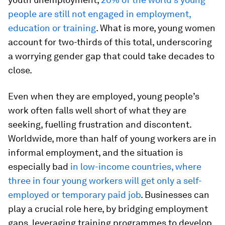
people are still not engaged in employment,
education or training
. What is more, young women
account for two-thirds of this total, underscoring
a worrying gender gap that could take decades to
close.
Even when they are employed, young people’s
work often falls well short of what they are
seeking, fuelling frustration and discontent.
Worldwide, more than half of young workers are in
informal employment, and the situation is
especially bad
in low-income countries, where
three in four young workers will get only a self-
employed or temporary paid job
. Businesses can
play a crucial role here, by bridging employment
gaps, leveraging training programmes to develop