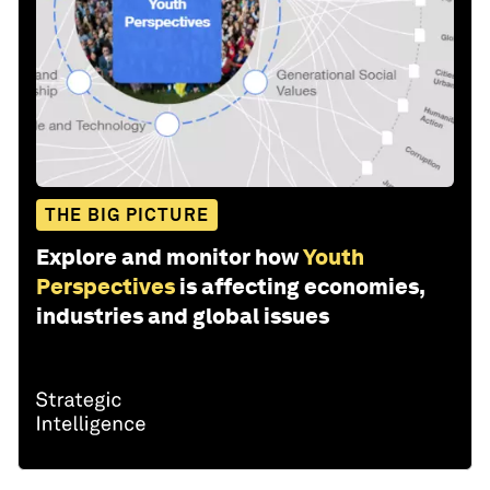
THE BIG PICTURE
Explore and monitor how
Youth
Perspectives
is affecting economies,
industries and global issues