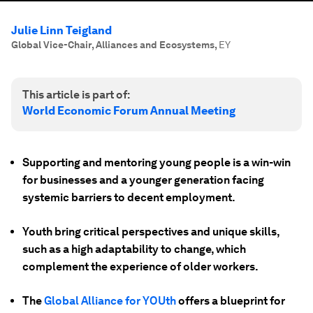
Julie Linn Teigland
Global Vice-Chair, Alliances and Ecosystems
,
EY
This article is part of:
World Economic Forum Annual Meeting
Supporting and mentoring young people is a win-win
for businesses and a younger generation facing
systemic barriers to decent employment.
Youth bring critical perspectives and unique skills,
such as a high adaptability to change, which
complement the experience of older workers.
The
Global Alliance for YOUth
offers a blueprint for