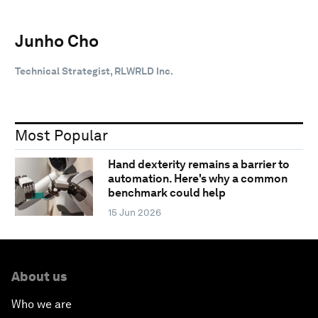
Junho Cho
Technical Strategist, RLWRLD Inc.
Most Popular
Hand dexterity remains a barrier to
automation. Here's why a common
benchmark could help
15 Jun 2026
About us
Who we are