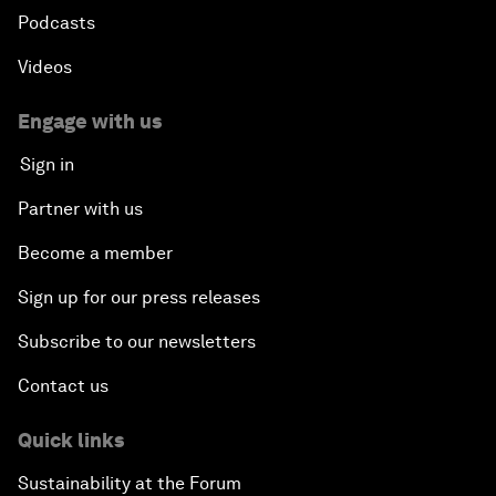
Podcasts
Videos
Engage with us
Sign in
Partner with us
Become a member
Sign up for our press releases
Subscribe to our newsletters
Contact us
Quick links
Sustainability at the Forum