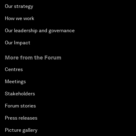
Our strategy
How we work
Our leadership and governance
Our Impact
More from the Forum
Centres
Meetings
Stakeholders
Forum stories
Press releases
Picture gallery