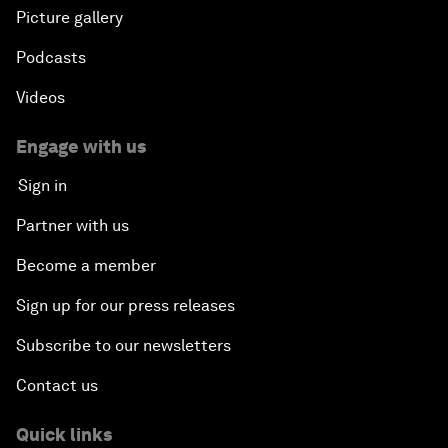
Picture gallery
Podcasts
Videos
Engage with us
Sign in
Partner with us
Become a member
Sign up for our press releases
Subscribe to our newsletters
Contact us
Quick links