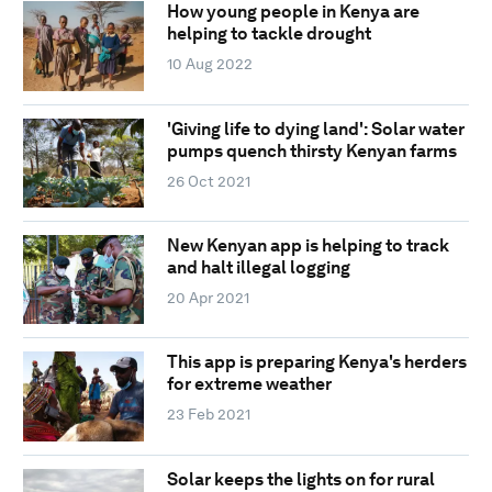
How young people in Kenya are
helping to tackle drought
10 Aug 2022
'Giving life to dying land': Solar water
pumps quench thirsty Kenyan farms
26 Oct 2021
New Kenyan app is helping to track
and halt illegal logging
20 Apr 2021
This app is preparing Kenya's herders
for extreme weather
23 Feb 2021
Solar keeps the lights on for rural