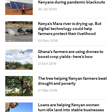
Kenyans during pandemic blackouts
30 Jul 2020
Kenya’s Mara river is drying up. But
digital technology could help
farmers protect their livelihood
03 Nov 2019
Ghana's farmers are using drones to
boost crop yields - here's how
21 Oct 2019
The tree helping Kenyan farmers beat
drought and poverty
27 Mar 2019
Loans are helping Kenyan women
turn idle land into stable businesses