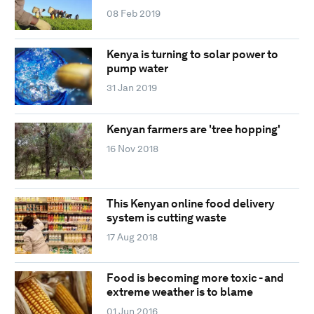
08 Feb 2019
Kenya is turning to solar power to
pump water
31 Jan 2019
Kenyan farmers are 'tree hopping'
16 Nov 2018
This Kenyan online food delivery
system is cutting waste
17 Aug 2018
Food is becoming more toxic - and
extreme weather is to blame
01 Jun 2016