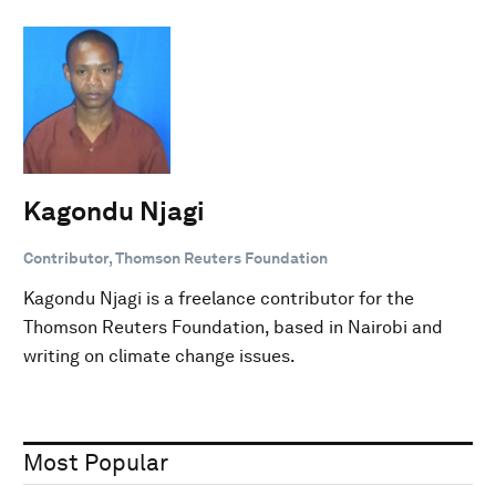
Kagondu Njagi
Contributor, Thomson Reuters Foundation
Kagondu Njagi is a freelance contributor for the
Thomson Reuters Foundation, based in Nairobi and
writing on climate change issues.
Most Popular