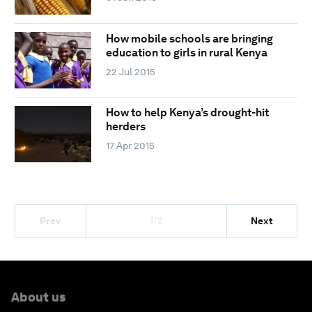
How mobile schools are bringing
education to girls in rural Kenya
22 Jul 2015
How to help Kenya’s drought-hit
herders
17 Apr 2015
1/2
Prev
Next
About us