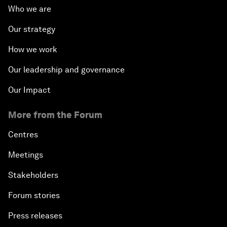
Who we are
Our strategy
How we work
Our leadership and governance
Our Impact
More from the Forum
Centres
Meetings
Stakeholders
Forum stories
Press releases