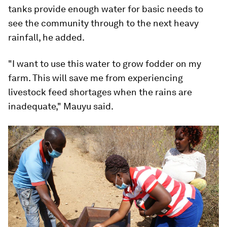
tanks provide enough water for basic needs to
see the community through to the next heavy
rainfall, he added.
"I want to use this water to grow fodder on my
farm. This will save me from experiencing
livestock feed shortages when the rains are
inadequate," Mauyu said.