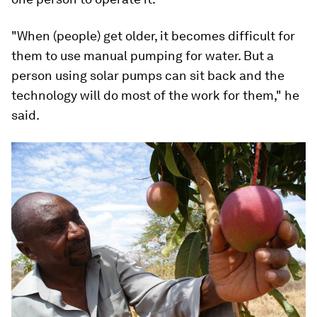
"When (people) get older, it becomes difficult for
them to use manual pumping for water. But a
person using solar pumps can sit back and the
technology will do most of the work for them," he
said.