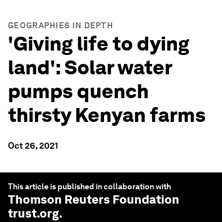
GEOGRAPHIES IN DEPTH
'Giving life to dying
land': Solar water
pumps quench
thirsty Kenyan farms
Oct 26, 2021
This article is published in collaboration with
Thomson Reuters Foundation
trust.org
.