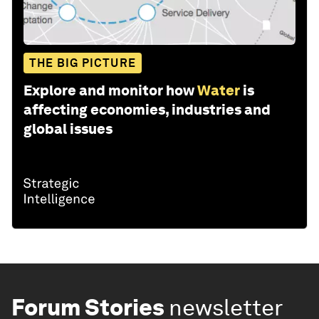
THE BIG PICTURE
Explore and monitor how
Water
is
affecting economies, industries and
global issues
Forum Stories
newsletter