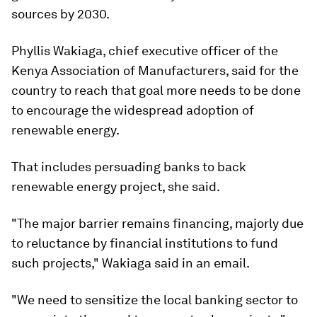
sources by 2030.
Phyllis Wakiaga, chief executive officer of the
Kenya Association of Manufacturers, said for the
country to reach that goal more needs to be done
to encourage the widespread adoption of
renewable energy.
That includes persuading banks to back
renewable energy project, she said.
"The major barrier remains financing, majorly due
to reluctance by financial institutions to fund
such projects," Wakiaga said in an email.
"We need to sensitize the local banking sector to