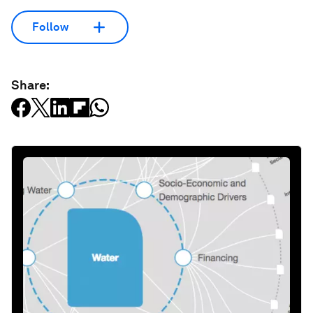
Follow
Share: