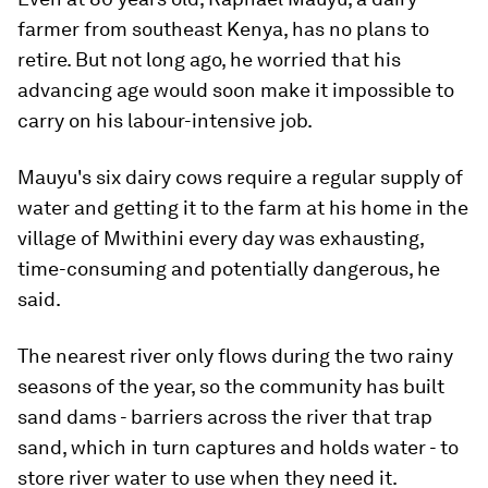
farmer from southeast Kenya, has no plans to
retire. But not long ago, he worried that his
advancing age would soon make it impossible to
carry on his labour-intensive job.
Mauyu's six dairy cows require a regular supply of
water and getting it to the farm at his home in the
village of Mwithini every day was exhausting,
time-consuming and potentially dangerous, he
said.
The nearest river only flows during the two rainy
seasons of the year, so the community has built
sand dams - barriers across the river that trap
sand, which in turn captures and holds water - to
store river water to use when they need it.