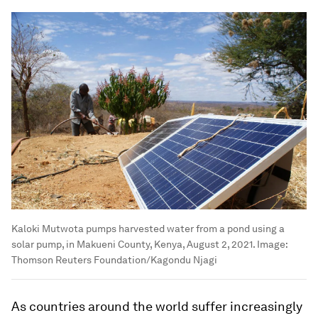
Kaloki Mutwota pumps harvested water from a pond using a
solar pump, in Makueni County, Kenya, August 2, 2021.
Image:
Thomson Reuters Foundation/Kagondu Njagi
As countries around the world suffer increasingly