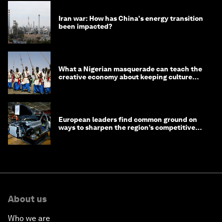
Iran war: How has China's energy transition
been impacted?
What a Nigerian masquerade can teach the
creative economy about keeping culture
alive
European leaders find common ground on
ways to sharpen the region’s competitive
edge
About us
Who we are