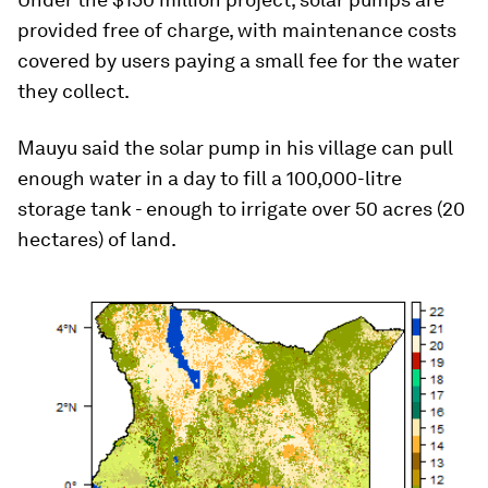
provided free of charge, with maintenance costs
covered by users paying a small fee for the water
they collect.
Mauyu said the solar pump in his village can pull
enough water in a day to fill a 100,000-litre
storage tank - enough to irrigate over 50 acres (20
hectares) of land.