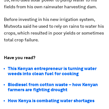
fields from his own rainwater harvesting dam.
Before investing in his new irrigation system,
Mutwota said he used to rely on rains to water his
crops, which resulted in poor yields or sometimes
total crop failure.
Have you read?
This Kenyan entrepreneur is turning water
weeds into clean fuel for cooking
Biodiesel from cotton waste – how Kenyan
farmers are fighting drought
How Kenya is combating water shortages