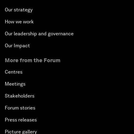
Our strategy
How we work
Our leadership and governance
Our Impact
More from the Forum
Centres
Meetings
Stakeholders
Forum stories
Press releases
Picture gallery