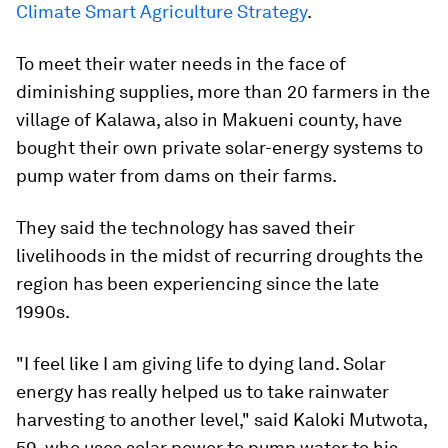
Climate Smart Agriculture Strategy
.
To meet their water needs in the face of
diminishing supplies, more than 20 farmers in the
village of Kalawa, also in Makueni county, have
bought their own private solar-energy systems to
pump water from dams on their farms.
They said the technology has saved their
livelihoods in the midst of recurring droughts the
region has been experiencing since the late
1990s.
"I feel like I am giving life to dying land. Solar
energy has really helped us to take rainwater
harvesting to another level," said Kaloki Mutwota,
59, who uses solar power to pump water to his