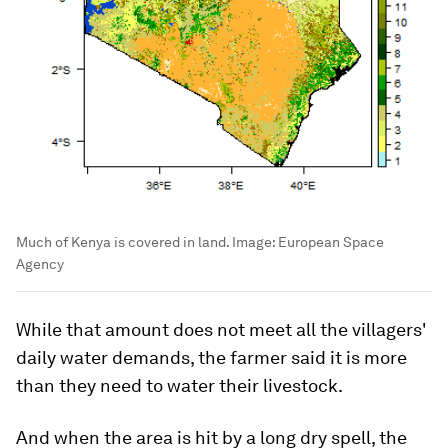
Much of Kenya is covered in land.
Image:
European Space
Agency
While that amount does not meet all the villagers'
daily water demands, the farmer said it is more
than they need to water their livestock.
And when the area is hit by a long dry spell, the