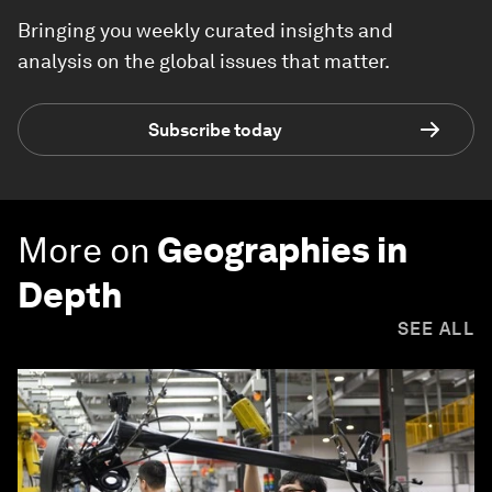
Bringing you weekly curated insights and
analysis on the global issues that matter.
Subscribe today
More on
Geographies in
Depth
SEE ALL