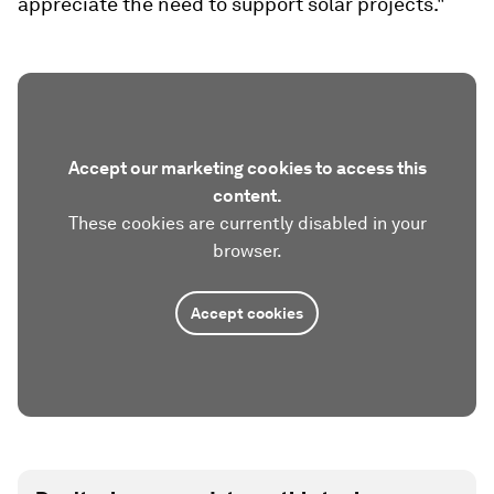
appreciate the need to support solar projects."
Accept our marketing cookies to access this
content.
These cookies are currently disabled in your
browser.
Accept cookies