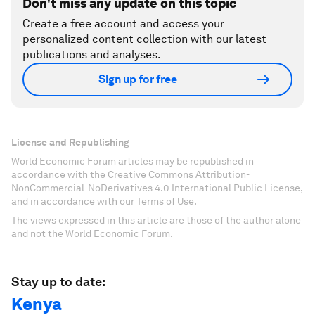
Don't miss any update on this topic
Create a free account and access your
personalized content collection with our latest
publications and analyses.
Sign up for free
License and Republishing
World Economic Forum articles may be republished in
accordance with the Creative Commons Attribution-
NonCommercial-NoDerivatives 4.0 International Public License,
and in accordance with our Terms of Use.
The views expressed in this article are those of the author alone
and not the World Economic Forum.
Stay up to date:
Kenya