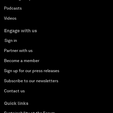
Podcasts
Videos
Engage with us
Sign in
Partner with us
Become a member
Sign up for our press releases
Subscribe to our newsletters
Contact us
Quick links