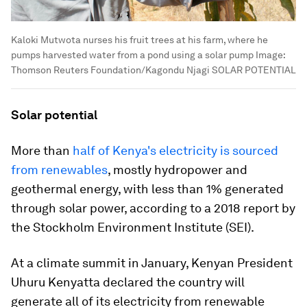
Kaloki Mutwota nurses his fruit trees at his farm, where he
pumps harvested water from a pond using a solar pump
Image:
Thomson Reuters Foundation/Kagondu Njagi SOLAR POTENTIAL
Solar potential
More than
half of Kenya's electricity is sourced
from renewables
, mostly hydropower and
geothermal energy, with less than 1% generated
through solar power, according to a 2018 report by
the Stockholm Environment Institute (SEI).
At a climate summit in January, Kenyan President
Uhuru Kenyatta declared the country will
generate all of its electricity from renewable