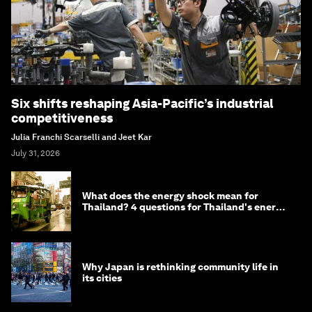
Six shifts reshaping Asia-Pacific’s industrial
competitiveness
Julia Franchi Scarselli and Jeet Kar
July 31, 2026
What does the energy shock mean for
Thailand? 4 questions for Thailand's energy
minister
Why Japan is rethinking community life in
its cities