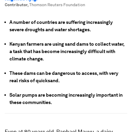
Contributor
,
Thomson Reuters Foundation
A number of countries are suffering increasingly
severe droughts and water shortages.
Kenyan farmers are using sand dams to collect water,
a task that has become increasingly difficult with
climate change.
These dams can be dangerous to access, with very
real risks of quicksand.
Solar pumps are becoming increasingly important in
these communities.
Even at 80 years old, Raphael Mauyu, a dairy