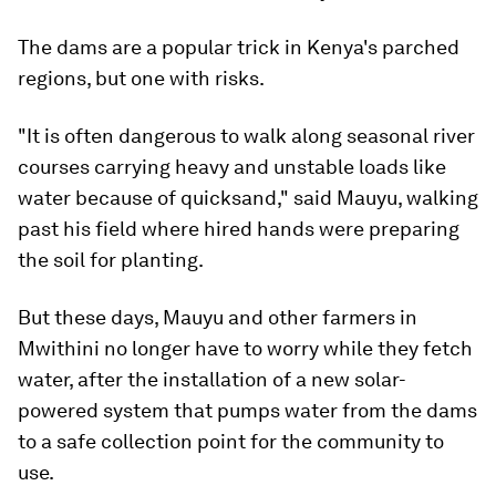
The dams are a popular trick in Kenya's parched
regions, but one with risks.
"It is often dangerous to walk along seasonal river
courses carrying heavy and unstable loads like
water because of quicksand," said Mauyu, walking
past his field where hired hands were preparing
the soil for planting.
But these days, Mauyu and other farmers in
Mwithini no longer have to worry while they fetch
water, after the installation of a new solar-
powered system that pumps water from the dams
to a safe collection point for the community to
use.