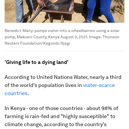
Benedict Manyi pumps water into a wheelbarrow using a solar
pump, Makueni County, Kenya August 3, 2021.
Image:
Thomson
Reuters Foundation/Kagondu Njagi
'Giving life to a dying land'
According to United Nations Water, nearly a third
of the world's population lives in
water-scarce
countries
.
In Kenya - one of those countries - about 98% of
farming is rain-fed and "highly susceptible" to
climate change, according to the country's