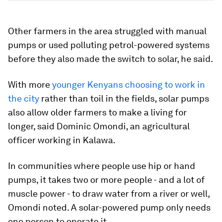
Other farmers in the area struggled with manual
pumps or used polluting petrol-powered systems
before they also made the switch to solar, he said.
With more
younger Kenyans choosing to work in
the city
rather than toil in the fields, solar pumps
also allow older farmers to make a living for
longer, said Dominic Omondi, an agricultural
officer working in Kalawa.
In communities where people use hip or hand
pumps, it takes two or more people - and a lot of
muscle power - to draw water from a river or well,
Omondi noted. A solar-powered pump only needs
one person to operate it.