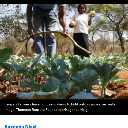
Kenya's farmers have built sand dams to hold onto scarce river water.
Image:
Thomson Reuters Foundation/Kagondu Njagi
Kagondu Njagi