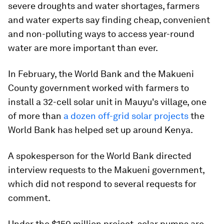
severe droughts and water shortages, farmers
and water experts say finding cheap, convenient
and non-polluting ways to access year-round
water are more important than ever.
In February, the World Bank and the Makueni
County government worked with farmers to
install a 32-cell solar unit in Mauyu's village, one
of more than
a dozen off-grid solar projects
the
World Bank has helped set up around Kenya.
A spokesperson for the World Bank directed
interview requests to the Makueni government,
which did not respond to several requests for
comment.
Under the $150 million project, solar pumps are