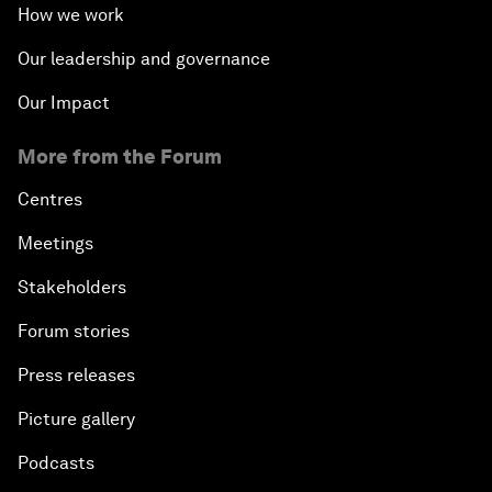
How we work
Our leadership and governance
Our Impact
More from the Forum
Centres
Meetings
Stakeholders
Forum stories
Press releases
Picture gallery
Podcasts