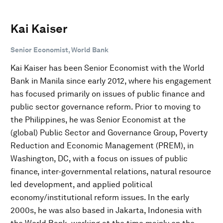
Kai Kaiser
Senior Economist, World Bank
Kai Kaiser has been Senior Economist with the World
Bank in Manila since early 2012, where his engagement
has focused primarily on issues of public finance and
public sector governance reform. Prior to moving to
the Philippines, he was Senior Economist at the
(global) Public Sector and Governance Group, Poverty
Reduction and Economic Management (PREM), in
Washington, DC, with a focus on issues of public
finance, inter-governmental relations, natural resource
led development, and applied political
economy/institutional reform issues. In the early
2000s, he was also based in Jakarta, Indonesia with