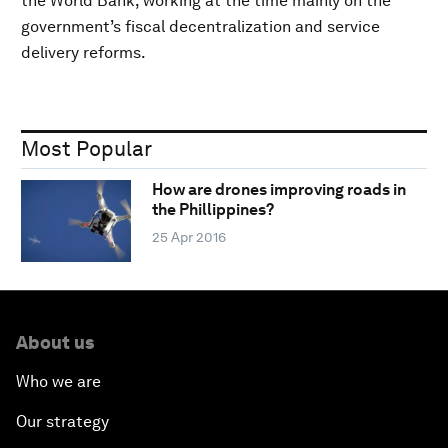
the World Bank, working at the time mainly on the
government’s fiscal decentralization and service
delivery reforms.
Most Popular
How are drones improving roads in
the Phillippines?
25 Apr 2016
About us
Who we are
Our strategy