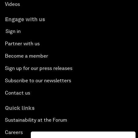
Videos
Engage with us
Sign in
Partner with us
Become a member
Sign up for our press releases
Subscribe to our newsletters
Contact us
Quick links
Sustainability at the Forum
Careers