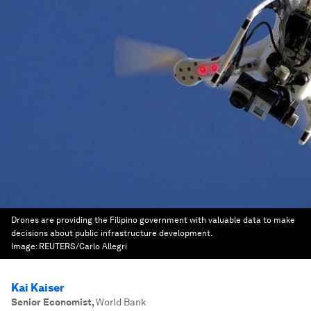
Drones are providing the Filipino government with valuable data to make
decisions about public infrastructure development.
Image:
REUTERS/Carlo Allegri
Kai Kaiser
Senior Economist
,
World Bank