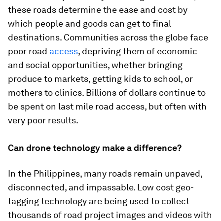
these roads determine the ease and cost by
which people and goods can get to final
destinations. Communities across the globe face
poor road
access
, depriving them of economic
and social opportunities, whether bringing
produce to markets, getting kids to school, or
mothers to clinics. Billions of dollars continue to
be spent on last mile road access, but often with
very poor results.
Can drone technology make a difference?
In the Philippines, many roads remain unpaved,
disconnected, and impassable. Low cost geo-
tagging technology are being used to collect
thousands of road project images and videos with