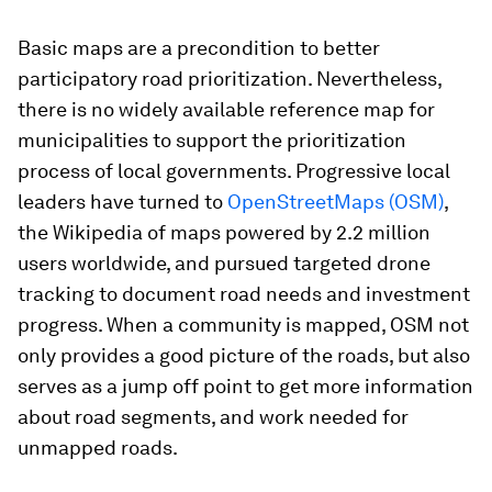
Basic maps are a precondition to better
participatory road prioritization. Nevertheless,
there is no widely available reference map for
municipalities to support the prioritization
process of local governments. Progressive local
leaders have turned to
OpenStreetMaps (OSM)
,
the Wikipedia of maps powered by 2.2 million
users worldwide, and pursued targeted drone
tracking to document road needs and investment
progress. When a community is mapped, OSM not
only provides a good picture of the roads, but also
serves as a jump off point to get more information
about road segments, and work needed for
unmapped roads.