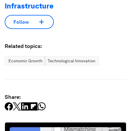
Infrastructure
Follow
Related topics:
Economic Growth
Technological Innovation
Share: