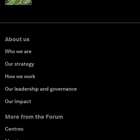
About us
Who we are
Our strategy
How we work
Our leadership and governance
Our Impact
More from the Forum
Centres