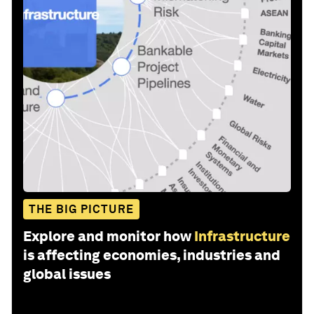
THE BIG PICTURE
Explore and monitor how
Infrastructure
is affecting economies, industries and
global issues