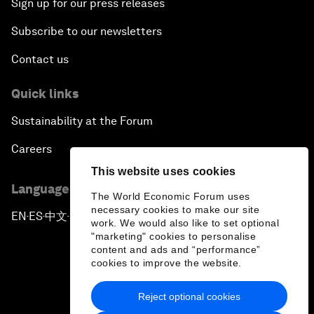
Sign up for our press releases
Subscribe to our newsletters
Contact us
Quick links
Sustainability at the Forum
Careers
This website uses cookies
Language editions
The World Economic Forum uses
necessary cookies to make our site
EN
ES
中文
日本語
▪
▪
▪
work. We would also like to set optional
"marketing" cookies to personalise
content and ads and “performance”
cookies to improve the website.
Reject optional cookies
Privacy Policy & Terms of Service