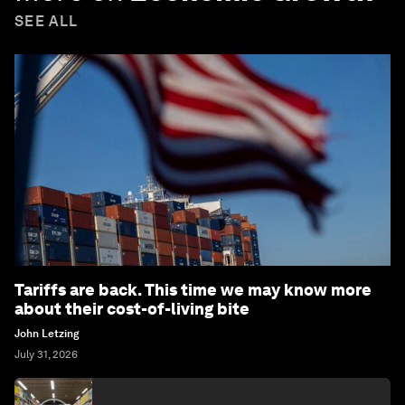
SEE ALL
Tariffs are back. This time we may know more
about their cost-of-living bite
John Letzing
July 31, 2026