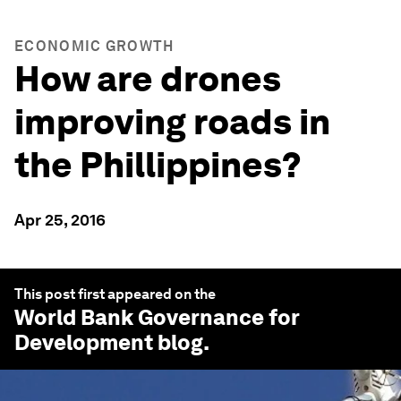
ECONOMIC GROWTH
How are drones
improving roads in
the Phillippines?
Apr 25, 2016
This post first appeared on the
World Bank Governance for
Development
blog.