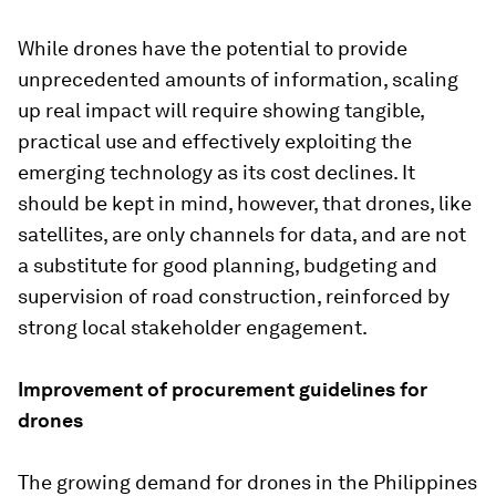
While drones have the potential to provide
unprecedented amounts of information, scaling
up real impact will require showing tangible,
practical use and effectively exploiting the
emerging technology as its cost declines. It
should be kept in mind, however, that drones, like
satellites, are only channels for data, and are not
a substitute for good planning, budgeting and
supervision of road construction, reinforced by
strong local stakeholder engagement.
Improvement of procurement guidelines for
drones
The growing demand for drones in the Philippines