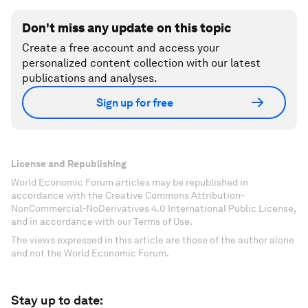
Don't miss any update on this topic
Create a free account and access your
personalized content collection with our latest
publications and analyses.
Sign up for free
License and Republishing
World Economic Forum articles may be republished in
accordance with the Creative Commons Attribution-
NonCommercial-NoDerivatives 4.0 International Public License,
and in accordance with our Terms of Use.
The views expressed in this article are those of the author alone
and not the World Economic Forum.
Stay up to date: