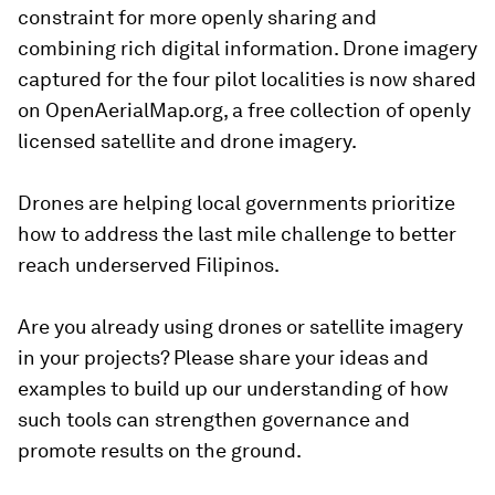
constraint for more openly sharing and
combining rich digital information. Drone imagery
captured for the four pilot localities is now shared
on OpenAerialMap.org, a free collection of openly
licensed satellite and drone imagery.
Drones are helping local governments prioritize
how to address the last mile challenge to better
reach underserved Filipinos.
Are you already using drones or satellite imagery
in your projects? Please share your ideas and
examples to build up our understanding of how
such tools can strengthen governance and
promote results on the ground.