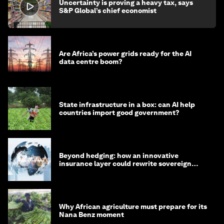
Uncertainty is proving a heavy tax, says
S&P Global’s chief economist
Are Africa’s power grids ready for the AI
data centre boom?
State infrastructure in a box: can AI help
countries import good government?
Beyond hedging: how an innovative
insurance layer could rewrite sovereign
debt
Why African agriculture must prepare for its
Nana Benz moment