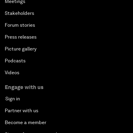
Meetings
Stakeholders
Forum stories
Press releases
Picture gallery
Podcasts
Videos
Engage with us
Sign in
Partner with us
Become a member