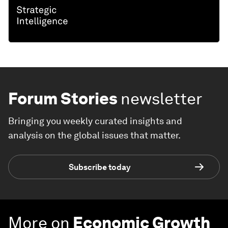
Forum Stories
newsletter
Bringing you weekly curated insights and
analysis on the global issues that matter.
Subscribe today
More on
Economic Growth