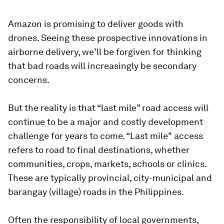
Amazon is promising to deliver goods with
drones. Seeing these prospective innovations in
airborne delivery, we’ll be forgiven for thinking
that bad roads will increasingly be secondary
concerns.
But the reality is that “last mile” road access will
continue to be a major and costly development
challenge for years to come. “Last mile" access
refers to road to final destinations, whether
communities, crops, markets, schools or clinics.
These are typically provincial, city-municipal and
barangay (village) roads in the Philippines.
Often the responsibility of local governments,