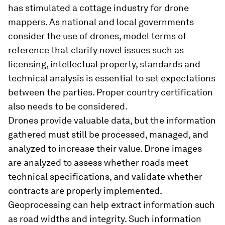
has stimulated a cottage industry for drone
mappers. As national and local governments
consider the use of drones, model terms of
reference that clarify novel issues such as
licensing, intellectual property, standards and
technical analysis is essential to set expectations
between the parties. Proper country certification
also needs to be considered.
Drones provide valuable data, but the information
gathered must still be processed, managed, and
analyzed to increase their value. Drone images
are analyzed to assess whether roads meet
technical specifications, and validate whether
contracts are properly implemented.
Geoprocessing can help extract information such
as road widths and integrity. Such information