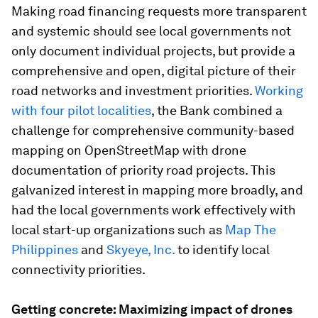
Making road financing requests more transparent
and systemic should see local governments not
only document individual projects, but provide a
comprehensive and open, digital picture of their
road networks and investment priorities.
Working
with four pilot localities
, the Bank combined a
challenge for comprehensive community-based
mapping on OpenStreetMap with drone
documentation of priority road projects. This
galvanized interest in mapping more broadly, and
had the local governments work effectively with
local start-up organizations such as
Map The
Philippines
and
Skyeye, Inc.
to identify local
connectivity priorities.
Getting concrete: Maximizing impact of drones