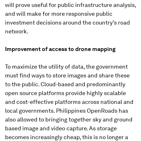
will prove useful for public infrastructure analysis,
and will make for more responsive public
investment decisions around the country’s road
network.
Improvement of access to drone mapping
To maximize the utility of data, the government
must find ways to store images and share these
to the public. Cloud-based and predominantly
open source platforms provide highly scalable
and cost-effective platforms across national and
local governments. Philippines OpenRoads has
also allowed to bringing together sky and ground
based image and video capture. As storage
becomes increasingly cheap, this is no longer a