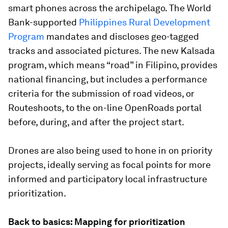
smart phones across the archipelago. The World
Bank-supported
Philippines Rural Development
Program
mandates and discloses geo-tagged
tracks and associated pictures. The new Kalsada
program, which means “road” in Filipino, provides
national financing, but includes a performance
criteria for the submission of road videos, or
Routeshoots, to the on-line OpenRoads portal
before, during, and after the project start.
Drones are also being used to hone in on priority
projects, ideally serving as focal points for more
informed and participatory local infrastructure
prioritization.
Back to basics: Mapping for prioritization