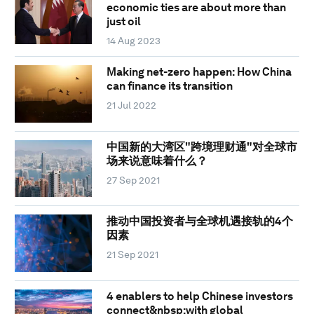
economic ties are about more than
just oil
14 Aug 2023
Making net-zero happen: How China
can finance its transition
21 Jul 2022
中国新的大湾区"跨境理财通"对全球市
场来说意味着什么？
27 Sep 2021
推动中国投资者与全球机遇接轨的4个
因素
21 Sep 2021
4 enablers to help Chinese investors
connect&nbsp;with global