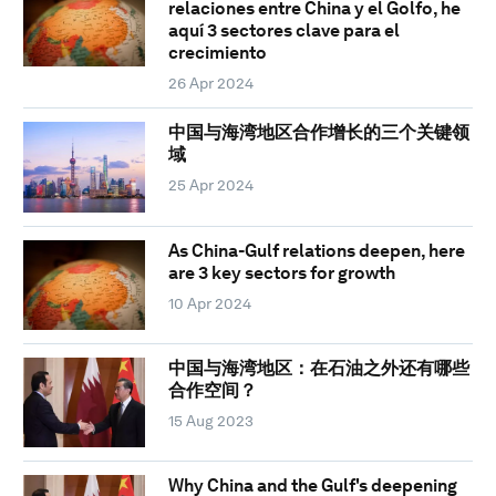
relaciones entre China y el Golfo, he
aquí 3 sectores clave para el
crecimiento
26 Apr 2024
中国与海湾地区合作增长的三个关键领
域
25 Apr 2024
As China-Gulf relations deepen, here
are 3 key sectors for growth
10 Apr 2024
中国与海湾地区：在石油之外还有哪些
合作空间？
15 Aug 2023
Why China and the Gulf's deepening