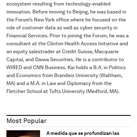
ecosystem resulting from technology-enabled
innovation. Before moving to Beijing, he was based in
the Forum’s New York office where he focused on the
role of customer data as well as cyber security in
Financial Services. Prior to joining the Forum, he was a
consultant at the Clinton Health Access Initiative and
an equity salestrader at Credit Suisse, Macquarie
Capital, and Daiwa Securities. He is a contributor to
WIRED and CNN Business. Kai holds a B.A. in Politics
and Economics from Brandeis University (Waltham,
MA) and a M.A. in Law and Diplomacy from the
Fletcher School at Tufts University (Medford, MA).
Most Popular
A medida que se profundizan las