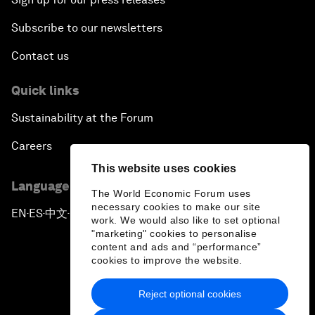
Subscribe to our newsletters
Contact us
Quick links
Sustainability at the Forum
Careers
This website uses cookies
Language editions
The World Economic Forum uses
necessary cookies to make our site
EN
ES
中文
日本語
▪
▪
▪
work. We would also like to set optional
"marketing" cookies to personalise
content and ads and “performance”
cookies to improve the website.
Reject optional cookies
Privacy Policy & Terms of Service