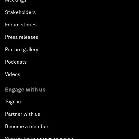
Stakeholders
Forum stories
Press releases
Picture gallery
Podcasts
Videos
Engage with us
Sign in
Partner with us
Become a member
Sign up for our press releases