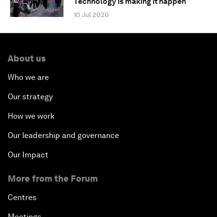
Technology is making it happen
10 Jul 2020
About us
Who we are
Our strategy
How we work
Our leadership and governance
Our Impact
More from the Forum
Centres
Meetings