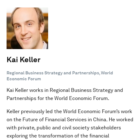
Kai Keller
Regional Business Strategy and Partnerships, World
Economic Forum
Kai Keller works in Regional Business Strategy and
Partnerships for the World Economic Forum.
Keller previously led the World Economic Forum’s work
on the Future of Financial Services in China. He worked
with private, public and civil society stakeholders
exploring the transformation of the financial