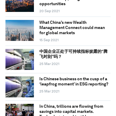
opportunities
20 Sep 2021
What China's new Wealth
Management Connect could mean
for global markets
15 Sep 2021
中国企业正处于可持续指标披露的“腾
飞时刻”吗？
25 Mar 2021
Is Chinese business on the cusp of a
‘leapfrog moment’ in ESG reporting?
25 Mar 2021
In China, trillions are flowing from
savings into capital markets.