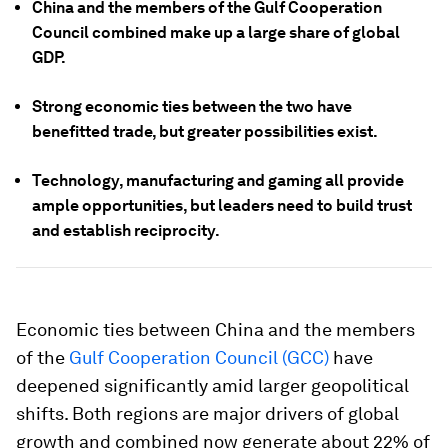
China and the members of the Gulf Cooperation
Council combined make up a large share of global
GDP.
Strong economic ties between the two have
benefitted trade, but greater possibilities exist.
Technology, manufacturing and gaming all provide
ample opportunities, but leaders need to build trust
and establish reciprocity.
Economic ties between China and the members
of the
Gulf Cooperation Council (GCC)
have
deepened significantly amid larger geopolitical
shifts. Both regions are major drivers of global
growth and combined now generate about 22% of