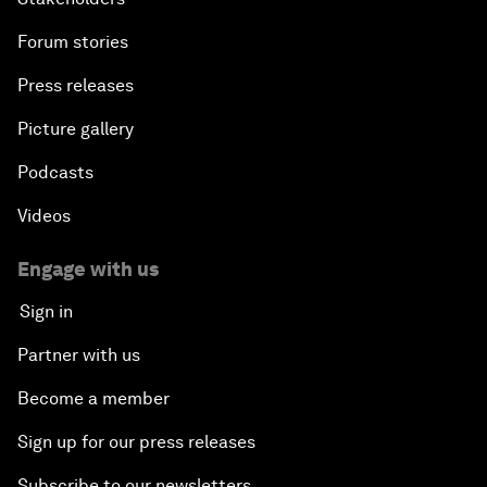
Forum stories
Press releases
Picture gallery
Podcasts
Videos
Engage with us
Sign in
Partner with us
Become a member
Sign up for our press releases
Subscribe to our newsletters