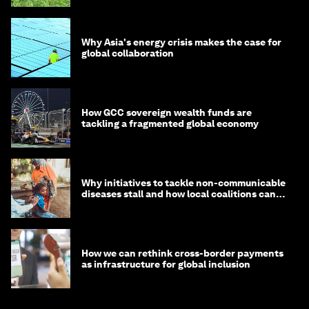
Why Asia's energy crisis makes the case for
global collaboration
How GCC sovereign wealth funds are
tackling a fragmented global economy
Why initiatives to tackle non-communicable
diseases stall and how local coalitions can
help
How we can rethink cross-border payments
as infrastructure for global inclusion