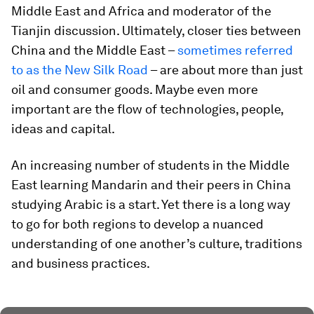
Middle East and Africa and moderator of the
Tianjin discussion. Ultimately, closer ties between
China and the Middle East –
sometimes referred
to as the New Silk Road
– are about more than just
oil and consumer goods. Maybe even more
important are the flow of technologies, people,
ideas and capital.
An increasing number of students in the Middle
East learning Mandarin and their peers in China
studying Arabic is a start. Yet there is a long way
to go for both regions to develop a nuanced
understanding of one another’s culture, traditions
and business practices.