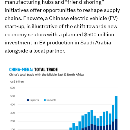
manufacturing hubs and “friend shoring”
initiatives offer opportunities to reshape supply
chains. Enovate, a Chinese electric vehicle (EV)
start-up, is illustrative of the shift towards new
economy sectors with a planned $500 million
investment in EV production in Saudi Arabia
alongside a local partner.