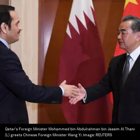
Qatar's Foreign Minister Mohammed bin Abdulrahman bin Jassim Al Thani
(L) greets Chinese Foreign Minister Wang Yi.
Image:
REUTERS