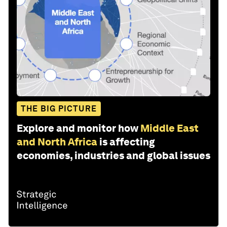
THE BIG PICTURE
Explore and monitor how
Middle East
and North Africa
is affecting
economies, industries and global issues