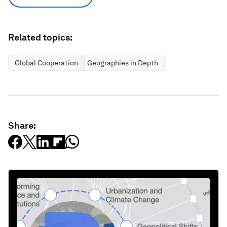
Related topics:
Global Cooperation
Geographies in Depth
Share: