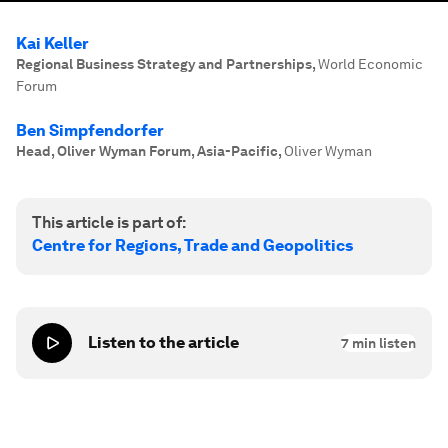
Kai Keller
Regional Business Strategy and Partnerships
,
World Economic
Forum
Ben Simpfendorfer
Head, Oliver Wyman Forum, Asia-Pacific
,
Oliver Wyman
This article is part of:
Centre for Regions, Trade and Geopolitics
Listen to the article
7
min listen