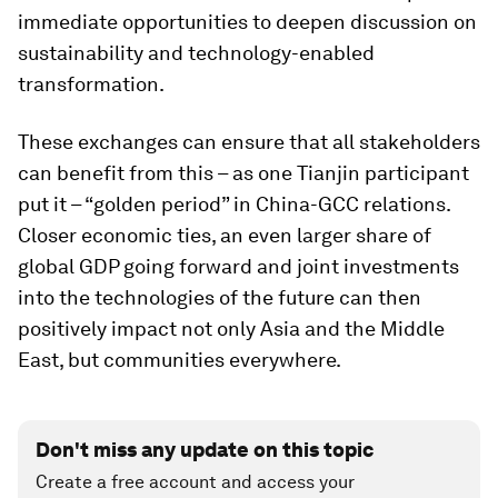
immediate opportunities to deepen discussion on
sustainability and technology-enabled
transformation.
These exchanges can ensure that all stakeholders
can benefit from this – as one Tianjin participant
put it – “golden period” in China-GCC relations.
Closer economic ties, an even larger share of
global GDP going forward and joint investments
into the technologies of the future can then
positively impact not only Asia and the Middle
East, but communities everywhere.
Don't miss any update on this topic
Create a free account and access your