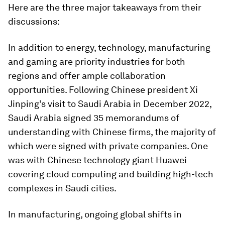
Here are the three major takeaways from their
discussions:
In addition to energy, technology, manufacturing
and gaming are priority industries for both
regions and offer ample collaboration
opportunities. Following Chinese president Xi
Jinping’s visit to Saudi Arabia in December 2022,
Saudi Arabia signed 35 memorandums of
understanding with Chinese firms, the majority of
which were signed with private companies. One
was with Chinese technology giant Huawei
covering cloud computing and building high-tech
complexes in Saudi cities.
In manufacturing, ongoing global shifts in