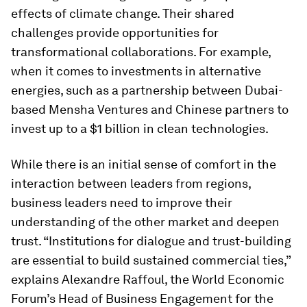
effects of climate change. Their shared
challenges provide opportunities for
transformational collaborations. For example,
when it comes to investments in alternative
energies, such as a partnership between Dubai-
based Mensha Ventures and Chinese partners to
invest up to a $1 billion in clean technologies.
While there is an initial sense of comfort in the
interaction between leaders from regions,
business leaders need to improve their
understanding of the other market and deepen
trust. “Institutions for dialogue and trust-building
are essential to build sustained commercial ties,”
explains Alexandre Raffoul, the World Economic
Forum’s Head of Business Engagement for the