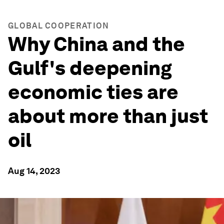
GLOBAL COOPERATION
Why China and the
Gulf's deepening
economic ties are
about more than just
oil
Aug 14, 2023