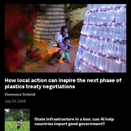
How local action can inspire the next phase of
plastics treaty negotiations
Clemence Schmid
July 23, 2026
State infrastructure in a box: can AI help
countries import good government?