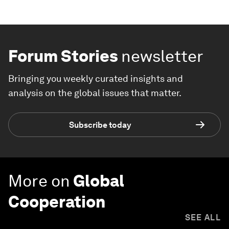
Forum Stories
newsletter
Bringing you weekly curated insights and
analysis on the global issues that matter.
Subscribe today
More on
Global
Cooperation
SEE ALL