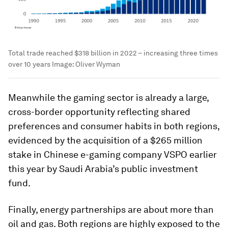
Total trade reached $318 billion in 2022 – increasing three times
over 10 years
Image:
Oliver Wyman
Meanwhile the gaming sector is already a large,
cross-border opportunity reflecting shared
preferences and consumer habits in both regions,
evidenced by the acquisition of a $265 million
stake in Chinese e-gaming company VSPO earlier
this year by Saudi Arabia’s public investment
fund.
Finally, energy partnerships are about more than
oil and gas. Both regions are highly exposed to the