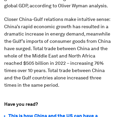
global GDP, according to Oliver Wyman analysis.
Closer China-Gulf relations make intuitive sense:
China’s rapid economic growth has resulted in a
dramatic increase in energy demand, meanwhile
the Gulf’s imports of consumer goods from China
have surged. Total trade between China and the
whole of the Middle East and North Africa
reached $505 billion in 2022 – increasing 76%
times over 10 years. Total trade between China
and the Gulf countries alone increased three
times in the same period.
Have you read?
This is how China and the US can have a