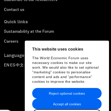
Contact us
Quick links
Sustainability at the Forum
Careers
This website uses cookies
Language editions
The World Economic Forum uses
necessary cookies to make our site
EN
ES
中文
日本語
▪
▪
▪
work. We would also like to set optional
"marketing" cookies to personalise
content and ads and “performance”
cookies to improve the website.
Reject optional cookies
Privacy Policy & Terms of Service
Accept all cookies
Sitemap