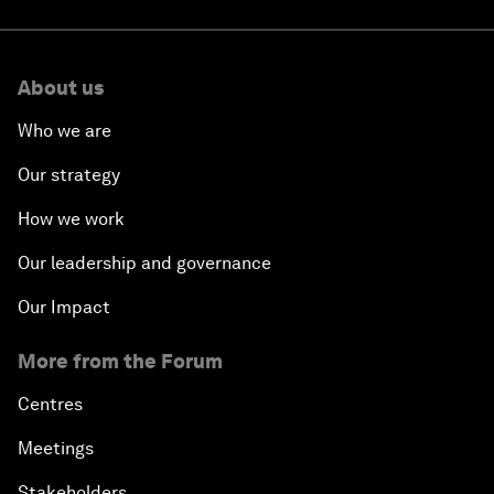
About us
Who we are
Our strategy
How we work
Our leadership and governance
Our Impact
More from the Forum
Centres
Meetings
Stakeholders