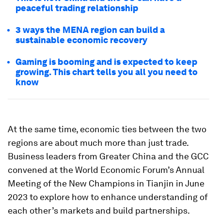
peaceful trading relationship
3 ways the MENA region can build a
sustainable economic recovery
Gaming is booming and is expected to keep
growing. This chart tells you all you need to
know
At the same time, economic ties between the two
regions are about much more than just trade.
Business leaders from Greater China and the GCC
convened at the World Economic Forum’s Annual
Meeting of the New Champions in Tianjin in June
2023 to explore how to enhance understanding of
each other’s markets and build partnerships.