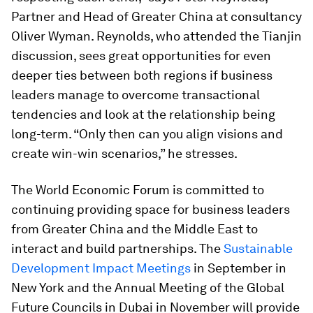
Partner and Head of Greater China at consultancy
Oliver Wyman. Reynolds, who attended the Tianjin
discussion, sees great opportunities for even
deeper ties between both regions if business
leaders manage to overcome transactional
tendencies and look at the relationship being
long-term. “Only then can you align visions and
create win-win scenarios,” he stresses.
The World Economic Forum is committed to
continuing providing space for business leaders
from Greater China and the Middle East to
interact and build partnerships. The
Sustainable
Development Impact Meetings
in September in
New York and the Annual Meeting of the Global
Future Councils in Dubai in November will provide