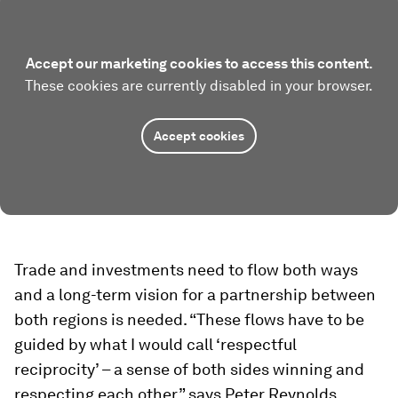
Accept our marketing cookies to access this content.
These cookies are currently disabled in your browser.
Accept cookies
Trade and investments need to flow both ways
and a long-term vision for a partnership between
both regions is needed. “These flows have to be
guided by what I would call ‘respectful
reciprocity’ – a sense of both sides winning and
respecting each other,” says Peter Reynolds,