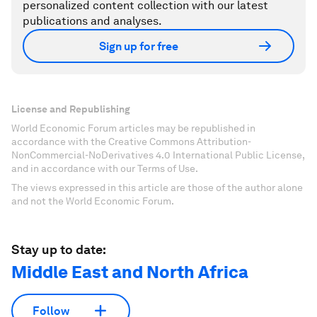
personalized content collection with our latest
publications and analyses.
Sign up for free
License and Republishing
World Economic Forum articles may be republished in
accordance with the Creative Commons Attribution-
NonCommercial-NoDerivatives 4.0 International Public License,
and in accordance with our Terms of Use.
The views expressed in this article are those of the author alone
and not the World Economic Forum.
Stay up to date:
Middle East and North Africa
Follow