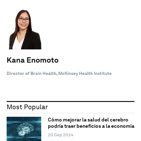
Kana Enomoto
Director of Brain Health, McKinsey Health Institute
Most Popular
Cómo mejorar la salud del cerebro
podría traer beneficios a la economía
20 Sep 2024