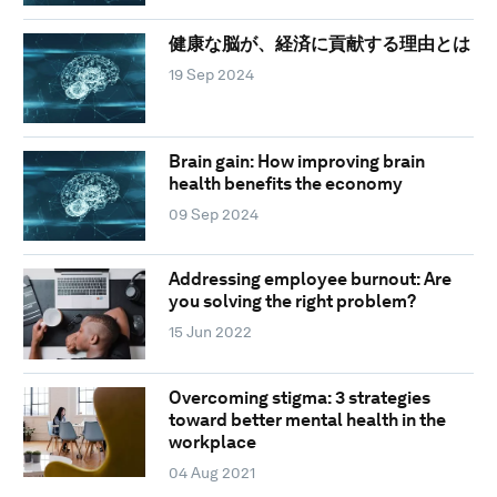
健康な脳が、経済に貢献する理由とは
19 Sep 2024
Brain gain: How improving brain
health benefits the economy
09 Sep 2024
Addressing employee burnout: Are
you solving the right problem?
15 Jun 2022
Overcoming stigma: 3 strategies
toward better mental health in the
workplace
04 Aug 2021