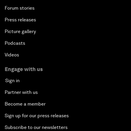
Forum stories
Press releases
Picture gallery
Podcasts
Videos
Engage with us
Sign in
Partner with us
Become a member
Sign up for our press releases
Subscribe to our newsletters