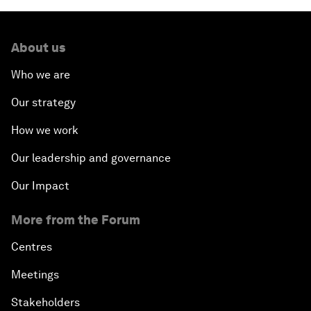
About us
Who we are
Our strategy
How we work
Our leadership and governance
Our Impact
More from the Forum
Centres
Meetings
Stakeholders