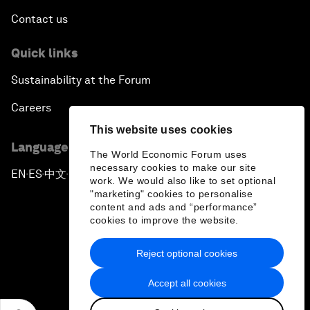
Contact us
Quick links
Sustainability at the Forum
Careers
This website uses cookies
Language editions
The World Economic Forum uses
necessary cookies to make our site
EN
ES
中文
日本語
▪
▪
▪
work. We would also like to set optional
"marketing" cookies to personalise
content and ads and “performance”
cookies to improve the website.
Reject optional cookies
Privacy Policy & Terms of Service
Accept all cookies
Sitemap