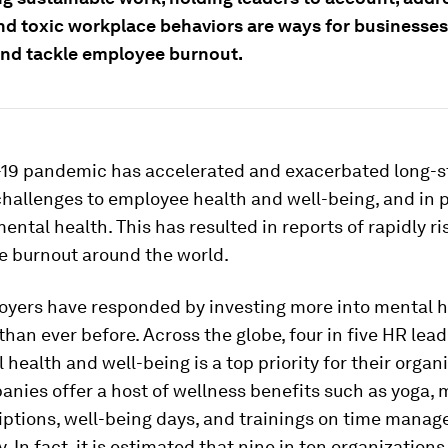
nd toxic workplace behaviors are ways for businesses 
nd tackle employee burnout.
19 pandemic has accelerated and exacerbated long-s
hallenges to employee health and well-being, and in p
ntal health. This has resulted in reports of rapidly ri
e burnout around the world.
yers have responded by investing more into mental h
than ever before. Across the globe, four in five HR lea
 health and well-being is a top priority for their organ
nies offer a host of wellness benefits such as yoga, 
iptions, well-being days, and trainings on time mana
y. In fact, it is estimated that nine in ten organization