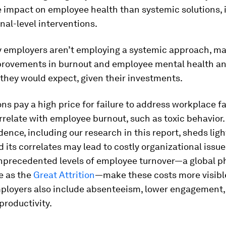
e impact on employee health than systemic solutions, 
nal-level interventions.
 employers aren’t employing a systemic approach, m
rovements in burnout and employee mental health an
they would expect, given their investments.
ns pay a high price for failure to address workplace f
rrelate with employee burnout, such as toxic behavior
dence, including our research in this report, sheds lig
 its correlates may lead to costly organizational issu
 Unprecedented levels of employee turnover—a global
e as the
Great Attrition
—make these costs more visibl
mployers also include absenteeism, lower engagement,
productivity.