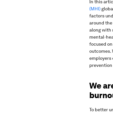
In this art
(MHI)
globa
factors un
around the 
along with
mental-hea
focused on
outcomes. W
employers 
prevention
We ar
burno
To better 