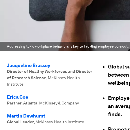
Addressing toxic workplace behaviors is key to tackling employee burnout.
Jacqueline Brassey
Global s
Director of Healthy Workforces and Director
between 
of Research Science
,
McKinsey Health
wellbein
Institute
Erica Coe
Employee
Partner, Atlanta
,
McKinsey & Company
an avera
finds.
Martin Dewhurst
Global Leader
,
Mckinsey Health Institute
Promotin