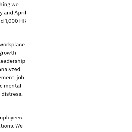
thing we
y and April
nd 1,000 HR
 workplace
 growth
leadership
 analyzed
ement, job
ee mental-
distress.
employees
tions. We