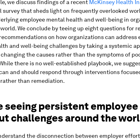
icle, we discuss findings of a recent
McKinsey Health In
l survey that sheds light on frequently overlooked wo
derlying employee mental health and well-being in org
world. We conclude by teeing up eight questions for r
 recommendations on how organizations can address
lth and well-being challenges by taking a systemic a
 changing the causes rather than the symptoms of po
hile there is no well-established playbook, we sugge
can and should respond through interventions focuse
 rather than remediation.
e seeing persistent employee
ut challenges around the wor
understand the disconnection between employer effor