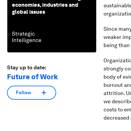
economies, industries and
sustainabl
global issues
organizatio
Since many
weaker imp
being than 
Organizatio
Stay up to date:
strongly co
Future of Work
body of evi
burnout and
Follow
attrition.
we describ
costs to e
decreased 