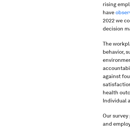
rising emp
have
obser
2022 we co
decision ma
The workpl
behavior, s
environmen
accountabi
against fo
satisfacti
health out
Individual 
Our survey
and employ