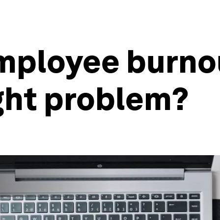
mployee burnou
ight problem?