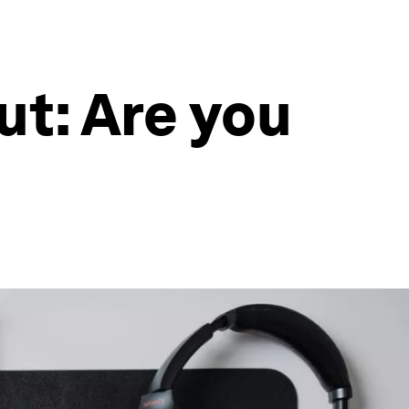
t: Are you