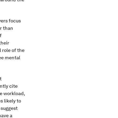
yers focus
r than
f
their
 role of the
ee mental
t
tly cite
le workload,
 likely to
 suggest
have a