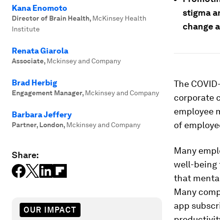
Kana Enomoto
stigma a
Director of Brain Health
,
McKinsey Health
change a
Institute
Renata Giarola
Associate
,
Mckinsey and Company
Brad Herbig
The COVID-
Engagement Manager
,
Mckinsey and Company
corporate c
employee me
Barbara Jeffery
of employe
Partner, London
,
Mckinsey and Company
Many emplo
Share:
well-being 
that mental
Many compa
app subscr
OUR IMPACT
productivit