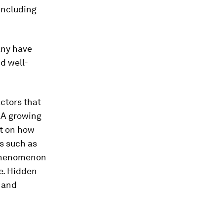
including
any have
d well-
actors that
. A growing
ht on how
es such as
 phenomenon
e. Hidden
 and