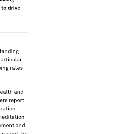
to drive
tanding
articular
sing rates
ealth and
ders report
ization.
meditation
gement and
s around the