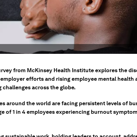
urvey from McKinsey Health Institute explores the di
employer efforts and rising employee mental health 
g challenges across the globe.
s around the world are facing persistent levels of bu
ge of 1 in 4 employees experiencing burnout symptom
g sustainable work, holding leaders to account, addr