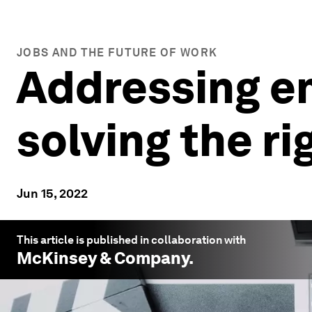
JOBS AND THE FUTURE OF WORK
Addressing e
solving the r
Jun 15, 2022
This article is published in collaboration with
McKinsey & Company
.