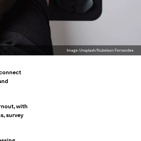
Image:
Unsplash/Nubelson Fernandes
sconnect
and
rnout, with
s, survey
essing