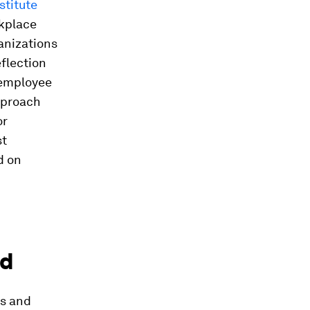
stitute
rkplace
anizations
eflection
 employee
pproach
or
st
d on
ld
ts and