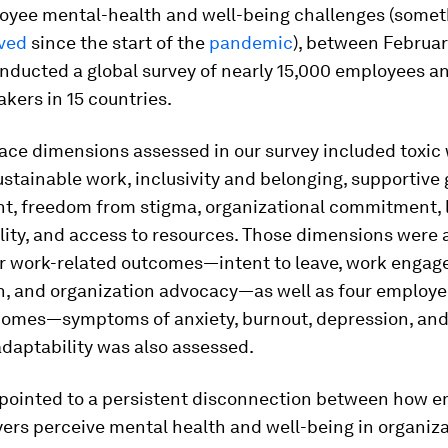
loyee mental-health and well-being challenges (some
ved
since the start of the
pandemic
), between Februar
nducted a global survey of nearly 15,000 employees a
kers in 15 countries.
ace dimensions assessed in our survey included toxic
ustainable work, inclusivity and belonging, supportive
t, freedom from stigma, organizational commitment, 
lity, and access to resources. Those dimensions were
ur work-related outcomes—intent to leave, work engag
on, and organization advocacy—as well as four employ
comes—symptoms of anxiety, burnout, depression, and 
adaptability was also assessed.
 pointed to a persistent disconnection between how 
ers perceive mental health and well-being in organiza