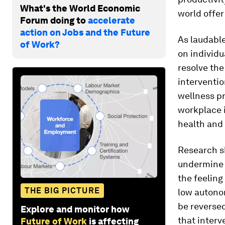
What's the World Economic
world offe
Forum doing to
accelerate
action on Jobs and the Future
As laudable
of Work?
on individu
resolve th
interventio
wellness pr
workplace 
health and 
Research s
undermine 
the feeling
THE BIG PICTURE
low autonom
be reversed
Explore and monitor how
that interv
Future of Work
is affecting