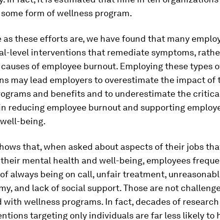
r some form of wellness program.
 as these efforts are, we have found that many emplo
al-level interventions that remediate symptoms, rathe
e causes of employee burnout. Employing these types o
ns may lead employers to overestimate the impact of 
ograms and benefits and to underestimate the critical
in reducing employee burnout and supporting employ
well-being.
hows that, when asked about aspects of their jobs tha
their mental health and well-being, employees frequen
 of always being on call, unfair treatment, unreasonab
y, and lack of social support. Those are not challenges
 with wellness programs. In fact, decades of research
entions targeting only individuals are far less likely to 