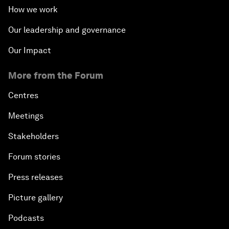
How we work
Our leadership and governance
Our Impact
More from the Forum
Centres
Meetings
Stakeholders
Forum stories
Press releases
Picture gallery
Podcasts