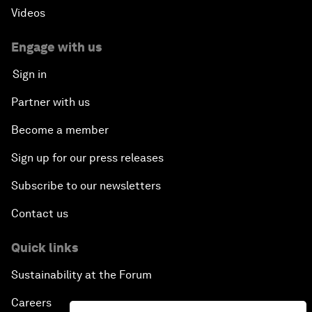
Videos
Engage with us
Sign in
Partner with us
Become a member
Sign up for our press releases
Subscribe to our newsletters
Contact us
Quick links
Sustainability at the Forum
Careers