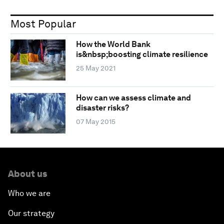
Most Popular
How the World Bank
is&nbsp;boosting climate resilience
25 May 2021
How can we assess climate and
disaster risks?
07 May 2015
About us
Who we are
Our strategy