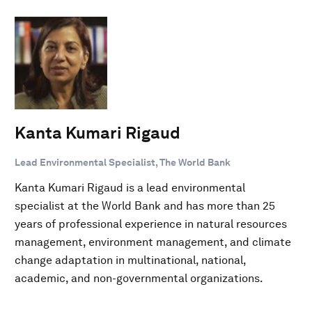
Kanta Kumari Rigaud
Lead Environmental Specialist, The World Bank
Kanta Kumari Rigaud is a lead environmental
specialist at the World Bank and has more than 25
years of professional experience in natural resources
management, environment management, and climate
change adaptation in multinational, national,
academic, and non-governmental organizations.