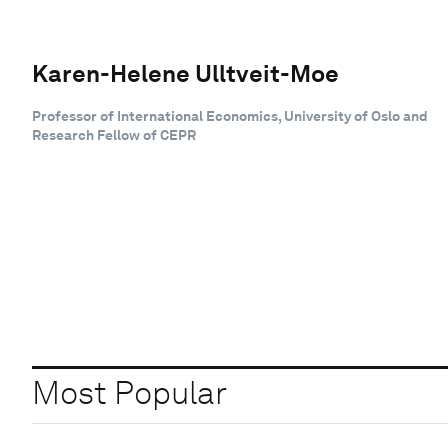
Karen-Helene Ulltveit-Moe
Professor of International Economics, University of Oslo and
Research Fellow of CEPR
Most Popular