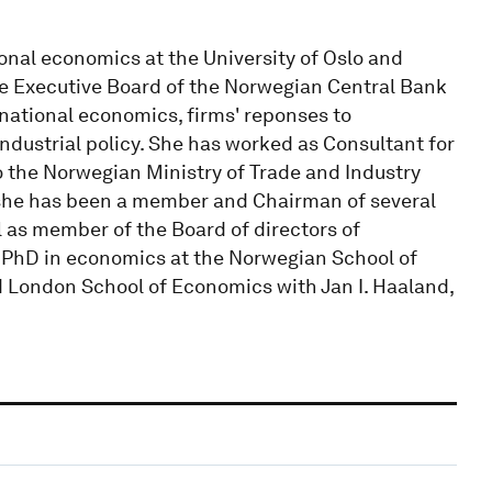
ional economics at the University of Oslo and
he Executive Board of the Norwegian Central Bank
rnational economics, firms' reponses to
ndustrial policy. She has worked as Consultant for
 the Norwegian Ministry of Trade and Industry
 she has been a member and Chairman of several
as member of the Board of directors of
 PhD in economics at the Norwegian School of
London School of Economics with Jan I. Haaland,