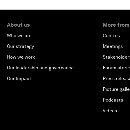
About us
More from
Who we are
Centres
Our strategy
Meetings
How we work
Stakeholder
Our leadership and governance
Forum stori
Our Impact
Press releas
Picture galle
Podcasts
Videos