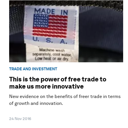
TRADE AND INVESTMENT
This is the power of free trade to
make us more innovative
New evidence on the benefits of freer trade in terms
of growth and innovation.
24 Nov 2016