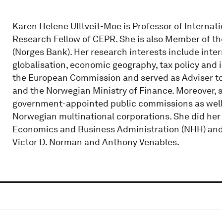
Karen Helene Ulltveit-Moe is Professor of Internat
Research Fellow of CEPR. She is also Member of t
(Norges Bank). Her research interests include inte
globalisation, economic geography, tax policy and i
the European Commission and served as Adviser to
and the Norwegian Ministry of Finance. Moreover,
government-appointed public commissions as well 
Norwegian multinational corporations. She did her
Economics and Business Administration (NHH) and 
Victor D. Norman and Anthony Venables.