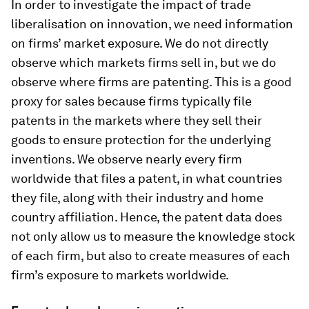
In order to investigate the impact of trade
liberalisation on innovation, we need information
on firms’ market exposure. We do not directly
observe which markets firms sell in, but we do
observe where firms are patenting. This is a good
proxy for sales because firms typically file
patents in the markets where they sell their
goods to ensure protection for the underlying
inventions. We observe nearly every firm
worldwide that files a patent, in what countries
they file, along with their industry and home
country affiliation. Hence, the patent data does
not only allow us to measure the knowledge stock
of each firm, but also to create measures of each
firm’s exposure to markets worldwide.