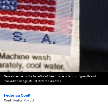
New evidence on the benefits of freer trade in terms of growth and
innovation.
Image:
REUTERS/Fred Greaves
Federica Coelli
Contributor
,
VoxEU