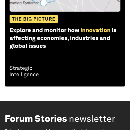
THE BIG PICTURE
Explore and monitor how
Innovation
is
affecting economies, industries and
global issues
Forum Stories
newsletter