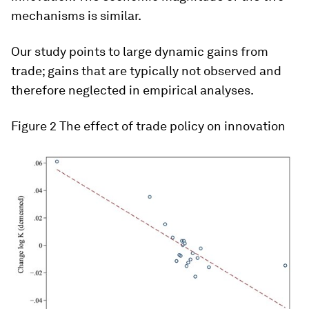
mechanisms is similar.
Our study points to large dynamic gains from
trade; gains that are typically not observed and
therefore neglected in empirical analyses.
Figure 2
The effect of trade policy on innovation