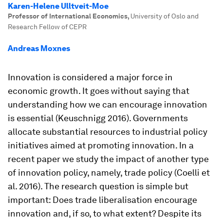
Karen-Helene Ulltveit-Moe
Professor of International Economics
,
University of Oslo and
Research Fellow of CEPR
Andreas Moxnes
Innovation is considered a major force in
economic growth. It goes without saying that
understanding how we can encourage innovation
is essential (Keuschnigg 2016). Governments
allocate substantial resources to industrial policy
initiatives aimed at promoting innovation. In a
recent paper we study the impact of another type
of innovation policy, namely, trade policy (Coelli et
al. 2016). The research question is simple but
important: Does trade liberalisation encourage
innovation and, if so, to what extent? Despite its