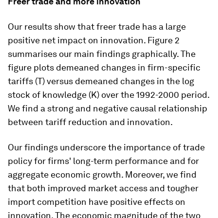
Freer trade and more innovation
Our results show that freer trade has a large
positive net impact on innovation. Figure 2
summarises our main findings graphically. The
figure plots demeaned changes in firm-specific
tariffs (T) versus demeaned changes in the log
stock of knowledge (K) over the 1992-2000 period.
We find a strong and negative causal relationship
between tariff reduction and innovation.
Our findings underscore the importance of trade
policy for firms' long-term performance and for
aggregate economic growth. Moreover, we find
that both improved market access and tougher
import competition have positive effects on
innovation. The economic magnitude of the two