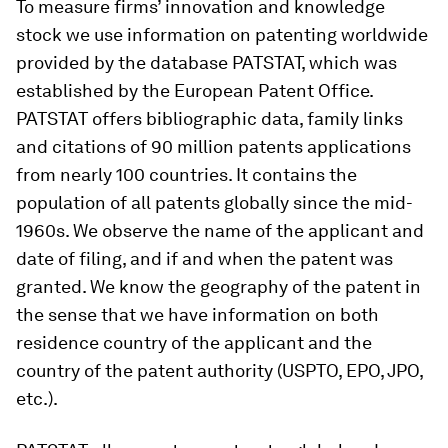
To measure firms’ innovation and knowledge
stock we use information on patenting worldwide
provided by the database PATSTAT, which was
established by the European Patent Office.
PATSTAT offers bibliographic data, family links
and citations of 90 million patents applications
from nearly 100 countries. It contains the
population of all patents globally since the mid-
1960s. We observe the name of the applicant and
date of filing, and if and when the patent was
granted. We know the geography of the patent in
the sense that we have information on both
residence country of the applicant and the
country of the patent authority (USPTO, EPO, JPO,
etc.).