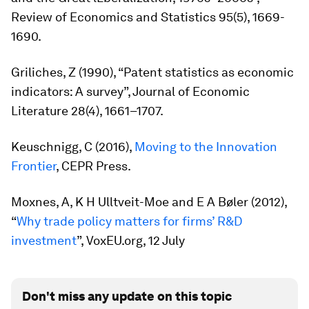
Review of Economics and Statistics
95(5), 1669-
1690.
Griliches, Z (1990), “Patent statistics as economic
indicators: A survey”,
Journal of Economic
Literature
28(4), 1661–1707.
Keuschnigg, C (2016),
Moving to the Innovation
Frontier
, CEPR Press.
Moxnes, A, K H Ulltveit-Moe and E A Bøler (2012),
“
Why trade policy matters for firms’ R&D
investment
”, VoxEU.org, 12 July
Don't miss any update on this topic