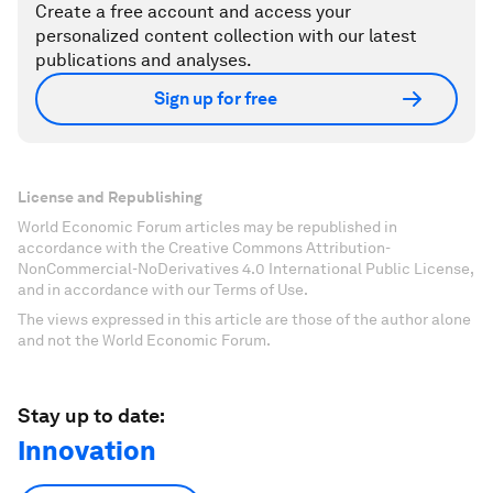
Create a free account and access your
personalized content collection with our latest
publications and analyses.
Sign up for free
License and Republishing
World Economic Forum articles may be republished in
accordance with the Creative Commons Attribution-
NonCommercial-NoDerivatives 4.0 International Public License,
and in accordance with our Terms of Use.
The views expressed in this article are those of the author alone
and not the World Economic Forum.
Stay up to date:
Innovation