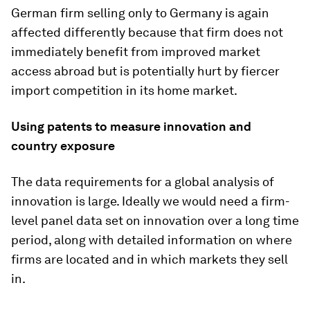
German firm selling only to Germany is again
affected differently because that firm does not
immediately benefit from improved market
access abroad but is potentially hurt by fiercer
import competition in its home market.
Using patents to measure innovation and
country exposure
The data requirements for a global analysis of
innovation is large. Ideally we would need a firm-
level panel data set on innovation over a long time
period, along with detailed information on where
firms are located and in which markets they sell
in.