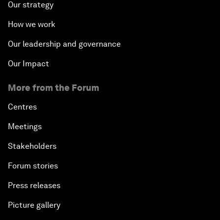
Our strategy
How we work
Our leadership and governance
Our Impact
More from the Forum
Centres
Meetings
Stakeholders
Forum stories
Press releases
Picture gallery