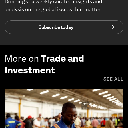
Bringing you weekly curated insights and
analysis on the global issues that matter.
Subscribe today
More on
Trade and
Investment
SEE ALL