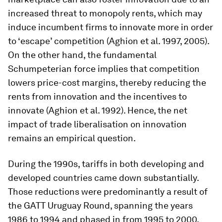
increased threat to monopoly rents, which may
induce incumbent firms to innovate more in order
to ‘escape’ competition (Aghion et al. 1997, 2005).
On the other hand, the fundamental
Schumpeterian force implies that competition
lowers price-cost margins, thereby reducing the
rents from innovation and the incentives to
innovate (Aghion et al. 1992). Hence, the net
impact of trade liberalisation on innovation
remains an empirical question.
During the 1990s, tariffs in both developing and
developed countries came down substantially.
Those reductions were predominantly a result of
the GATT Uruguay Round, spanning the years
1986 to 1994 and phased in from 1995 to 2000,