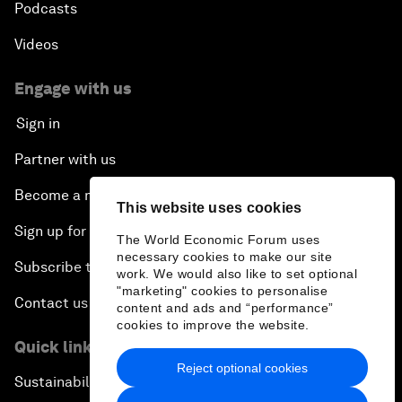
Podcasts
Videos
Engage with us
Sign in
Partner with us
Become a member
This website uses cookies
Sign up for our press releases
The World Economic Forum uses
necessary cookies to make our site
Subscribe to our newsletters
work. We would also like to set optional
"marketing" cookies to personalise
Contact us
content and ads and “performance”
cookies to improve the website.
Quick links
Reject optional cookies
Sustainability at the Forum