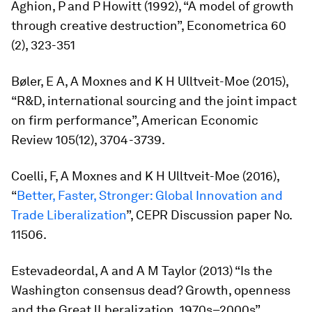
Aghion, P and P Howitt (1992), “A model of growth
through creative destruction”,
Econometrica
60
(2), 323-351
Bøler, E A, A Moxnes and K H Ulltveit-Moe (2015),
“R&D, international sourcing and the joint impact
on firm performance”,
American Economic
Review
105(12), 3704-3739.
Coelli, F, A Moxnes and K H Ulltveit-Moe (2016),
“
Better, Faster, Stronger: Global Innovation and
Trade Liberalization
”, CEPR Discussion paper No.
11506.
Estevadeordal, A and A M Taylor (2013) “Is the
Washington consensus dead? Growth, openness
and the Great lLberalization, 1970s–2000s”,