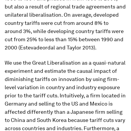
but also a result of regional trade agreements and
unilateral liberalisation. On average, developed
country tariffs were cut from around 8% to
around 3%, while developing country tariffs were
cut from 25% to less than 15% between 1990 and
2000 (Estevadeordal and Taylor 2013).
We use the Great Liberalisation as a quasi-natural
experiment and estimate the causal impact of
diminishing tariffs on innovation by using firm-
level variation in country and industry exposure
prior to the tariff cuts. Intuitively, a firm located in
Germany and selling to the US and Mexico is
affected differently than a Japanese firm selling
to China and South Korea because tariff cuts vary
across countries and industries. Furthermore, a