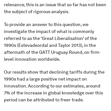
relevance, this is an issue that so far has not been
the subject of rigorous analysis.
To provide an answer to this question, we
investigate the impact of what is commonly
referred to as the ‘Great Liberalisation’ of the
1990s (Estevadeordal and Taylor 2013), in the
aftermath of the GATT Uruguay Round, on firm-
level innovation worldwide.
Our results show that declining tariffs during the
1990s had a large positive net impact on
innovation. According to our estimates, around
7% of the increase in global knowledge over this
period can be attributed to freer trade.