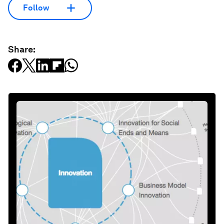
Follow
Share: