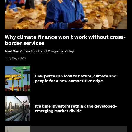
Why climate finance won't work without cross-
border services
Axel Van Amersfoort and Morgenie Pillay
July 24, 2026
How ports can look to nature, climate and
people for a new competitive edge
It's time investors rethink the developed-
emerging market divide