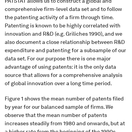
PATSTAT allows us to construct a global and
comprehensive firm-level data set and to follow
the patenting activity of a firm through time.
Patenting is known to be highly correlated with
innovation and R&D (e.g. Griliches 1990), and we
also document a close relationship between R&D
expenditure and patenting for a subsample of our
data set. For our purpose there is one major
advantage of using patents: it is the only data
source that allows for a comprehensive analysis
of global innovation over a long time period.
Figure 1 shows the mean number of patents filed
by year for our balanced sample of firms. We
observe that the mean number of patents
increases steadily from 1980 and onwards, but at
a higher rate from the beginning of the 1990s.