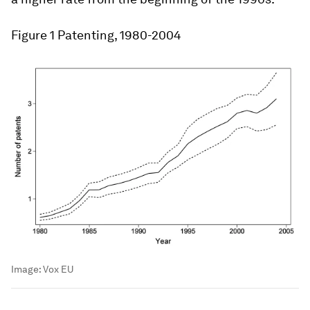
Figure 1
Patenting, 1980-2004
Image:
Vox EU