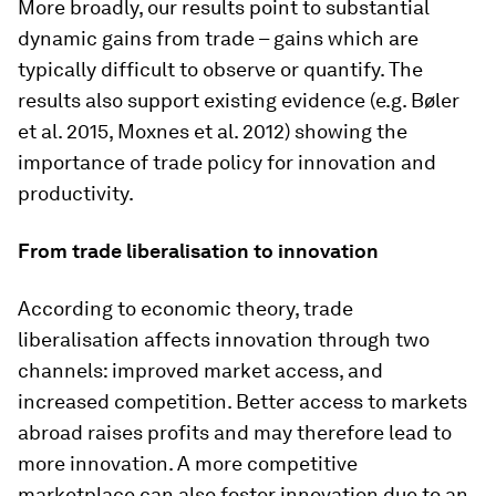
More broadly, our results point to substantial
dynamic gains from trade – gains which are
typically difficult to observe or quantify. The
results also support existing evidence (e.g. Bøler
et al. 2015, Moxnes et al. 2012) showing the
importance of trade policy for innovation and
productivity.
From trade liberalisation to innovation
According to economic theory, trade
liberalisation affects innovation through two
channels: improved market access, and
increased competition. Better access to markets
abroad raises profits and may therefore lead to
more innovation. A more competitive
marketplace can also foster innovation due to an