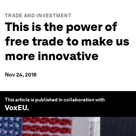
TRADE AND INVESTMENT
This is the power of
free trade to make us
more innovative
Nov 24, 2016
This article is published in collaboration with
VoxEU
.