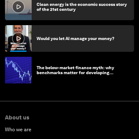
Clean energy is the economic success story
of the 21st century
Would you let AI manage your money?
The below-market finance myth: why
benchmarks matter for developing
economies
About us
Who we are