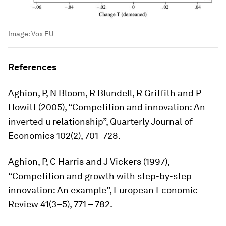
Image:
Vox EU
References
Aghion, P, N Bloom, R Blundell, R Griffith and P
Howitt (2005), “Competition and innovation: An
inverted u relationship”,
Quarterly Journal of
Economics
102(2), 701–728.
Aghion, P, C Harris and J Vickers (1997),
“Competition and growth with step-by-step
innovation: An example”,
European Economic
Review
41(3–5), 771 – 782.