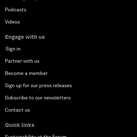
Podcasts
Videos
Engage with us
Sign in
Partner with us
Become a member
Sign up for our press releases
Subscribe to our newsletters
Contact us
Quick links
Sustainability at the Forum