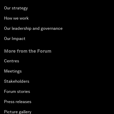
Our strategy
How we work
Our leadership and governance
Our Impact
More from the Forum
Centres
Meetings
Stakeholders
Forum stories
Press releases
Picture gallery