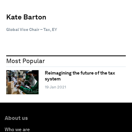
Kate Barton
Global Vice Chair – Tax, EY
Most Popular
Reimagining the future of the tax
system
19 Jan 2021
About us
Who we are