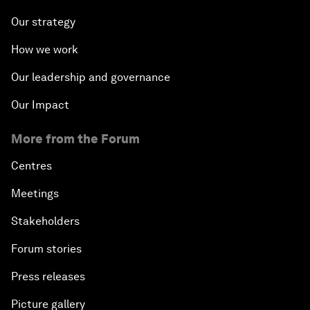
Our strategy
How we work
Our leadership and governance
Our Impact
More from the Forum
Centres
Meetings
Stakeholders
Forum stories
Press releases
Picture gallery