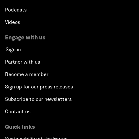
Podcasts
Videos
Engage with us
Sign in
Partner with us
Become a member
Sign up for our press releases
Subscribe to our newsletters
Contact us
Quick links
Sustainability at the Forum