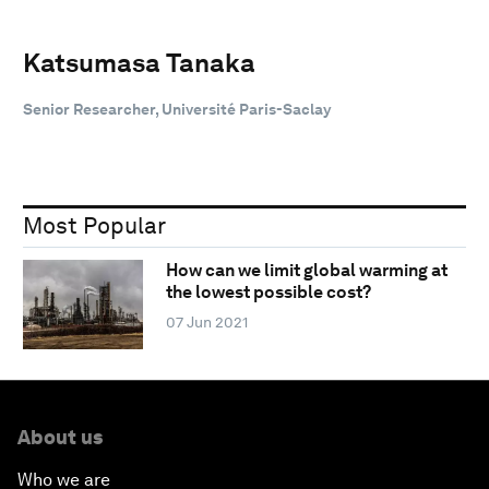
Katsumasa Tanaka
Senior Researcher, Université Paris-Saclay
Most Popular
How can we limit global warming at
the lowest possible cost?
07 Jun 2021
About us
Who we are