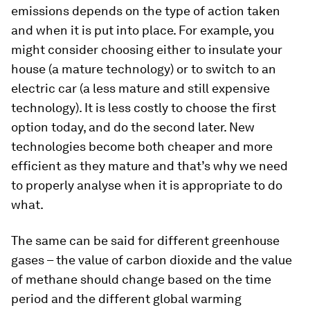
emissions depends on the type of action taken
and when it is put into place. For example, you
might consider choosing either to insulate your
house (a mature technology) or to switch to an
electric car (a less mature and still expensive
technology). It is less costly to choose the first
option today, and do the second later. New
technologies become both cheaper and more
efficient as they mature and that’s why we need
to properly analyse when it is appropriate to do
what.
The same can be said for different greenhouse
gases – the value of carbon dioxide and the value
of methane should change based on the time
period and the different global warming