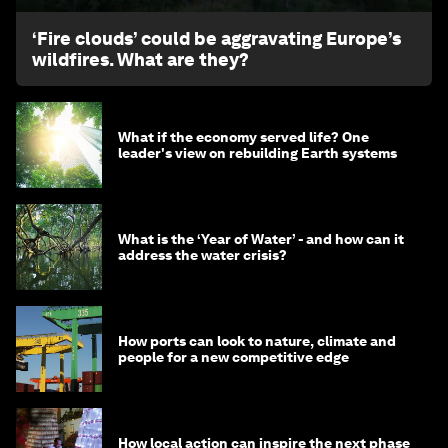
‘Fire clouds’ could be aggravating Europe’s
wildfires. What are they?
What if the economy served life? One
leader's view on rebuilding Earth systems
What is the ‘Year of Water’ - and how can it
address the water crisis?
How ports can look to nature, climate and
people for a new competitive edge
How local action can inspire the next phase