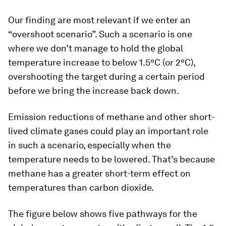
Our finding are most relevant if we enter an
“overshoot scenario”. Such a scenario is one
where we don’t manage to hold the global
temperature increase to below 1.5°C (or 2°C),
overshooting the target during a certain period
before we bring the increase back down.
Emission reductions of methane and other short-
lived climate gases could play an important role
in such a scenario, especially when the
temperature needs to be lowered. That’s because
methane has a greater short-term effect on
temperatures than carbon dioxide.
The figure below shows five pathways for the