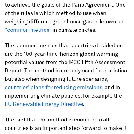
to achieve the goals of the Paris Agreement. One
of the rules is which method to use when
weighing different greenhouse gases, known as
“common metrics”
in climate circles.
The common metrics that countries decided on
are the 100-year time-horizon global warming
potential values from the IPCC Fifth Assessment
Report. The method is not only used for statistics
but also when designing future scenarios,
countries’ plans for reducing emissions
, and in
implementing climate policies, for example the
EU Renewable Energy Directive
.
The fact that the method is common to all
countries is an important step forward to make it