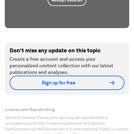
Don't miss any update on this topic
Create a free account and access your
personalized content collection with our latest
publications and analyses.
Sign up for free
License and Republishing
World Economic Forum articles may be republished in
accordance with the Creative Commons Attribution-
NonCommercial-NoDerivatives 4.0 International Public License,