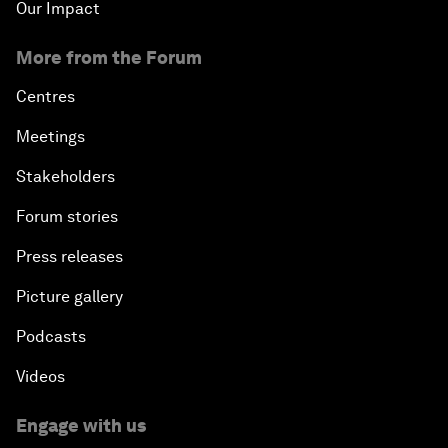
Our Impact
More from the Forum
Centres
Meetings
Stakeholders
Forum stories
Press releases
Picture gallery
Podcasts
Videos
Engage with us