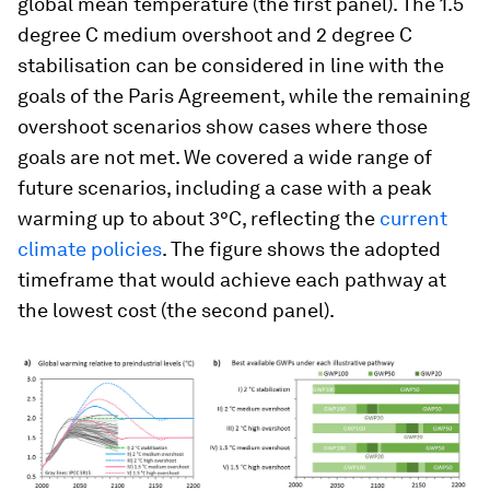
global mean temperature (the first panel). The 1.5
degree C medium overshoot and 2 degree C
stabilisation can be considered in line with the
goals of the Paris Agreement, while the remaining
overshoot scenarios show cases where those
goals are not met. We covered a wide range of
future scenarios, including a case with a peak
warming up to about 3°C, reflecting the
current
climate policies
. The figure shows the adopted
timeframe that would achieve each pathway at
the lowest cost (the second panel).