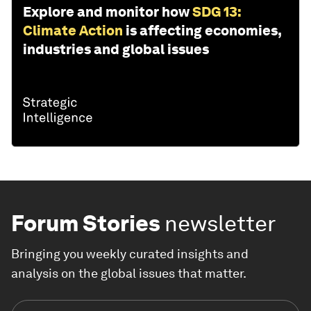
Explore and monitor how
SDG 13:
Climate Action
is affecting economies,
industries and global issues
Forum Stories
newsletter
Bringing you weekly curated insights and
analysis on the global issues that matter.