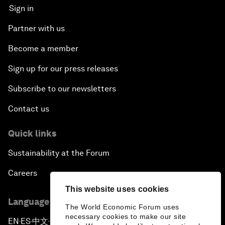
Sign in
Partner with us
Become a member
Sign up for our press releases
Subscribe to our newsletters
Contact us
Quick links
Sustainability at the Forum
Careers
This website uses cookies
Language editions
The World Economic Forum uses
necessary cookies to make our site
EN
ES
中文
日本語
▪
▪
▪