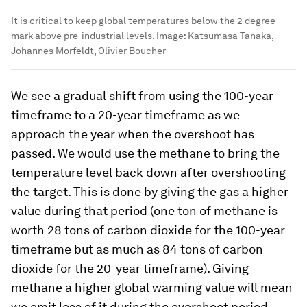
It is critical to keep global temperatures below the 2 degree
mark above pre-industrial levels.
Image:
Katsumasa Tanaka,
Johannes Morfeldt, Olivier Boucher
We see a gradual shift from using the 100-year
timeframe to a 20-year timeframe as we
approach the year when the overshoot has
passed. We would use the methane to bring the
temperature level back down after overshooting
the target. This is done by giving the gas a higher
value during that period (one ton of methane is
worth 28 tons of carbon dioxide for the 100-year
timeframe but as much as 84 tons of carbon
dioxide for the 20-year timeframe). Giving
methane a higher global warming value will mean
we emit less of it during the overshoot period,