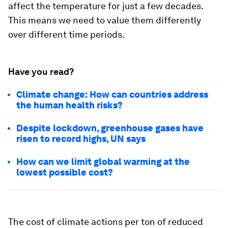
affect the temperature for just a few decades.
This means we need to value them differently
over different time periods.
Have you read?
Climate change: How can countries address
the human health risks?
Despite lockdown, greenhouse gases have
risen to record highs, UN says
How can we limit global warming at the
lowest possible cost?
The cost of climate actions per ton of reduced