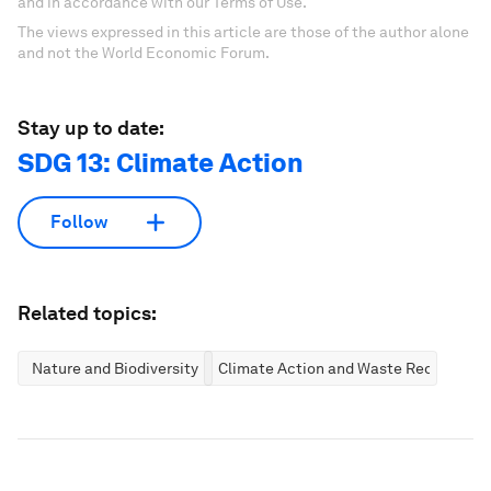
and in accordance with our Terms of Use.
The views expressed in this article are those of the author alone
and not the World Economic Forum.
Stay up to date:
SDG 13: Climate Action
Follow
Related topics:
Nature and Biodiversity
Climate Action and Waste Reduction