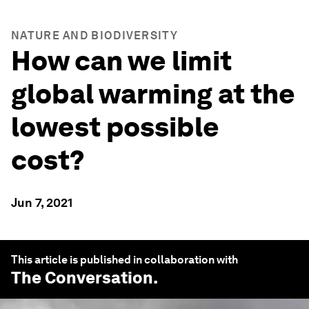
NATURE AND BIODIVERSITY
How can we limit
global warming at the
lowest possible
cost?
Jun 7, 2021
This article is published in collaboration with
The Conversation
.