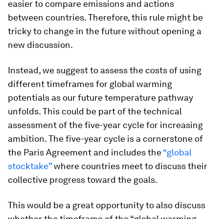
easier to compare emissions and actions
between countries. Therefore, this rule might be
tricky to change in the future without opening a
new discussion.
Instead, we suggest to assess the costs of using
different timeframes for global warming
potentials as our future temperature pathway
unfolds. This could be part of the technical
assessment of the five-year cycle for increasing
ambition. The five-year cycle is a cornerstone of
the Paris Agreement and includes the
“global
stocktake”
where countries meet to discuss their
collective progress toward the goals.
This would be a great opportunity to also discuss
whether the timeframe of the “global warming