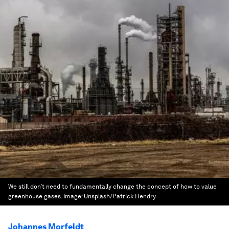
We still don’t need to fundamentally change the concept of how to value
greenhouse gases.
Image:
Unsplash/Patrick Hendry
Johannes Morfeldt