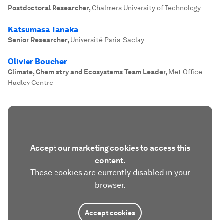
Postdoctoral Researcher
,
Chalmers University of Technology
Katsumasa Tanaka
Senior Researcher
,
Université Paris-Saclay
Olivier Boucher
Climate, Chemistry and Ecosystems Team Leader
,
Met Office
Hadley Centre
Accept our marketing cookies to access this
content.
These cookies are currently disabled in your
browser.
Accept cookies