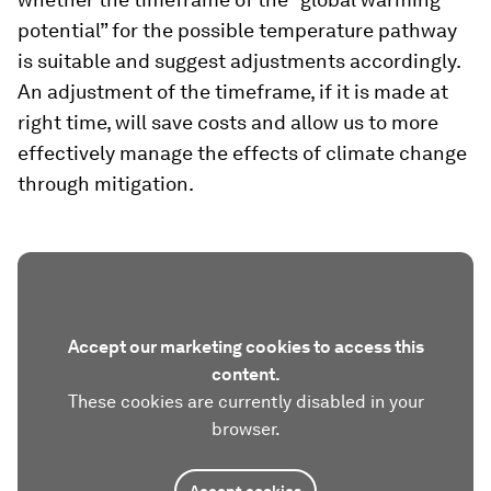
potential” for the possible temperature pathway
is suitable and suggest adjustments accordingly.
An adjustment of the timeframe, if it is made at
right time, will save costs and allow us to more
effectively manage the effects of climate change
through mitigation.
Accept our marketing cookies to access this
content.
These cookies are currently disabled in your
browser.
Accept cookies