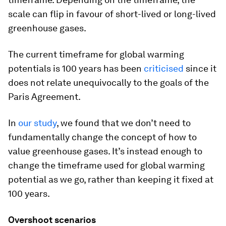
scale can flip in favour of short-lived or long-lived
greenhouse gases.
The current timeframe for global warming
potentials is 100 years has been
criticised
since it
does not relate unequivocally to the goals of the
Paris Agreement.
In
our study
, we found that we don’t need to
fundamentally change the concept of how to
value greenhouse gases. It’s instead enough to
change the timeframe used for global warming
potential as we go, rather than keeping it fixed at
100 years.
Overshoot scenarios