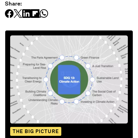
Share:
THE BIG PICTURE