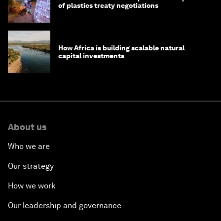
of plastics treaty negotiations
How Africa is building scalable natural
capital investments
About us
Who we are
Our strategy
How we work
Our leadership and governance