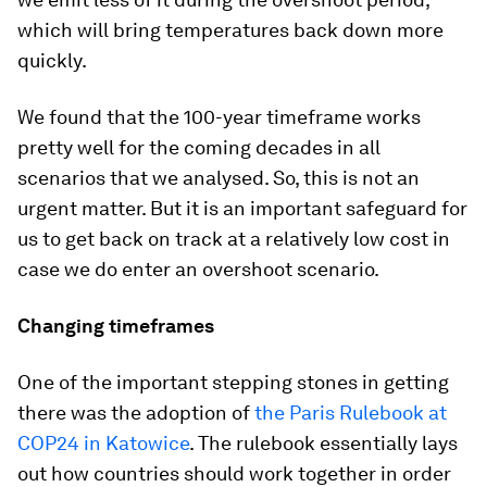
which will bring temperatures back down more
quickly.
We found that the 100-year timeframe works
pretty well for the coming decades in all
scenarios that we analysed. So, this is not an
urgent matter. But it is an important safeguard for
us to get back on track at a relatively low cost in
case we do enter an overshoot scenario.
Changing timeframes
One of the important stepping stones in getting
there was the adoption of
the Paris Rulebook at
COP24 in Katowice
. The rulebook essentially lays
out how countries should work together in order