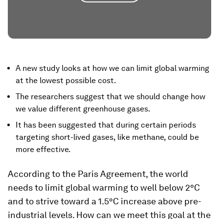
A new study looks at how we can limit global warming
at the lowest possible cost.
The researchers suggest that we should change how
we value different greenhouse gases.
It has been suggested that during certain periods
targeting short-lived gases, like methane, could be
more effective.
According to the Paris Agreement, the world
needs to limit global warming to well below 2°C
and to strive toward a 1.5°C increase above pre-
industrial levels. How can we meet this goal at the