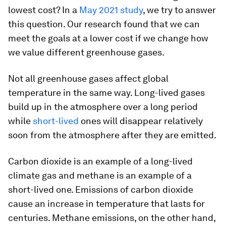
lowest cost? In a
May 2021 study
, we try to answer
this question. Our research found that we can
meet the goals at a lower cost if we change how
we value different greenhouse gases.
Not all greenhouse gases affect global
temperature in the same way. Long-lived gases
build up in the atmosphere over a long period
while
short-lived
ones will disappear relatively
soon from the atmosphere after they are emitted.
Carbon dioxide is an example of a long-lived
climate gas and methane is an example of a
short-lived one. Emissions of carbon dioxide
cause an increase in temperature that lasts for
centuries. Methane emissions, on the other hand,