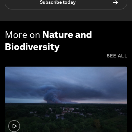
Subscribe today
More on
Nature and
Biodiversity
SEE ALL
1:26