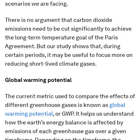
scenarios we are facing.
There is no argument that carbon dioxide
emissions need to be cut significantly to achieve
the long-term temperature goal of the Paris
Agreement. But our study shows that, during
certain periods, it may be useful to focus more on
reducing short-lived climate gases.
Global warming potential
The current metric used to compare the effects of
different greenhouse gases is known as
global
warming potential
, or GWP. It helps us understand
how the earth’s energy balance is affected by
emissions of each greenhouse gas over a given
timeframe. Depending on the timeframe, the