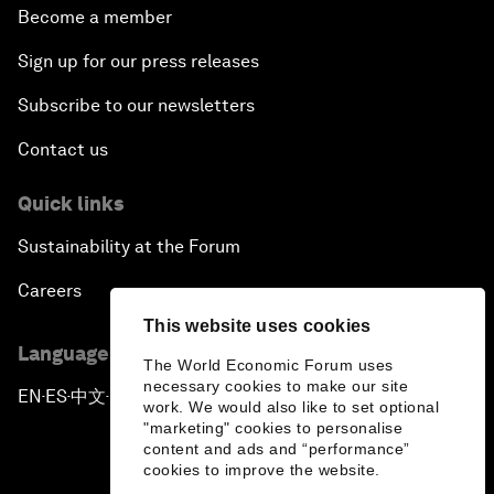
Become a member
Sign up for our press releases
Subscribe to our newsletters
Contact us
Quick links
Sustainability at the Forum
Careers
This website uses cookies
Language editions
The World Economic Forum uses
necessary cookies to make our site
EN
ES
中文
日本語
▪
▪
▪
work. We would also like to set optional
"marketing" cookies to personalise
content and ads and “performance”
cookies to improve the website.