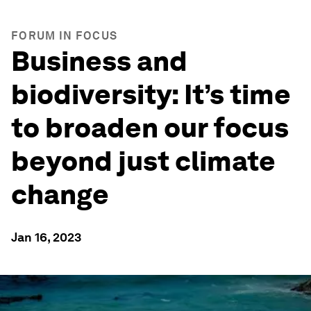
FORUM IN FOCUS
Business and
biodiversity: It’s time
to broaden our focus
beyond just climate
change
Jan 16, 2023