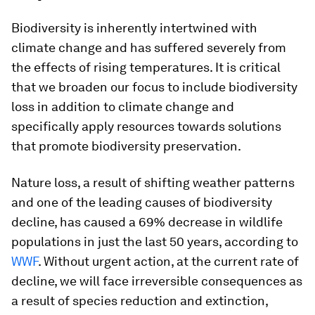
Biodiversity is inherently intertwined with
climate change and has suffered severely from
the effects of rising temperatures. It is critical
that we broaden our focus to include biodiversity
loss in addition to climate change and
specifically apply resources towards solutions
that promote biodiversity preservation.
Nature loss, a result of shifting weather patterns
and one of the leading causes of biodiversity
decline, has caused a 69% decrease in wildlife
populations in just the last 50 years, according to
WWF
. Without urgent action, at the current rate of
decline, we will face irreversible consequences as
a result of species reduction and extinction,