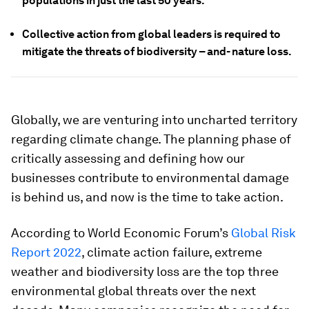
populations in just the last 50 years.
Collective action from global leaders is required to
mitigate the threats of biodiversity – and- nature loss.
Globally, we are venturing into uncharted territory
regarding climate change. The planning phase of
critically assessing and defining how our
businesses contribute to environmental damage
is behind us, and now is the time to take action.
According to World Economic Forum’s
Global Risk
Report 2022
, climate action failure, extreme
weather and biodiversity loss are the top three
environmental global threats over the next