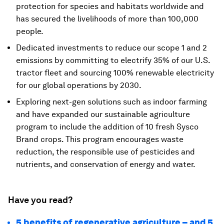
protection for species and habitats worldwide and
has secured the livelihoods of more than 100,000
people.
Dedicated investments to reduce our scope 1 and 2
emissions by committing to electrify 35% of our U.S.
tractor fleet and sourcing 100% renewable electricity
for our global operations by 2030.
Exploring next-gen solutions such as indoor farming
and have expanded our sustainable agriculture
program to include the addition of 10 fresh Sysco
Brand crops. This program encourages waste
reduction, the responsible use of pesticides and
nutrients, and conservation of energy and water.
Have you read?
5 benefits of regenerative agriculture – and 5