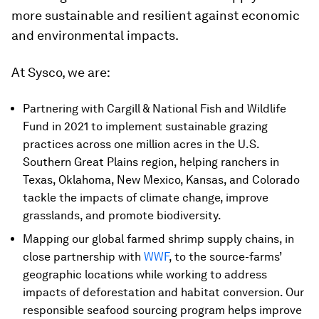
more sustainable and resilient against economic
and environmental impacts.
At Sysco, we are:
Partnering with Cargill & National Fish and Wildlife
Fund in 2021 to implement sustainable grazing
practices across one million acres in the U.S.
Southern Great Plains region, helping ranchers in
Texas, Oklahoma, New Mexico, Kansas, and Colorado
tackle the impacts of climate change, improve
grasslands, and promote biodiversity.
Mapping our global farmed shrimp supply chains, in
close partnership with
WWF
, to the source-farms’
geographic locations while working to address
impacts of deforestation and habitat conversion. Our
responsible seafood sourcing program helps improve