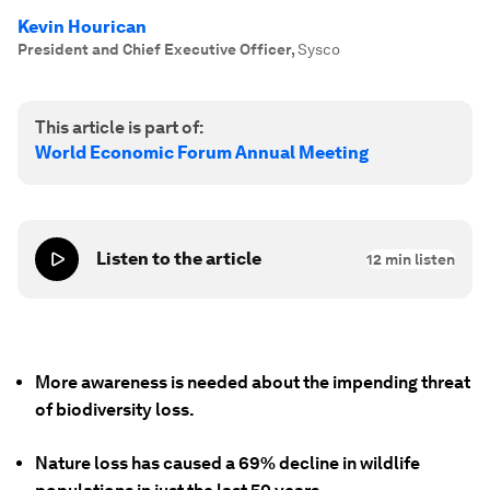
Kevin Hourican
President and Chief Executive Officer
,
Sysco
This article is part of:
World Economic Forum Annual Meeting
Listen to the article
12
min listen
More awareness is needed about the impending threat
of biodiversity loss.
Nature loss has caused a 69% decline in wildlife