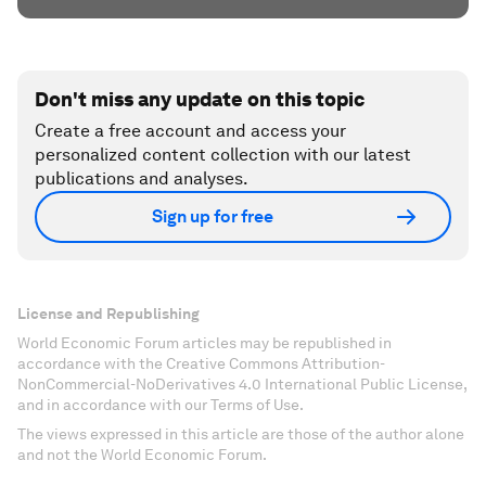
Don't miss any update on this topic
Create a free account and access your
personalized content collection with our latest
publications and analyses.
Sign up for free
License and Republishing
World Economic Forum articles may be republished in
accordance with the Creative Commons Attribution-
NonCommercial-NoDerivatives 4.0 International Public License,
and in accordance with our Terms of Use.
The views expressed in this article are those of the author alone
and not the World Economic Forum.