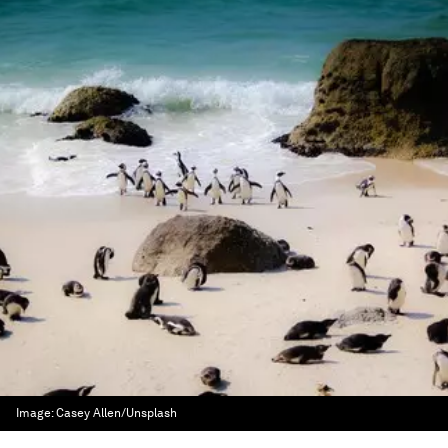
Image:
Casey Allen/Unsplash