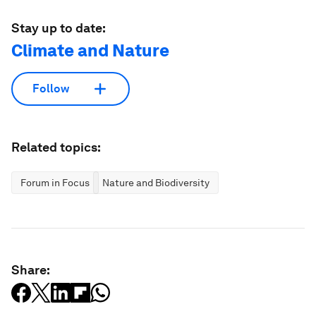
Stay up to date:
Climate and Nature
Follow
Related topics:
Forum in Focus
Nature and Biodiversity
Share: