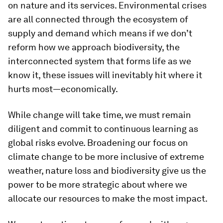
on nature and its services. Environmental crises
are all connected through the ecosystem of
supply and demand which means if we don’t
reform how we approach biodiversity, the
interconnected system that forms life as we
know it, these issues will inevitably hit where it
hurts most—economically.
While change will take time, we must remain
diligent and commit to continuous learning as
global risks evolve. Broadening our focus on
climate change to be more inclusive of extreme
weather, nature loss and biodiversity give us the
power to be more strategic about where we
allocate our resources to make the most impact.