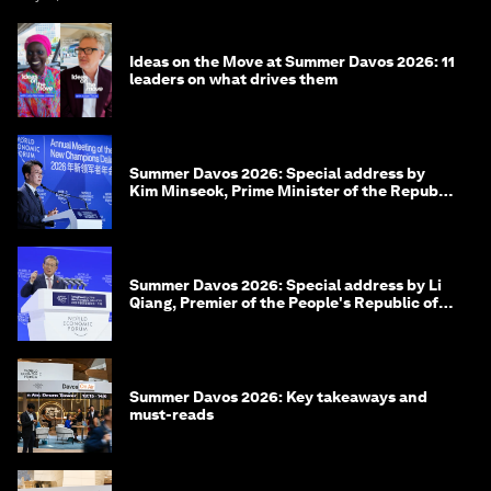
Ideas on the Move at Summer Davos 2026: 11
leaders on what drives them
Summer Davos 2026: Special address by
Kim Minseok, Prime Minister of the Republic
of Korea
Summer Davos 2026: Special address by Li
Qiang, Premier of the People's Republic of
China
Summer Davos 2026: Key takeaways and
must-reads