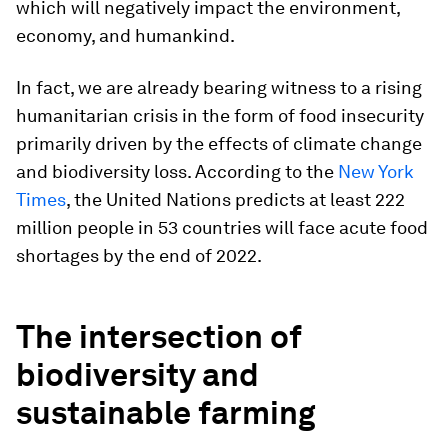
which will negatively impact the environment,
economy, and humankind.
In fact, we are already bearing witness to a rising
humanitarian crisis in the form of food insecurity
primarily driven by the effects of climate change
and biodiversity loss. According to the
New York
Time
s
, the United Nations predicts at least 222
million people in 53 countries will face acute food
shortages by the end of 2022.
The intersection of
biodiversity and
sustainable farming