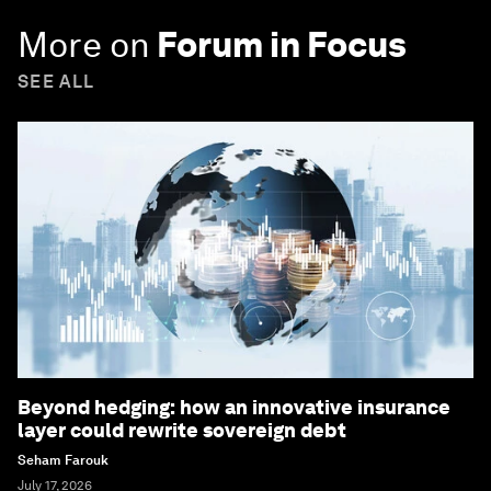
More on
Forum in Focus
SEE ALL
Beyond hedging: how an innovative insurance
layer could rewrite sovereign debt
Seham Farouk
July 17, 2026