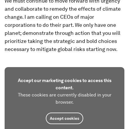
We must continue to move forward with urgency
and collaborate to remedy the effects of climate
change. I am calling on CEOs of major
corporations to do their part. We only have one
planet; demonstrate through action that you will
prioritize taking the strategic and bold choices
necessary to mitigate global risks starting now.
Accept our marketing cookies to access this
content.
These cookies are currently disabled in your
browser.
Accept cookies