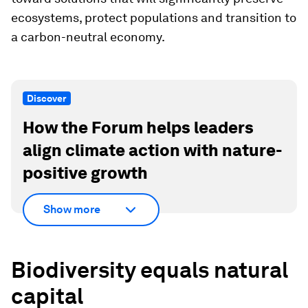
ecosystems, protect populations and transition to
a carbon-neutral economy.
Discover
How the Forum helps leaders
align climate action with nature-
positive growth
Show more
Biodiversity equals natural
capital