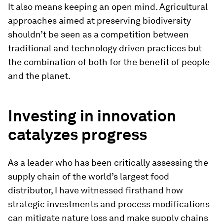
It also means keeping an open mind. Agricultural
approaches aimed at preserving biodiversity
shouldn’t be seen as a competition between
traditional and technology driven practices but
the combination of both for the benefit of people
and the planet.
Investing in innovation
catalyzes progress
As a leader who has been critically assessing the
supply chain of the world’s largest food
distributor, I have witnessed firsthand how
strategic investments and process modifications
can mitigate nature loss and make supply chains