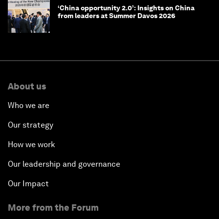
‘China opportunity 2.0’: Insights on China
from leaders at Summer Davos 2026
About us
Who we are
Our strategy
How we work
Our leadership and governance
Our Impact
More from the Forum