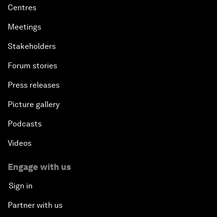
Centres
Meetings
Stakeholders
Forum stories
Press releases
Picture gallery
Podcasts
Videos
Engage with us
Sign in
Partner with us