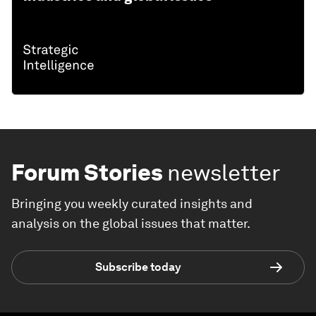
Forum Stories
newsletter
Bringing you weekly curated insights and
analysis on the global issues that matter.
Subscribe today