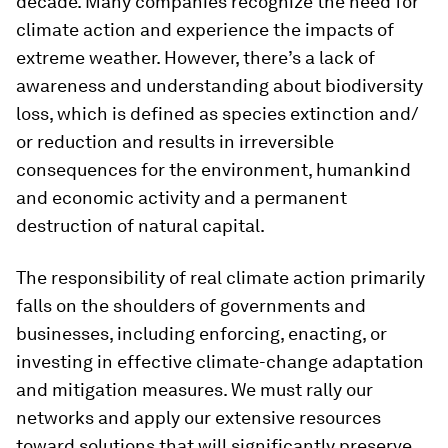
decade. Many companies recognize the need for
climate action and experience the impacts of
extreme weather. However, there’s a lack of
awareness and understanding about biodiversity
loss, which is defined as species extinction and/
or reduction and results in irreversible
consequences for the environment, humankind
and economic activity and a permanent
destruction of natural capital.
The responsibility of real climate action primarily
falls on the shoulders of governments and
businesses, including enforcing, enacting, or
investing in effective climate-change adaptation
and mitigation measures. We must rally our
networks and apply our extensive resources
toward solutions that will significantly preserve