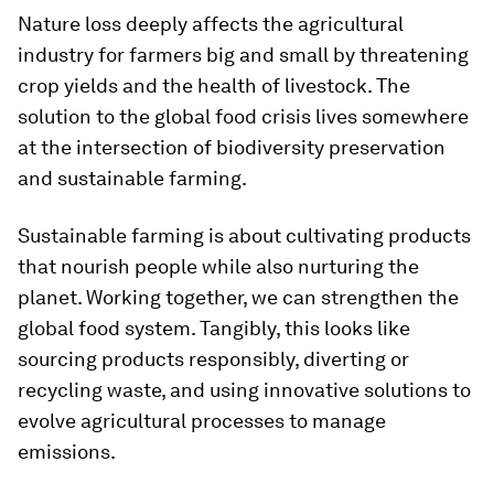
Nature loss deeply affects the agricultural
industry for farmers big and small by threatening
crop yields and the health of livestock. The
solution to the global food crisis lives somewhere
at the intersection of biodiversity preservation
and sustainable farming.
Sustainable farming is about cultivating products
that nourish people while also nurturing the
planet. Working together, we can strengthen the
global food system. Tangibly, this looks like
sourcing products responsibly, diverting or
recycling waste, and using innovative solutions to
evolve agricultural processes to manage
emissions.