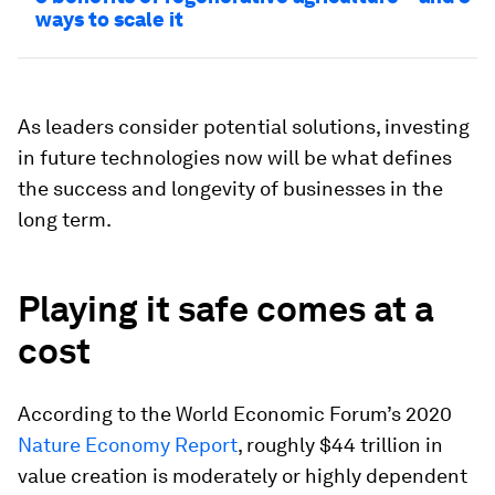
ways to scale it
As leaders consider potential solutions, investing
in future technologies now will be what defines
the success and longevity of businesses in the
long term.
Playing it safe comes at a
cost
According to the World Economic Forum’s 2020
Nature Economy Report
, roughly $44 trillion in
value creation is moderately or highly dependent