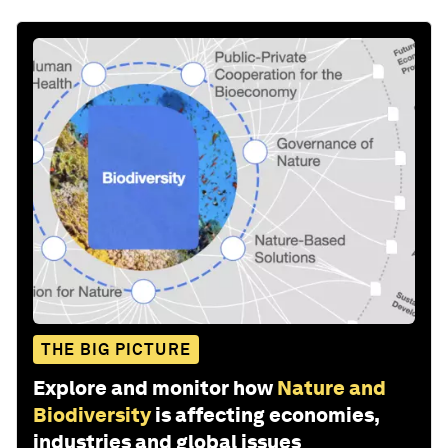
THE BIG PICTURE
Explore and monitor how
Nature and
Biodiversity
is affecting economies,
industries and global issues