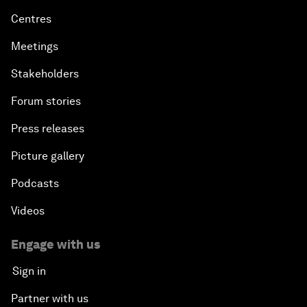
Centres
Meetings
Stakeholders
Forum stories
Press releases
Picture gallery
Podcasts
Videos
Engage with us
Sign in
Partner with us