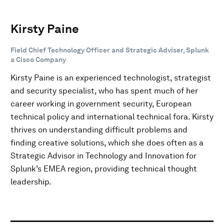
Kirsty Paine
Field Chief Technology Officer and Strategic Adviser, Splunk
a Cisco Company
Kirsty Paine is an experienced technologist, strategist
and security specialist, who has spent much of her
career working in government security, European
technical policy and international technical fora. Kirsty
thrives on understanding difficult problems and
finding creative solutions, which she does often as a
Strategic Advisor in Technology and Innovation for
Splunk’s EMEA region, providing technical thought
leadership.