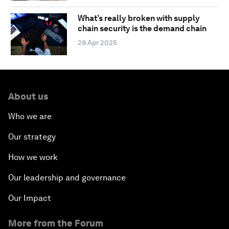
What’s really broken with supply
chain security is the demand chain
29 Apr 2025
About us
Who we are
Our strategy
How we work
Our leadership and governance
Our Impact
More from the Forum