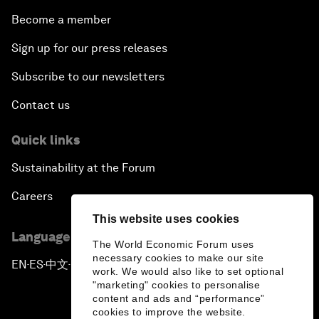
Become a member
Sign up for our press releases
Subscribe to our newsletters
Contact us
Quick links
Sustainability at the Forum
Careers
This website uses cookies
Language editions
The World Economic Forum uses
necessary cookies to make our site
EN
ES
中文
日本語
▪
▪
▪
work. We would also like to set optional
"marketing" cookies to personalise
content and ads and “performance”
cookies to improve the website.