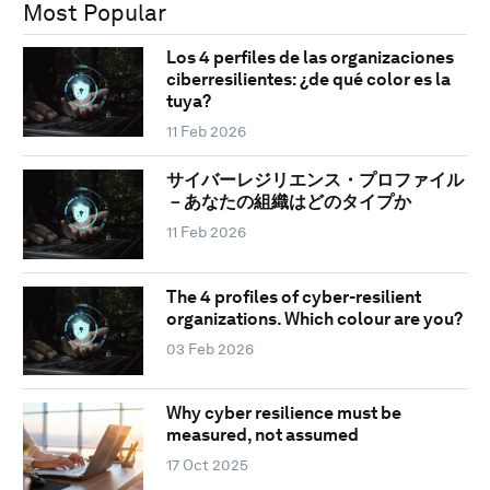
Most Popular
Los 4 perfiles de las organizaciones
ciberresilientes: ¿de qué color es la
tuya?
11 Feb 2026
サイバーレジリエンス・プロファイル
－あなたの組織はどのタイプか
11 Feb 2026
The 4 profiles of cyber-resilient
organizations. Which colour are you?
03 Feb 2026
Why cyber resilience must be
measured, not assumed
17 Oct 2025