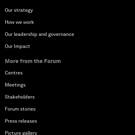
Our strategy
How we work
Our leadership and governance
Our Impact
More from the Forum
Centres
Meetings
Stakeholders
Forum stories
Press releases
Picture gallery