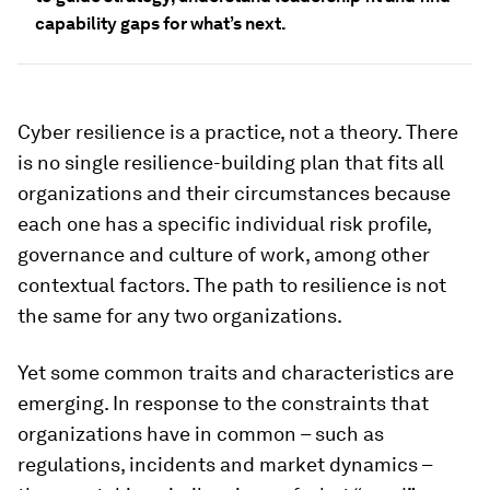
capability gaps for what’s next.
Cyber resilience is a practice, not a theory. There
is no single resilience-building plan that fits all
organizations and their circumstances because
each one has a specific individual risk profile,
governance and culture of work, among other
contextual factors. The path to resilience is not
the same for any two organizations.
Yet some common traits and characteristics are
emerging. In response to the constraints that
organizations have in common – such as
regulations, incidents and market dynamics –