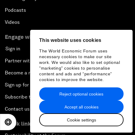
Podcasts
Videos
Engage with us
This website uses cookies
Sign in
The World Economic Forum uses
necessary cookies to make our site
Partner with us
work. We would also like to set optional
"marketing" cookies to personalise
Become a member
content and ads and “performance”
cookies to improve the website.
Sign up for our press releases
Reject optional cookies
Subscribe to our newsletters
Accept all cookies
Contact us
Cookie settings
EN
ES
中文
日本語
Quick links