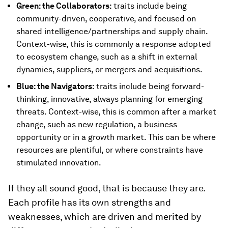
Green: the Collaborators:
traits include being
community-driven, cooperative, and focused on
shared intelligence/partnerships and supply chain.
Context-wise, this is commonly a response adopted
to ecosystem change, such as a shift in external
dynamics, suppliers, or mergers and acquisitions.
Blue: the Navigators:
traits include being forward-
thinking, innovative, always planning for emerging
threats. Context-wise, this is common after a market
change, such as new regulation, a business
opportunity or in a growth market. This can be where
resources are plentiful, or where constraints have
stimulated innovation.
If they all sound good, that is because they are.
Each profile has its own strengths and
weaknesses, which are driven and merited by