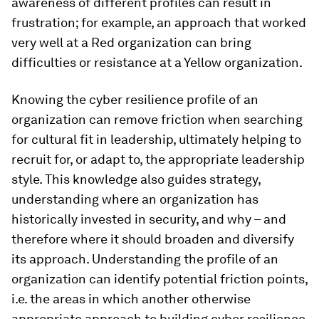
awareness of different profiles can result in
frustration; for example, an approach that worked
very well at a Red organization can bring
difficulties or resistance at a Yellow organization.
Knowing the cyber resilience profile of an
organization can remove friction when searching
for cultural fit in leadership, ultimately helping to
recruit for, or adapt to, the appropriate leadership
style. This knowledge also guides strategy,
understanding where an organization has
historically invested in security, and why – and
therefore where it should broaden and diversify
its approach. Understanding the profile of an
organization can identify potential friction points,
i.e. the areas in which another otherwise
appropriate approach to building cyber resilience