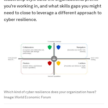
you're working in, and what skills gaps you might
need to close to leverage a different approach to
cyber resilience.
Which kind of cyber resilience does your organization have?
Image:
World Economic Forum