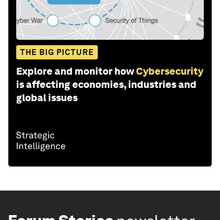
THE BIG PICTURE
Explore and monitor how
Cybersecurity
is affecting economies, industries and
global issues