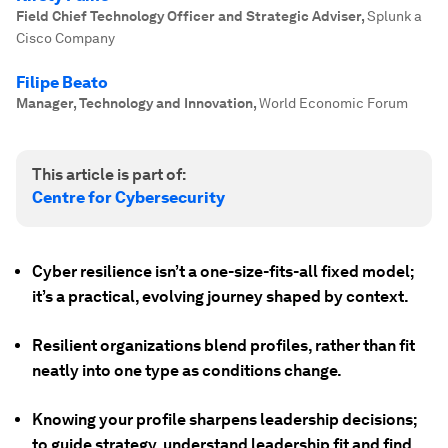
Field Chief Technology Officer and Strategic Adviser
,
Splunk a
Cisco Company
Filipe Beato
Manager, Technology and Innovation
,
World Economic Forum
This article is part of:
Centre for Cybersecurity
Cyber resilience isn’t a one-size-fits-all fixed model;
it’s a practical, evolving journey shaped by context.
Resilient organizations blend profiles, rather than fit
neatly into one type as conditions change.
Knowing your profile sharpens leadership decisions;
to guide strategy, understand leadership fit and find