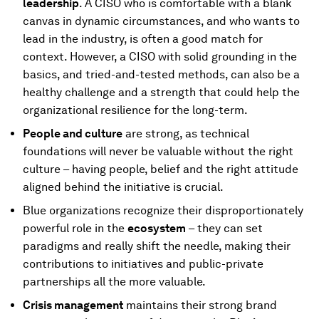
leadership
. A CISO who is comfortable with a blank
canvas in dynamic circumstances, and who wants to
lead in the industry, is often a good match for
context. However, a CISO with solid grounding in the
basics, and tried-and-tested methods, can also be a
healthy challenge and a strength that could help the
organizational resilience for the long-term.
People and culture
are strong, as technical
foundations will never be valuable without the right
culture – having people, belief and the right attitude
aligned behind the initiative is crucial.
Blue organizations recognize their disproportionately
powerful role in the
ecosystem
– they can set
paradigms and really shift the needle, making their
contributions to initiatives and public-private
partnerships all the more valuable.
Crisis management
maintains their strong brand