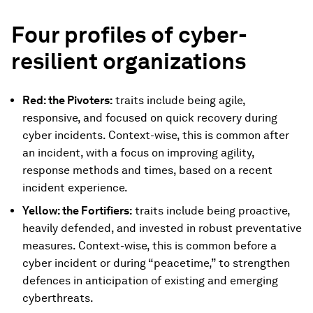
Four profiles of
cyber-
resilient
organizations
Red: the Pivoters:
traits include being agile,
responsive, and focused on quick recovery during
cyber incidents. Context-wise, this is common after
an incident, with a focus on improving agility,
response methods and times, based on a recent
incident experience.
Yellow: the Fortifiers:
traits include being proactive,
heavily defended, and invested in robust preventative
measures. Context-wise, this is common before a
cyber incident or during “peacetime,” to strengthen
defences in anticipation of existing and emerging
cyberthreats.