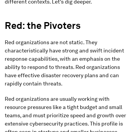
different contexts. Let’s dig deeper.
Red: the Pivoters
Red organizations are not static. They
characteristically have strong and swift incident
response capabilities, with an emphasis on the
ability to respond to threats. Red organizations
have effective disaster recovery plans and can
rapidly contain threats.
Red organizations are usually working with
resource pressures like a tight budget and small
teams, and must prioritize speed and growth over
extensive cybersecurity practices. This profile is
often seen in startups and smaller businesses,