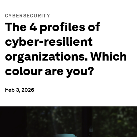
CYBERSECURITY
The 4 profiles of
cyber-resilient
organizations. Which
colour are you?
Feb 3, 2026