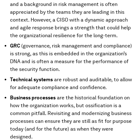
and a background in risk management is often
appreciated by the teams they are leading in this
context. However, a CISO with a dynamic approach
and agile response brings a strength that could help
the organizational resilience for the long-term.
GRC
(governance, risk management and compliance)
is strong, as this is embedded in the organization’s
DNA and is often a measure for the performance of
the security function.
Technical systems
are robust and auditable, to allow
for adequate compliance and confidence.
Business processes
are the historical foundation on
how the organization works, but ossification is a
common pitfall. Revisiting and modernizing business
processes can ensure they are still as fit for purpose
today (and for the future) as when they were
designed.