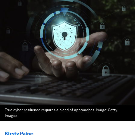
True cyber resilience requires a blend of approaches.
Image:
Getty
Images
Kirsty Paine