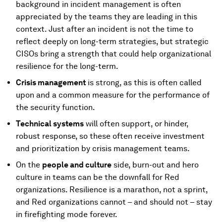
background in incident management is often
appreciated by the teams they are leading in this
context. Just after an incident is not the time to
reflect deeply on long-term strategies, but strategic
CISOs bring a strength that could help organizational
resilience for the long-term.
Crisis management
is strong, as this is often called
upon and a common measure for the performance of
the security function.
Technical systems
will often support, or hinder,
robust response, so these often receive investment
and prioritization by crisis management teams.
On the
people and culture
side, burn-out and hero
culture in teams can be the downfall for Red
organizations. Resilience is a marathon, not a sprint,
and Red organizations cannot – and should not – stay
in firefighting mode forever.