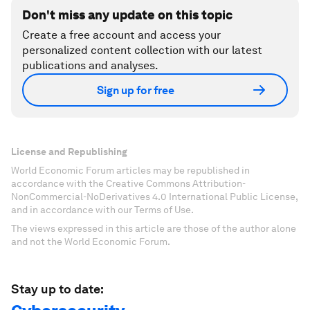
Don't miss any update on this topic
Create a free account and access your
personalized content collection with our latest
publications and analyses.
Sign up for free
License and Republishing
World Economic Forum articles may be republished in
accordance with the Creative Commons Attribution-
NonCommercial-NoDerivatives 4.0 International Public License,
and in accordance with our Terms of Use.
The views expressed in this article are those of the author alone
and not the World Economic Forum.
Stay up to date: