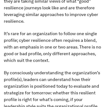
they are taking similar views of what “good”
resilience journeys look like and are therefore
leveraging similar approaches to improve cyber
resilience.
It’s rare for an organization to follow one single
profile; cyber resilience often requires a blend,
with an emphasis in one or two areas. There is no
good or bad profile, only different approaches,
which suit the context.
By consciously understanding the organization’s
profile(s), leaders can understand how their
organization is positioned today to evaluate and
strategize for tomorrow: whether this resilient
profile is right for what’s coming, if your
leadership style suits the organizational profile