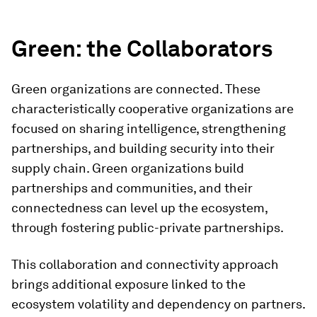
Green: the Collaborators
Green organizations are connected. These
characteristically cooperative organizations are
focused on sharing intelligence, strengthening
partnerships, and building security into their
supply chain. Green organizations build
partnerships and communities, and their
connectedness can level up the ecosystem,
through fostering public-private partnerships.
This collaboration and connectivity approach
brings additional exposure linked to the
ecosystem volatility and dependency on partners.