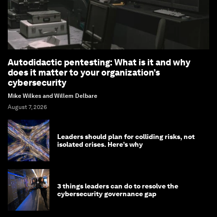
Autodidactic pentesting: What is it and why
does it matter to your organization’s
cybersecurity
Mike Wilkes and Willem Delbare
August 7, 2026
Leaders should plan for colliding risks, not
isolated crises. Here’s why
3 things leaders can do to resolve the
cybersecurity governance gap