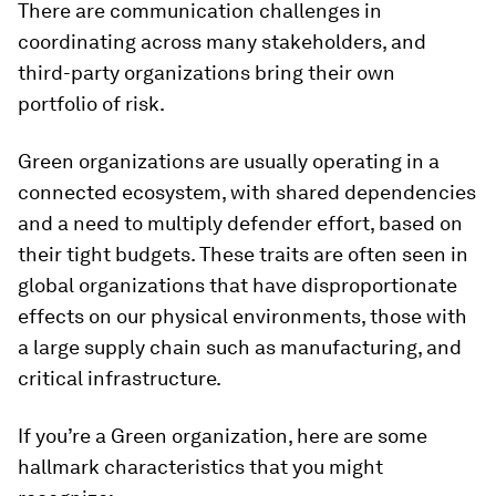
There are communication challenges in
coordinating across many stakeholders, and
third-party organizations bring their own
portfolio of risk.
Green organizations are usually operating in a
connected ecosystem, with shared dependencies
and a need to multiply defender effort, based on
their tight budgets. These traits are often seen in
global organizations that have disproportionate
effects on our physical environments, those with
a large supply chain such as manufacturing, and
critical infrastructure.
If you’re a Green organization, here are some
hallmark characteristics that you might