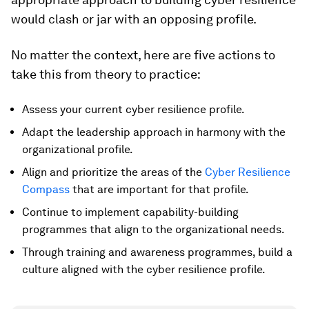
would clash or jar with an opposing profile.
No matter the context, here are five actions to
take this from theory to practice:
Assess your current cyber resilience profile.
Adapt the leadership approach in harmony with the
organizational profile.
Align and prioritize the areas of the
Cyber Resilience
Compass
that are important for that profile.
Continue to implement capability-building
programmes that align to the organizational needs.
Through training and awareness programmes, build a
culture aligned with the cyber resilience profile.