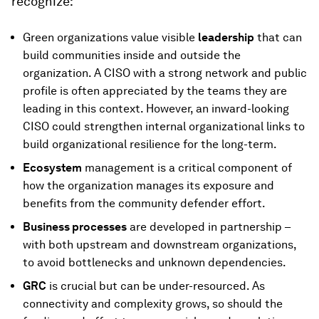
recognize:
Green organizations value visible
leadership
that can
build communities inside and outside the
organization. A CISO with a strong network and public
profile is often appreciated by the teams they are
leading in this context. However, an inward-looking
CISO could strengthen internal organizational links to
build organizational resilience for the long-term.
Ecosystem
management is a critical component of
how the organization manages its exposure and
benefits from the community defender effort.
Business processes
are developed in partnership –
with both upstream and downstream organizations,
to avoid bottlenecks and unknown dependencies.
GRC
is crucial but can be under-resourced. As
connectivity and complexity grows, so should the