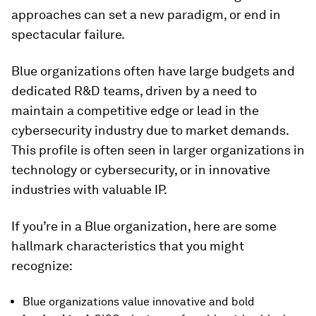
approaches can set a new paradigm, or end in
spectacular failure.
Blue organizations often have large budgets and
dedicated R&D teams, driven by a need to
maintain a competitive edge or lead in the
cybersecurity industry due to market demands.
This profile is often seen in larger organizations in
technology or cybersecurity, or in innovative
industries with valuable IP.
If you’re in a Blue organization, here are some
hallmark characteristics that you might
recognize:
Blue organizations value innovative and bold