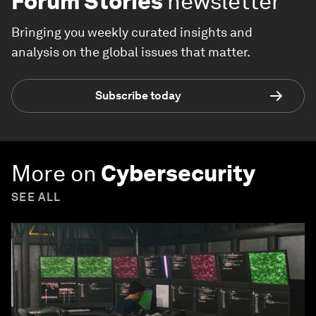
Forum Stories
newsletter
Bringing you weekly curated insights and
analysis on the global issues that matter.
Subscribe today
More on
Cybersecurity
SEE ALL