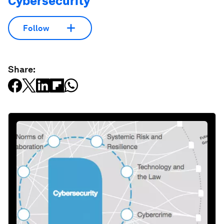
Cybersecurity
Follow
Share: