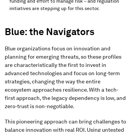
funding and effort to manage risk – and regulation
initiatives are stepping up for this sector.
Blue
: the Navigators
Blue organizations focus on innovation and
planning for emerging threats, so these profiles
are characteristically the first to invest in
advanced technologies and focus on long-term
strategies, changing the way the entire
ecosystem approaches resilience. With a tech-
first approach, the legacy dependency is low, and
zero-trust is non-negotiable.
This pioneering approach can bring challenges to
balance innovation with real ROI. Using untested