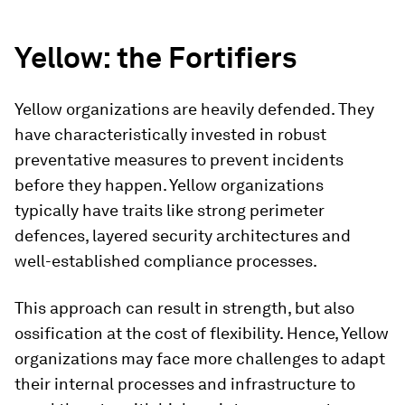
Yellow: the Fortifiers
Yellow organizations are heavily defended. They
have characteristically invested in robust
preventative measures to prevent incidents
before they happen. Yellow organizations
typically have traits like strong perimeter
defences, layered security architectures and
well-established compliance processes.
This approach can result in strength, but also
ossification at the cost of flexibility. Hence, Yellow
organizations may face more challenges to adapt
their internal processes and infrastructure to