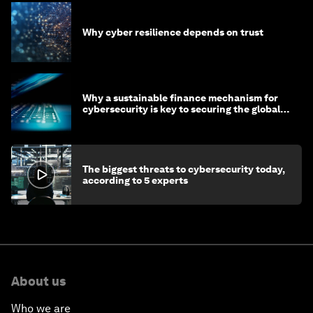
Why cyber resilience depends on trust
Why a sustainable finance mechanism for
cybersecurity is key to securing the global
economy
The biggest threats to cybersecurity today,
according to 5 experts
About us
Who we are