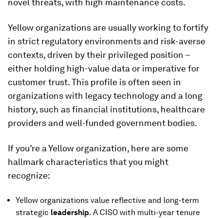
novel threats, with high maintenance costs.
Yellow organizations are usually working to fortify
in strict regulatory environments and risk-averse
contexts, driven by their privileged position –
either holding high-value data or imperative for
customer trust. This profile is often seen in
organizations with legacy technology and a long
history, such as financial institutions, healthcare
providers and well-funded government bodies.
If you’re a Yellow organization, here are some
hallmark characteristics that you might
recognize:
Yellow organizations value reflective and long-term
strategic
leadership
. A CISO with multi-year tenure