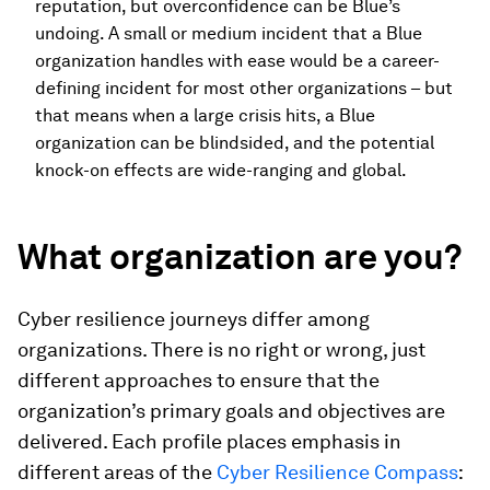
reputation, but overconfidence can be Blue’s
undoing. A small or medium incident that a Blue
organization handles with ease would be a career-
defining incident for most other organizations – but
that means when a large crisis hits, a Blue
organization can be blindsided, and the potential
knock-on effects are wide-ranging and global.
What organization are you?
Cyber resilience journeys differ among
organizations. There is no right or wrong, just
different approaches to ensure that the
organization’s primary goals and objectives are
delivered. Each profile places emphasis in
different areas of the
Cyber Resilience Compass
: