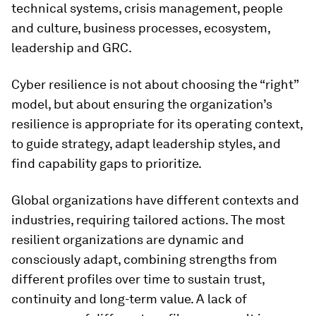
technical systems, crisis management, people
and culture, business processes, ecosystem,
leadership and GRC.
Cyber resilience is not about choosing the “right”
model, but about ensuring the organization’s
resilience is appropriate for its operating context,
to guide strategy, adapt leadership styles, and
find capability gaps to prioritize.
Global organizations have different contexts and
industries, requiring tailored actions. The most
resilient organizations are dynamic and
consciously adapt, combining strengths from
different profiles over time to sustain trust,
continuity and long-term value. A lack of