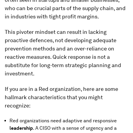
who can be crucial parts of the supply chain, and
in industries with tight profit margins.
This pivoter mindset can result in lacking
proactive defences, not developing adequate
prevention methods and an over-reliance on
reactive measures. Quick response is not a
substitute for long-term strategic planning and
investment.
If you are in a Red organization, here are some
hallmark characteristics that you might
recognize:
Red organizations need adaptive and responsive
leadership
. A CISO with a sense of urgency and a