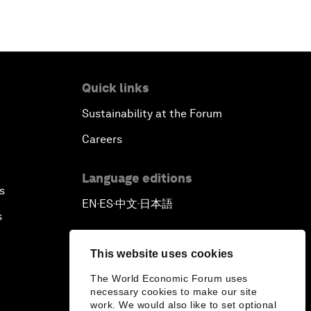
Quick links
Sustainability at the Forum
Careers
Language editions
s
EN
ES
中文
日本語
▪
▪
▪
s
This website uses cookies
The World Economic Forum uses
necessary cookies to make our site
work. We would also like to set optional