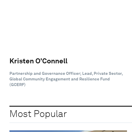
Kristen O'Connell
Partnership and Governance Officer; Lead, Private Sector,
Global Community Engagement and Resilience Fund
(GCERF)
Most Popular