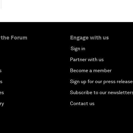
 the Forum
Engage with us
Sign in
Partner with us
s
Become a member
es
Sign up for our press release
es
Subscribe to our newsletter
ry
Contact us