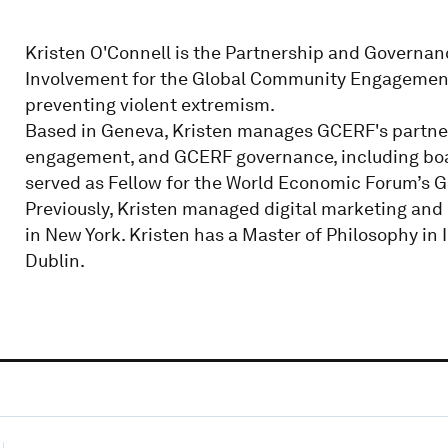
Kristen O'Connell is the Partnership and Governanc
Involvement for the Global Community Engagement 
preventing violent extremism.
Based in Geneva, Kristen manages GCERF's partners
engagement, and GCERF governance, including boa
served as Fellow for the World Economic Forum’s G
Previously, Kristen managed digital marketing and
in New York. Kristen has a Master of Philosophy in 
Dublin.