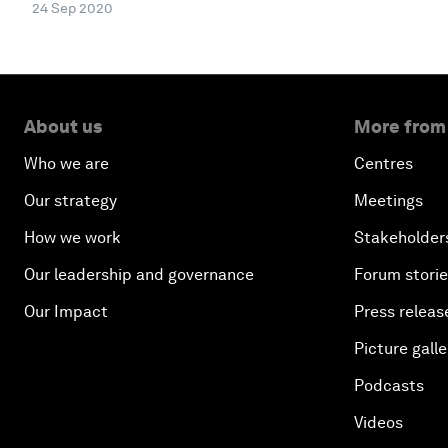
24 Sep 2020
About us
More from
Who we are
Centres
Our strategy
Meetings
How we work
Stakeholder
Our leadership and governance
Forum stori
Our Impact
Press releas
Picture galle
Podcasts
Videos