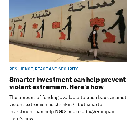
RESILIENCE, PEACE AND SECURITY
Smarter investment can help prevent
violent extremism. Here's how
The amount of funding available to push back against
violent extremism is shrinking - but smarter
investment can help NGOs make a bigger impact.
Here's how.