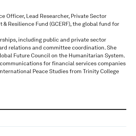
e Officer, Lead Researcher, Private Sector
& Resilience Fund (GCERF), the global fund for
hips, including public and private sector
rd relations and committee coordination. She
lobal Future Council on the Humanitarian System.
 communications for financial services companies
International Peace Studies from Trinity College