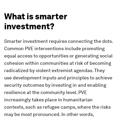
What is smarter
investment?
Smarter investment requires connecting the dots.
Common PVE interventions include promoting
equal access to opportunities or generating social
cohesion within communities at risk of becoming
radicalized by violent extremist agendas. They
use development inputs and principles to achieve
security outcomes by investing in and enabling
resilience at the community level. PVE
increasingly takes place in humanitarian
contexts, such as refugee camps, where the risks
may be most pronounced. In other words,