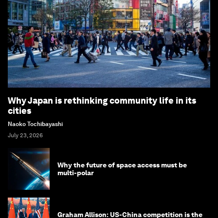
Why Japan is rethinking community life in its
cities
Naoko Tochibayashi
July 23, 2026
Why the future of space access must be
multi-polar
Graham Allison: US-China competition is the