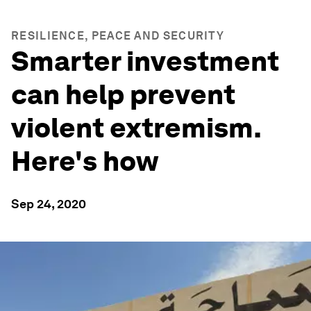
RESILIENCE, PEACE AND SECURITY
Smarter investment
can help prevent
violent extremism.
Here's how
Sep 24, 2020