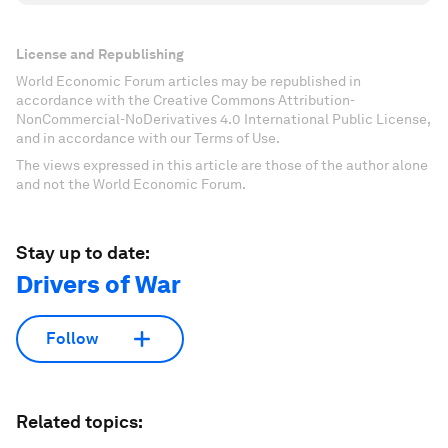
License and Republishing
World Economic Forum articles may be republished in
accordance with the Creative Commons Attribution-
NonCommercial-NoDerivatives 4.0 International Public License,
and in accordance with our Terms of Use.
The views expressed in this article are those of the author alone
and not the World Economic Forum.
Stay up to date:
Drivers of War
Follow
Related topics: