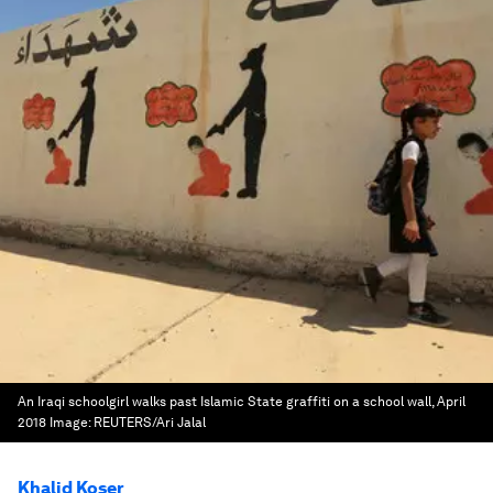
An Iraqi schoolgirl walks past Islamic State graffiti on a school wall, April
2018
Image:
REUTERS/Ari Jalal
Khalid Koser