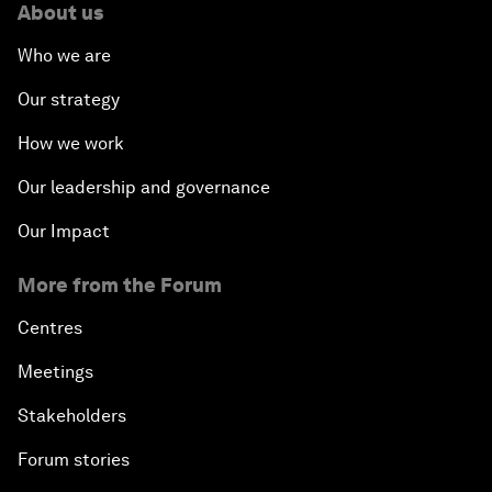
About us
Who we are
Our strategy
How we work
Our leadership and governance
Our Impact
More from the Forum
Centres
Meetings
Stakeholders
Forum stories