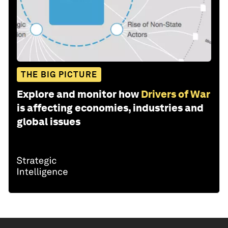
THE BIG PICTURE
Explore and monitor how
Drivers of War
is affecting economies, industries and
global issues