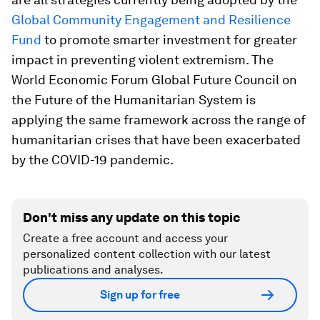
Global Community Engagement and Resilience
Fund
to promote smarter investment for greater
impact in preventing violent extremism. The
World Economic Forum Global Future Council on
the Future of the Humanitarian System is
applying the same framework across the range of
humanitarian crises that have been exacerbated
by the COVID-19 pandemic.
Don't miss any update on this topic
Create a free account and access your
personalized content collection with our latest
publications and analyses.
Sign up for free