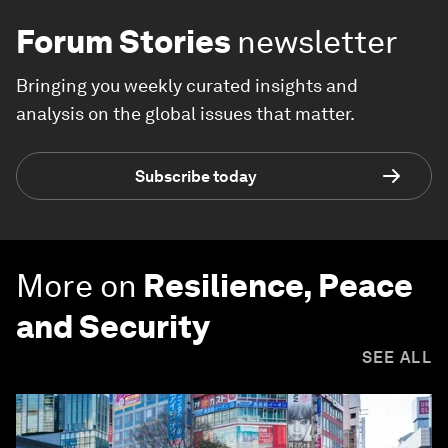
Forum Stories
newsletter
Bringing you weekly curated insights and
analysis on the global issues that matter.
Subscribe today
More on
Resilience, Peace
and Security
SEE ALL