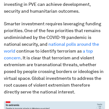
investing in PVE can achieve development,
security and humanitarian outcomes.
Smarter investment requires leveraging funding
priorities. One of the few priorities that remains
undiminished by the COVID-19 pandemic is
national security, and
national polls around the
world
continue to identify terrorism as
a top
concern
. It is clear that terrorism and violent
extremism are transnational threats, whether
posed by people crossing borders or ideologies in
virtual space. Global investments to address the
root causes of violent extremism therefore
directly serve the national interest.