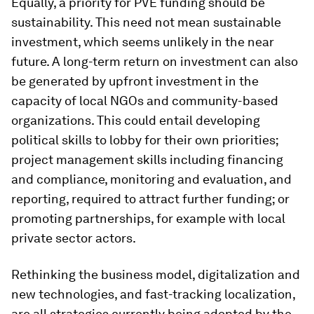
Equally, a priority for PVE funding should be
sustainability. This need not mean sustainable
investment, which seems unlikely in the near
future. A long-term return on investment can also
be generated by upfront investment in the
capacity of local NGOs and community-based
organizations. This could entail developing
political skills to lobby for their own priorities;
project management skills including financing
and compliance, monitoring and evaluation, and
reporting, required to attract further funding; or
promoting partnerships, for example with local
private sector actors.
Rethinking the business model, digitalization and
new technologies, and fast-tracking localization,
are all strategies currently being adopted by the