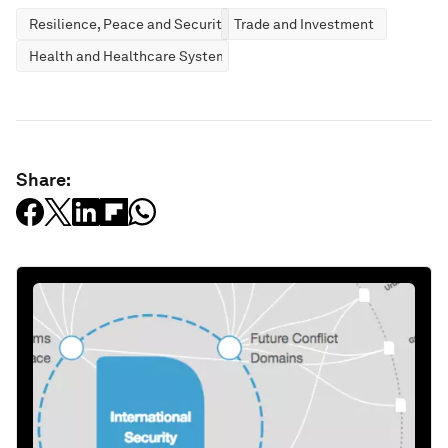
Resilience, Peace and Security
Trade and Investment
Health and Healthcare Systems
Share: