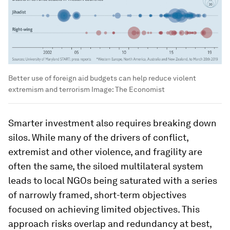
Better use of foreign aid budgets can help reduce violent
extremism and terrorism
Image:
The Economist
Smarter investment also requires breaking down
silos. While many of the drivers of conflict,
extremist and other violence, and fragility are
often the same, the siloed multilateral system
leads to local NGOs being saturated with a series
of narrowly framed, short-term objectives
focused on achieving limited objectives. This
approach risks overlap and redundancy at best,