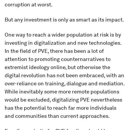
corruption at worst.
But any investment is only as smart as its impact.
One way to reach a wider population at risk is by
investing in digitalization and new technologies.
In the field of PVE, there has been a lot of
attention to promoting counternarratives to
extremist ideology online, but otherwise the
digital revolution has not been embraced, with an
over-reliance on training, dialogue and mediation.
While inevitably some more remote populations
would be excluded, digitalizing PVE nevertheless
has the potential to reach far more individuals
and communities than current approaches.