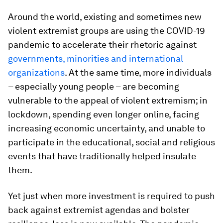
Around the world, existing and sometimes new
violent extremist groups are using the COVID-19
pandemic to accelerate their rhetoric against
governments, minorities and international
organizations
. At the same time, more individuals
– especially young people – are becoming
vulnerable to the appeal of violent extremism; in
lockdown, spending even longer online, facing
increasing economic uncertainty, and unable to
participate in the educational, social and religious
events that have traditionally helped insulate
them.
Yet just when more investment is required to push
back against extremist agendas and bolster