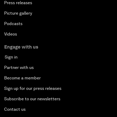
Press releases
Picture gallery
Podcasts
Videos
Engage with us
Sign in
Partner with us
Become a member
Sign up for our press releases
Subscribe to our newsletters
Contact us