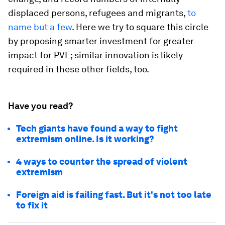
displaced persons, refugees and migrants,
to
name but a few
. Here we try to square this circle
by proposing smarter investment for greater
impact for PVE; similar innovation is likely
required in these other fields, too.
Have you read?
Tech giants have found a way to fight
extremism online. Is it working?
4 ways to counter the spread of violent
extremism
Foreign aid is failing fast. But it's not too late
to fix it