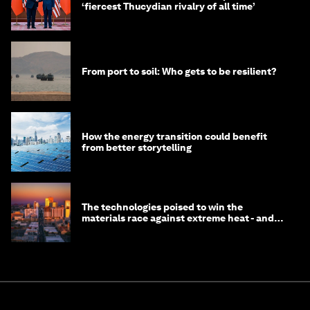
‘fiercest Thucydian rivalry of all time’
From port to soil: Who gets to be resilient?
How the energy transition could benefit
from better storytelling
The technologies poised to win the
materials race against extreme heat - and
why they need to scale up