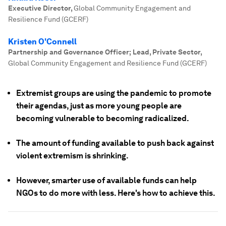
Executive Director
,
Global Community Engagement and
Resilience Fund (GCERF)
Kristen O'Connell
Partnership and Governance Officer; Lead, Private Sector
,
Global Community Engagement and Resilience Fund (GCERF)
Extremist groups are using the pandemic to promote
their agendas, just as more young people are
becoming vulnerable to becoming radicalized.
The amount of funding available to push back against
violent extremism is shrinking.
However, smarter use of available funds can help
NGOs to do more with less. Here's how to achieve this.