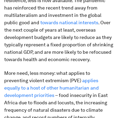
resilience, less is now available. The pandemic
has reinforced the recent trend away from
multilateralism and investment in the global
public good and
towards national interests
. Over
the next couple of years at least, overseas
development budgets are likely to reduce as they
typically represent a fixed proportion of shrinking
national GDP, and are more likely to be refocused
towards health and economic recovery.
More need, less money: what applies to
preventing violent extremism (PVE)
applies
equally to a host of other humanitarian and
development priorities
– food insecurity in East
Africa due to floods and locusts, the increasing
frequency of natural disasters due to climate
change, and record numbers of internally