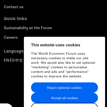
Contact us
Quick links
Sustainability at the Forum
Careers
This website uses cookies
Language editions
The World Economic Forum uses
necessary cookies to make our site
EN
ES
中文
日本語
▪
▪
▪
work. We would also like to set optional
"marketing" cookies to personalise
content and ads and “performance”
cookies to improve the website.
Reject optional cookies
Privacy Policy & Terms of Service
Accept all cookies
Sitemap