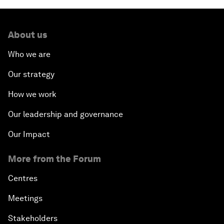
About us
Who we are
Our strategy
How we work
Our leadership and governance
Our Impact
More from the Forum
Centres
Meetings
Stakeholders