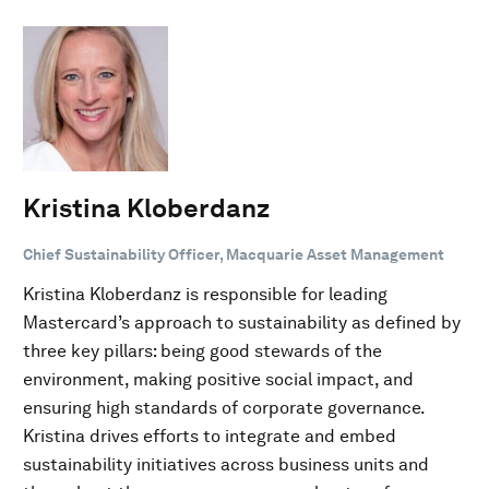
Kristina Kloberdanz
Chief Sustainability Officer, Macquarie Asset Management
Kristina Kloberdanz is responsible for leading
Mastercard’s approach to sustainability as defined by
three key pillars: being good stewards of the
environment, making positive social impact, and
ensuring high standards of corporate governance.
Kristina drives efforts to integrate and embed
sustainability initiatives across business units and