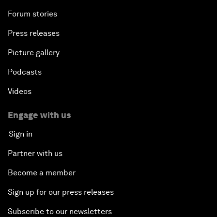
Forum stories
Press releases
Picture gallery
Podcasts
Videos
Engage with us
Sign in
Partner with us
Become a member
Sign up for our press releases
Subscribe to our newsletters