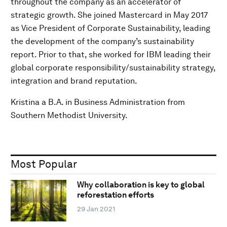
throughout the company as an accelerator of
strategic growth. She joined Mastercard in May 2017
as Vice President of Corporate Sustainability, leading
the development of the company’s sustainability
report. Prior to that, she worked for IBM leading their
global corporate responsibility/sustainability strategy,
integration and brand reputation.
Kristina a B.A. in Business Administration from
Southern Methodist University.
Most Popular
Why collaboration is key to global
reforestation efforts
29 Jan 2021