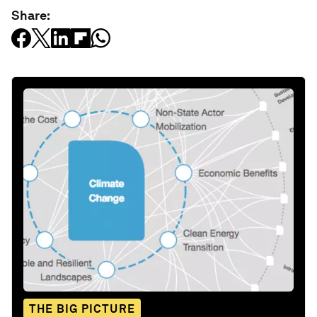
Share:
THE BIG PICTURE