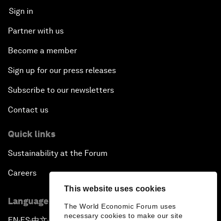
Sign in
Partner with us
Become a member
Sign up for our press releases
Subscribe to our newsletters
Contact us
Quick links
Sustainability at the Forum
Careers
This website uses cookies
Language editions
The World Economic Forum uses
necessary cookies to make our site
EN
ES
中文
日本語
▪
▪
▪