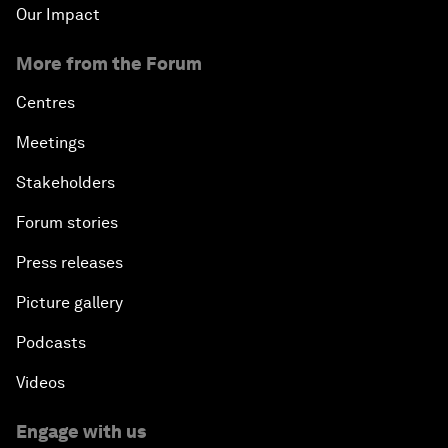
Our Impact
More from the Forum
Centres
Meetings
Stakeholders
Forum stories
Press releases
Picture gallery
Podcasts
Videos
Engage with us