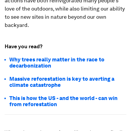
actions have both reinvigorated many people’s
love of the outdoors, while also limiting our ability
to see new sites in nature beyond our own
backyard.
Have you read?
Why trees really matter in the race to
decarbonization
Massive reforestation is key to averting a
climate catastrophe
This is how the US - and the world - can win
from reforestation