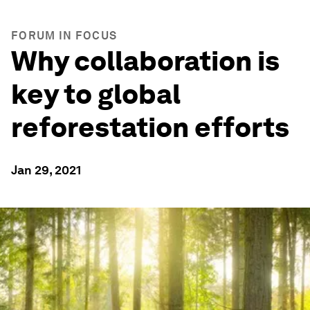
FORUM IN FOCUS
Why collaboration is
key to global
reforestation efforts
Jan 29, 2021