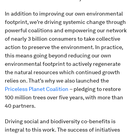
In addition to improving our own environmental
footprint, we’re driving systemic change through
powerful coalitions and empowering our network
of nearly 3 billion consumers to take collective
action to preserve the environment. In practice,
this means going beyond reducing our own
environmental footprint to actively regenerate
the natural resources which continued growth
relies on. That’s why we also launched the
Priceless Planet Coalition
– pledging to restore
100 million trees over five years, with more than
40 partners.
Driving social and biodiversity co-benefits is
integral to this work. The success of initiatives