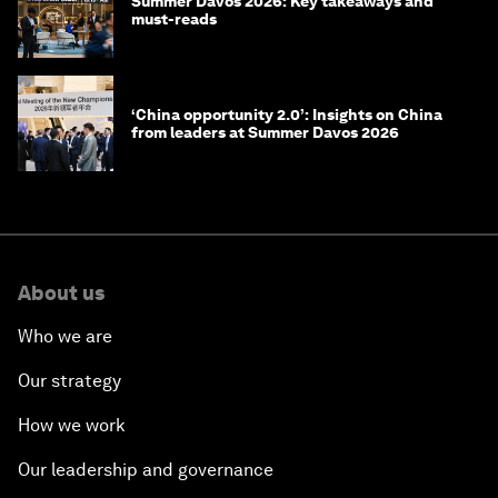
Summer Davos 2026: Key takeaways and
must-reads
‘China opportunity 2.0’: Insights on China
from leaders at Summer Davos 2026
About us
Who we are
Our strategy
How we work
Our leadership and governance