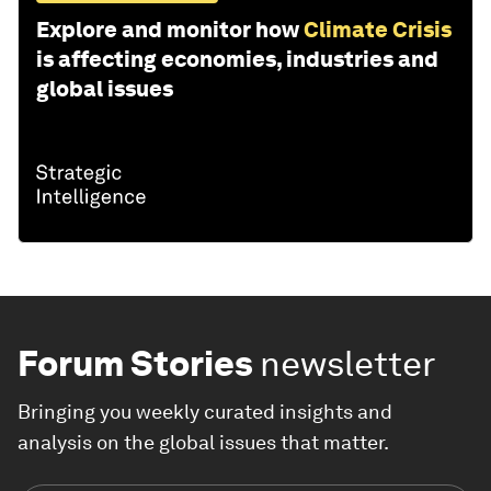
Explore and monitor how
Climate Crisis
is affecting economies, industries and
global issues
Forum Stories
newsletter
Bringing you weekly curated insights and
analysis on the global issues that matter.