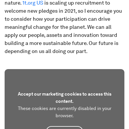
nature.
1t.org US
is scaling up recruitment to
welcome new pledges in 2021, so I encourage you
to consider how your participation can drive
meaningful change for the planet. We can all
apply our people, assets and innovation toward
building a more sustainable future. Our future is
depending on us all doing our part.
Accept our marketing cookies to access this
content.
These cookies are currently disabled in your
browser.