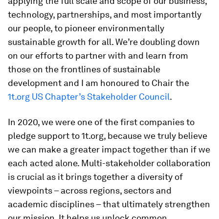
applying the full scale and scope of our business,
technology, partnerships, and most importantly
our people, to pioneer environmentally
sustainable growth for all. We’re doubling down
on our efforts to partner with and learn from
those on the frontlines of sustainable
development and I am honoured to Chair the
1t.org US Chapter’s Stakeholder Council
.
In 2020, we were one of the first companies to
pledge support to 1t.org, because we truly believe
we can make a greater impact together than if we
each acted alone. Multi-stakeholder collaboration
is crucial as it brings together a diversity of
viewpoints – across regions, sectors and
academic disciplines – that ultimately strengthen
our mission. It helps us unlock common