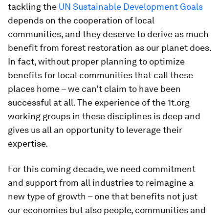
tackling the
UN Sustainable Development Goals
depends on the cooperation of local
communities, and they deserve to derive as much
benefit from forest restoration as our planet does.
In fact, without proper planning to optimize
benefits for local communities that call these
places home – we can’t claim to have been
successful at all. The experience of the 1t.org
working groups in these disciplines is deep and
gives us all an opportunity to leverage their
expertise.
For this coming decade, we need commitment
and support from all industries to reimagine a
new type of growth – one that benefits not just
our economies but also people, communities and