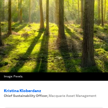
Image:
Pexels.
Kristina Kloberdanz
Chief Sustainability Officer
,
Macquarie Asset Management