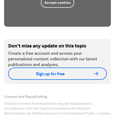
Accept cookies
Don't miss any update on this topic
Create a free account and access your
personalized content collection with our latest
publications and analyses.
Sign up for free
License and Republishing
World Economic Forum articles may be republished in
accordance with the Creative Commons Attribution-
NonCommercial-NoDerivatives 4.0 International Public License,