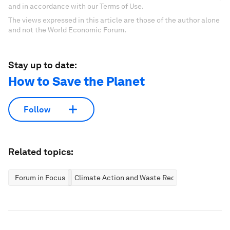
and in accordance with our Terms of Use.
The views expressed in this article are those of the author alone
and not the World Economic Forum.
Stay up to date:
How to Save the Planet
Follow
Related topics:
Forum in Focus
Climate Action and Waste Reduction