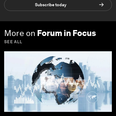
Subscribe today
More on
Forum in Focus
SEE ALL