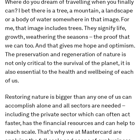
Where do you dream of travelling when you finally
can? I bet there is a tree, a mountain, a landscape
or a body of water somewhere in that image. For
me, that image includes trees. They signify life,
growth, weathering the seasons – the proof that
we can too. And that gives me hope and optimism.
The preservation and regeneration of nature is
not only critical to the survival of the planet, it is
also essential to the health and wellbeing of each
of us.
Restoring nature is bigger than any one of us can
accomplish alone and all sectors are needed –
including the private sector which can often act
faster, has the financial resources and can help to
reach scale. That’s why we at Mastercard are