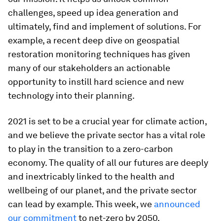
challenges, speed up idea generation and
ultimately, find and implement of solutions. For
example, a recent deep dive on geospatial
restoration monitoring techniques has given
many of our stakeholders an actionable
opportunity to instill hard science and new
technology into their planning.
2021 is set to be a crucial year for climate action,
and we believe the private sector has a vital role
to play in the transition to a zero-carbon
economy. The quality of all our futures are deeply
and inextricably linked to the health and
wellbeing of our planet, and the private sector
can lead by example. This week, we
announced
our commitment
to net-zero by 2050.