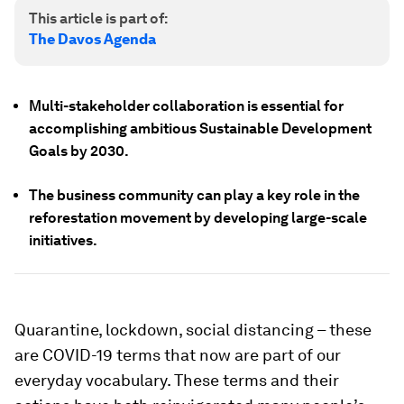
This article is part of:
The Davos Agenda
Multi-stakeholder collaboration is essential for
accomplishing ambitious Sustainable Development
Goals by 2030.
The business community can play a key role in the
reforestation movement by developing large-scale
initiatives.
Quarantine, lockdown, social distancing – these
are COVID-19 terms that now are part of our
everyday vocabulary. These terms and their