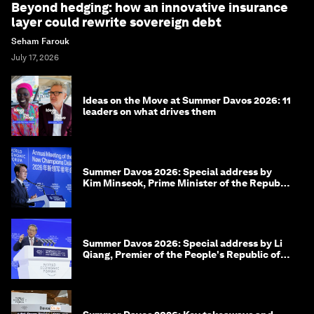
Beyond hedging: how an innovative insurance
layer could rewrite sovereign debt
Seham Farouk
July 17, 2026
Ideas on the Move at Summer Davos 2026: 11
leaders on what drives them
Summer Davos 2026: Special address by
Kim Minseok, Prime Minister of the Republic
of Korea
Summer Davos 2026: Special address by Li
Qiang, Premier of the People's Republic of
China