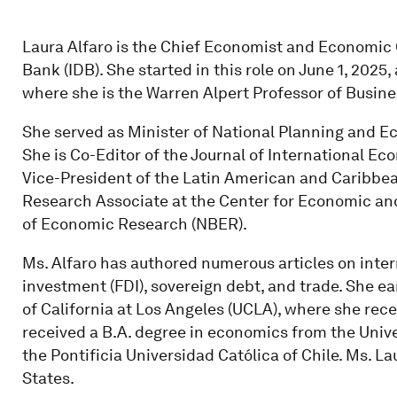
Laura Alfaro is the Chief Economist and Economic
Bank (IDB). She started in this role on June 1, 2025
where she is the Warren Alpert Professor of Busine
She served as Minister of National Planning and Ec
She is Co-Editor of the Journal of International 
Vice-President of the Latin American and Caribbe
Research Associate at the Center for Economic an
of Economic Research (NBER).
Ms. Alfaro has authored numerous articles on inter
investment (FDI), sovereign debt, and trade. She e
of California at Los Angeles (UCLA), where she rec
received a B.A. degree in economics from the Unive
the Pontificia Universidad Católica of Chile. Ms. La
States.