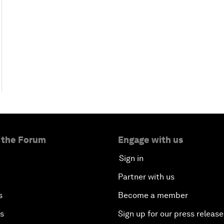
 the Forum
Engage with us
Sign in
Partner with us
s
Become a member
es
Sign up for our press release