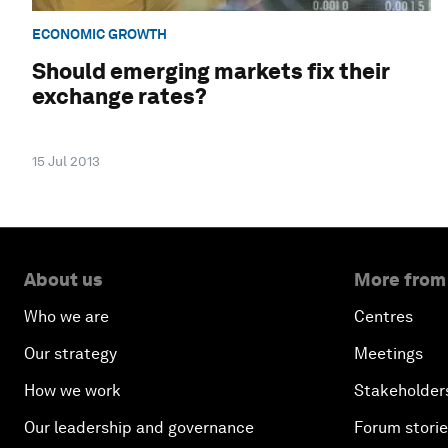
ECONOMIC GROWTH
Should emerging markets fix their
exchange rates?
15 Jul 2013
About us
More from
Who we are
Centres
Our strategy
Meetings
How we work
Stakeholder
Our leadership and governance
Forum stori