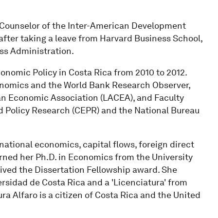
 Counselor of the Inter-American Development
, after taking a leave from Harvard Business School,
ss Administration.
onomic Policy in Costa Rica from 2010 to 2012.
Economics and the World Bank Research Observer,
an Economic Association (LACEA), and Faculty
d Policy Research (CEPR) and the National Bureau
national economics, capital flows, foreign direct
arned her Ph.D. in Economics from the University
eived the Dissertation Fellowship award. She
rsidad de Costa Rica and a 'Licenciatura' from
ura Alfaro is a citizen of Costa Rica and the United