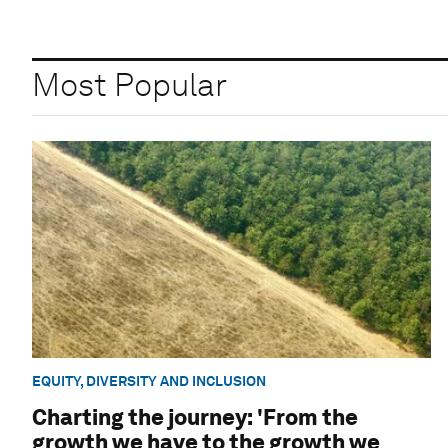
Most Popular
EQUITY, DIVERSITY AND INCLUSION
Charting the journey: 'From the
growth we have to the growth we