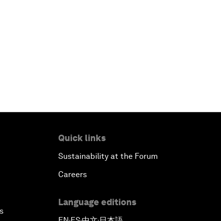
Quick links
Sustainability at the Forum
Careers
Language editions
s
EN
ES
中文
日本語
▪
▪
▪