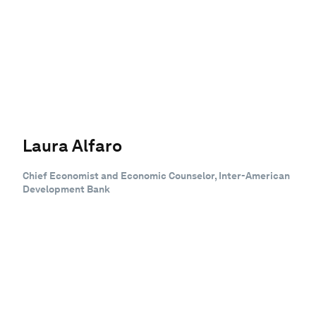
Laura Alfaro
Chief Economist and Economic Counselor, Inter-American
Development Bank