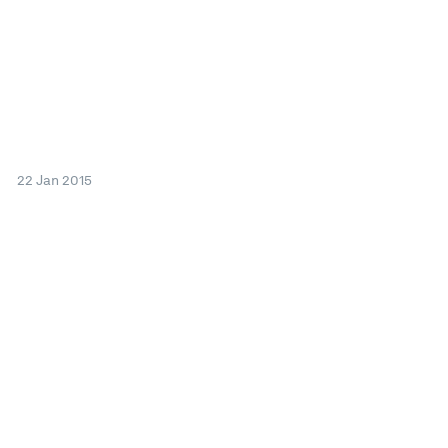
22 Jan 2015