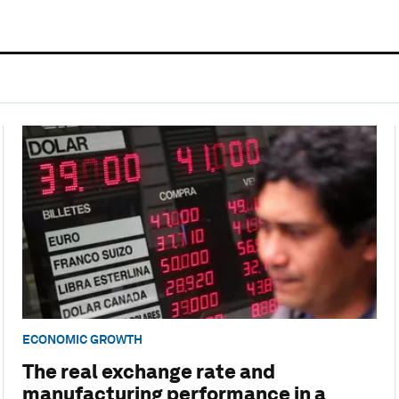
ECONOMIC GROWTH
The real exchange rate and
manufacturing performance in a