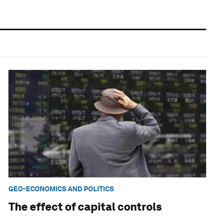
GEO-ECONOMICS AND POLITICS
The effect of capital controls