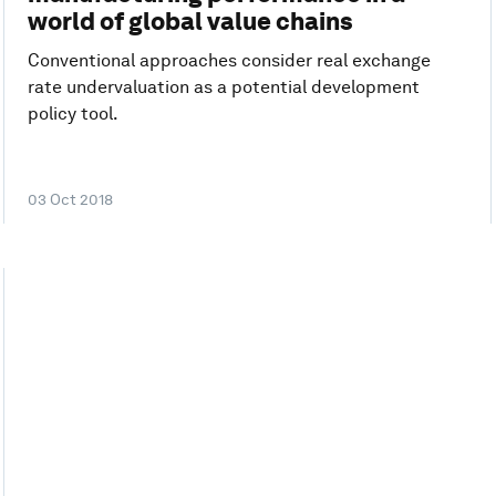
world of global value chains
Conventional approaches consider real exchange
rate undervaluation as a potential development
policy tool.
03 Oct 2018