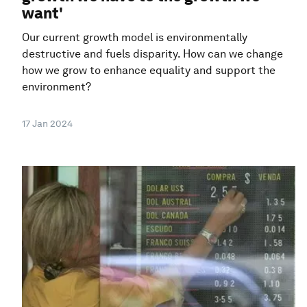
want'
Our current growth model is environmentally
destructive and fuels disparity. How can we change
how we grow to enhance equality and support the
environment?
17 Jan 2024