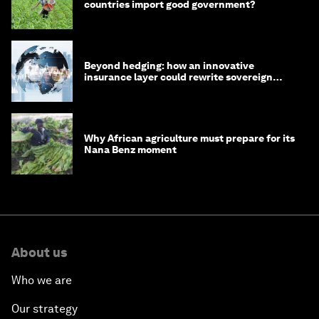
countries import good government?
Beyond hedging: how an innovative
insurance layer could rewrite sovereign
debt
Why African agriculture must prepare for its
Nana Benz moment
About us
Who we are
Our strategy