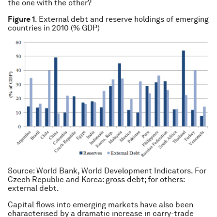
the one with the other?
Figure 1
. External debt and reserve holdings of emerging
countries in 2010 (% GDP)
Source
: World Bank, World Development Indicators. For
Czech Republic and Korea: gross debt; for others:
external debt.
Capital flows into emerging markets have also been
characterised by a dramatic increase in carry-trade