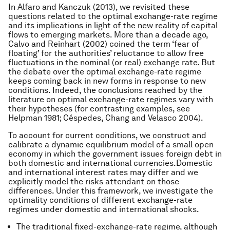
In Alfaro and Kanczuk (2013), we revisited these
questions related to the optimal exchange-rate regime
and its implications in light of the new reality of capital
flows to emerging markets. More than a decade ago,
Calvo and Reinhart (2002) coined the term ‘fear of
floating’ for the authorities’ reluctance to allow free
fluctuations in the nominal (or real) exchange rate. But
the debate over the optimal exchange-rate regime
keeps coming back in new forms in response to new
conditions. Indeed, the conclusions reached by the
literature on optimal exchange-rate regimes vary with
their hypotheses (for contrasting examples, see
Helpman 1981; Céspedes, Chang and Velasco 2004).
To account for current conditions, we construct and
calibrate a dynamic equilibrium model of a small open
economy in which the government issues foreign debt in
both domestic and international currencies.Domestic
and international interest rates may differ and we
explicitly model the risks attendant on those
differences. Under this framework, we investigate the
optimality conditions of different exchange-rate
regimes under domestic and international shocks.
The traditional fixed-exchange-rate regime, although