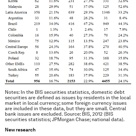
Notes
: In the BIS securities statistics, domestic debt
securities are defined as issues by residents in the local
market in local currency; some foreign currency issues
are included in these data, but they are small. Central
bank issues are excluded. Source: BIS, 2012 (BIS
securities statistics; JPMorgan Chase; national data).
New research