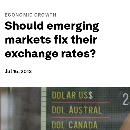
ECONOMIC GROWTH
Should emerging
markets fix their
exchange rates?
Jul 15, 2013