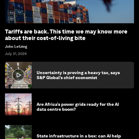
Tariffs are back. This time we may know more
about their cost-of-living bite
John Letzing
July 31, 2026
Uncertainty is proving a heavy tax, says
S&P Global’s chief economist
Are Africa’s power grids ready for the AI
data centre boom?
State infrastructure in a box: can AI help