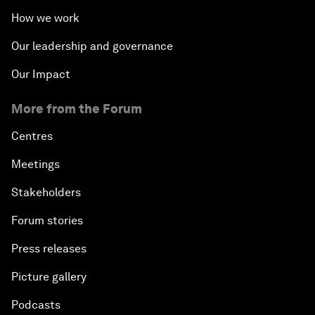
How we work
Our leadership and governance
Our Impact
More from the Forum
Centres
Meetings
Stakeholders
Forum stories
Press releases
Picture gallery
Podcasts