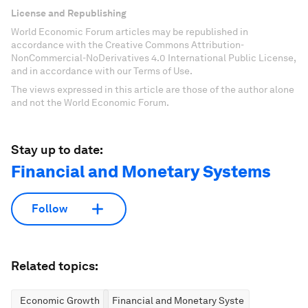
License and Republishing
World Economic Forum articles may be republished in
accordance with the Creative Commons Attribution-
NonCommercial-NoDerivatives 4.0 International Public License,
and in accordance with our Terms of Use.
The views expressed in this article are those of the author alone
and not the World Economic Forum.
Stay up to date:
Financial and Monetary Systems
Follow
Related topics:
Economic Growth
Financial and Monetary Systems