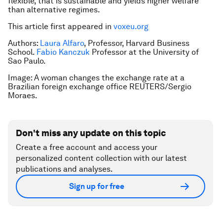
flexible, that is sustainable and yields higher welfare
than alternative regimes.
This article first appeared in
voxeu.org
Authors:
Laura Alfaro
, Professor, Harvard Business
School.
Fabio Kanczuk
Professor at the University of
Sao Paulo.
Image: A woman changes the exchange rate at a
Brazilian foreign exchange office REUTERS/Sergio
Moraes.
Don't miss any update on this topic
Create a free account and access your
personalized content collection with our latest
publications and analyses.
Sign up for free