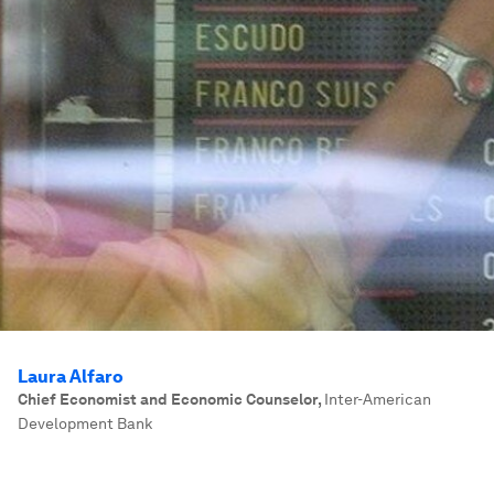
Laura Alfaro
Chief Economist and Economic Counselor
,
Inter-American
Development Bank