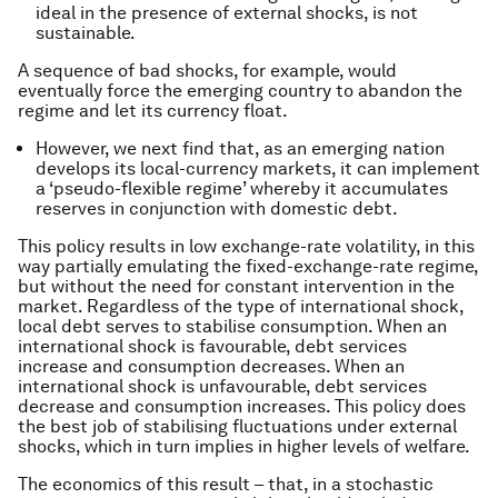
ideal in the presence of external shocks, is not
sustainable.
A sequence of bad shocks, for example, would
eventually force the emerging country to abandon the
regime and let its currency float.
However, we next find that, as an emerging nation
develops its local-currency markets, it can implement
a ‘pseudo-flexible regime’ whereby it accumulates
reserves in conjunction with domestic debt.
This policy results in low exchange-rate volatility, in this
way partially emulating the fixed-exchange-rate regime,
but without the need for constant intervention in the
market. Regardless of the type of international shock,
local debt serves to stabilise consumption. When an
international shock is favourable, debt services
increase and consumption decreases. When an
international shock is unfavourable, debt services
decrease and consumption increases. This policy does
the best job of stabilising fluctuations under external
shocks, which in turn implies in higher levels of welfare.
The economics of this result – that, in a stochastic