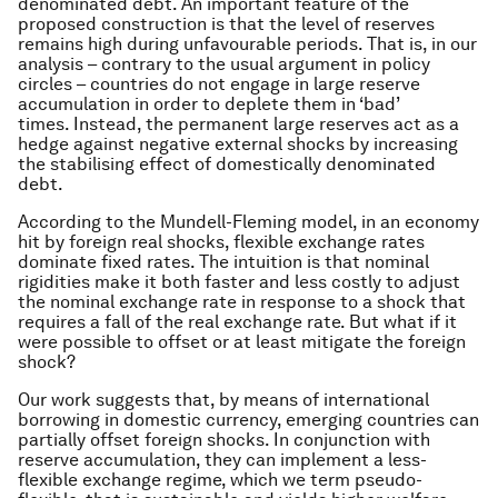
denominated debt. An important feature of the
proposed construction is that the level of reserves
remains high during unfavourable periods. That is, in our
analysis – contrary to the usual argument in policy
circles – countries do not engage in large reserve
accumulation in order to deplete them in ‘bad’
times. Instead, the permanent large reserves act as a
hedge against negative external shocks by increasing
the stabilising effect of domestically denominated
debt.
According to the Mundell-Fleming model, in an economy
hit by foreign real shocks, flexible exchange rates
dominate fixed rates. The intuition is that nominal
rigidities make it both faster and less costly to adjust
the nominal exchange rate in response to a shock that
requires a fall of the real exchange rate. But what if it
were possible to offset or at least mitigate the foreign
shock?
Our work suggests that, by means of international
borrowing in domestic currency, emerging countries can
partially offset foreign shocks. In conjunction with
reserve accumulation, they can implement a less-
flexible exchange regime, which we term pseudo-