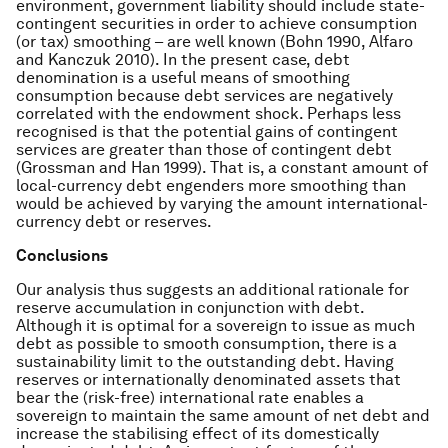
environment, government liability should include state-
contingent securities in order to achieve consumption
(or tax) smoothing – are well known (Bohn 1990, Alfaro
and Kanczuk 2010). In the present case, debt
denomination is a useful means of smoothing
consumption because debt services are negatively
correlated with the endowment shock. Perhaps less
recognised is that the potential gains of contingent
services are greater than those of contingent debt
(Grossman and Han 1999). That is, a constant amount of
local-currency debt engenders more smoothing than
would be achieved by varying the amount international-
currency debt or reserves.
Conclusions
Our analysis thus suggests an additional rationale for
reserve accumulation in conjunction with debt.
Although it is optimal for a sovereign to issue as much
debt as possible to smooth consumption, there is a
sustainability limit to the outstanding debt. Having
reserves or internationally denominated assets that
bear the (risk-free) international rate enables a
sovereign to maintain the same amount of net debt and
increase the stabilising effect of its domestically