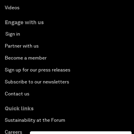
Videos
Engage with us
Sign in
Partner with us
Become a member
Sign up for our press releases
Subscribe to our newsletters
Contact us
Quick links
Sustainability at the Forum
Careers