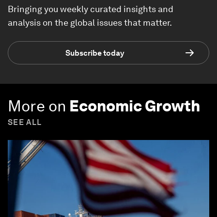
Bringing you weekly curated insights and
analysis on the global issues that matter.
Subscribe today
More on
Economic Growth
SEE ALL