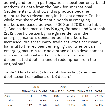
activity and foreign participation in local-currency-bond
markets. As data from the Bank for International
Settlements (BIS) shows, this practice became
quantitatively relevant only in the last decade. On the
whole, the share of domestic bonds in emerging
markets increased between 2000 and 2010 (see Table
1). And as documented by Burger, Warnock and Warnock
(2012), participation by foreign residents in the
emerging markets’ domestic-bond markets has
increased. Are these carry-trade activities necessarily
harmful to the recipient emerging countries or can
emerging markets take advantage of this development
of an international market for local-currency-
denominated debt – a kind of redemption from the
original sin?
Table 1
. Outstanding stocks of domestic government
debt securities (billions of US dollars)