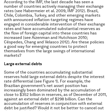
According to the IMF, the last decade has seen a
number of countries actively managing their exchange
rates (see Habermeier et al. 2009, IMF 2012). Brazil,
Chile, Colombia, Turkey, and other emerging markets
with announced inflation-targeting regimes have
engaged in considerable intervention of their exchange
rates and have accumulated substantial reserves as
the flow of foreign capital into these countries has
increased (see Aizenman and Hutchison 2010;
Céspedes, Chang and Velasco 2012). Are these policies
a good way for emerging countries to protect
themselves from the large swings of international
markets?
Large external debts
Some of the countries accumulating substantial
reserves hold large external debts despite the interest
rate differential (see Figure 1). For example, the
Brazilian government’s net asset position has
increasingly been dominated by the accumulation of
close to $352 billion in reserves, as of December of 2011,
against an external debt of $298 billion. Can the
accumulation of reserves in conjunction with external
debt be justified? Would it not be better to cancel out