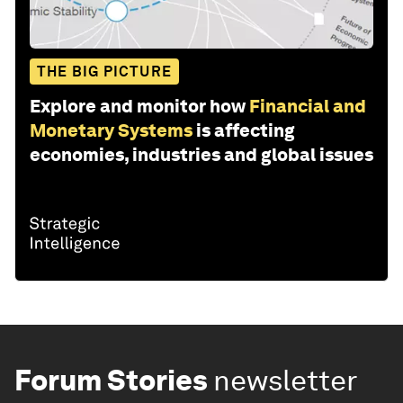
THE BIG PICTURE
Explore and monitor how
Financial and
Monetary Systems
is affecting
economies, industries and global issues
Forum Stories
newsletter