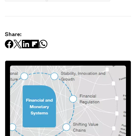
Share: