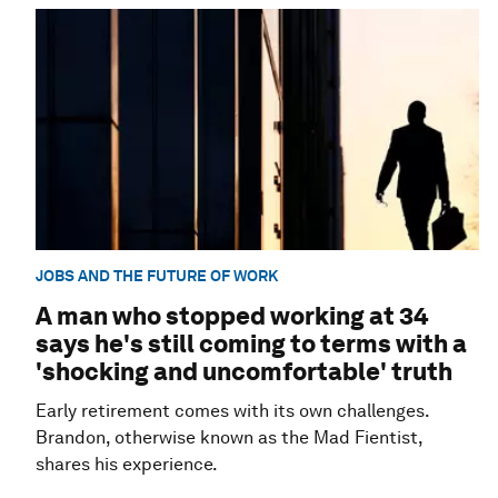
JOBS AND THE FUTURE OF WORK
A man who stopped working at 34
says he's still coming to terms with a
'shocking and uncomfortable' truth
Early retirement comes with its own challenges.
Brandon, otherwise known as the Mad Fientist,
shares his experience.