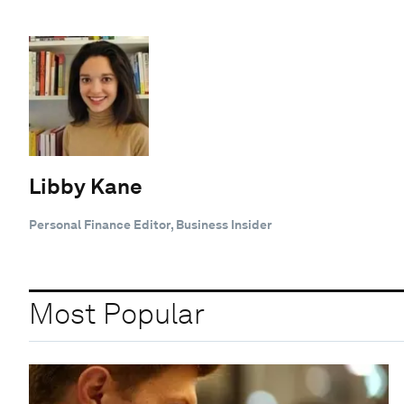
Libby Kane
Personal Finance Editor, Business Insider
Most Popular