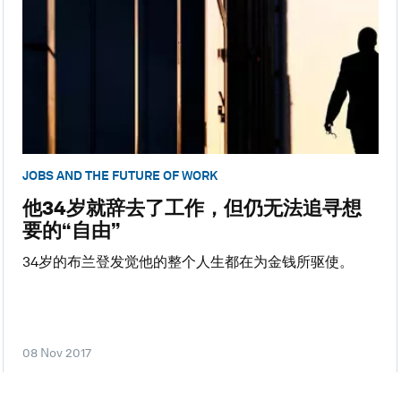
JOBS AND THE FUTURE OF WORK
他34岁就辞去了工作，但仍无法追寻想
要的“自由”
34岁的布兰登发觉他的整个人生都在为金钱所驱使。
08 Nov 2017