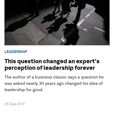
LEADERSHIP
This question changed an expert's
perception of leadership forever
The author of a business classic says a question he
was asked nearly 30 years ago changed his idea of
leadership for good.
25 Sep 2017