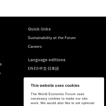
Quick links
Sustainability at the Forum
Careers
Language editions
s
EN
ES
中文
日本語
▪
▪
▪
s
This website uses cookies
The World Economic Forum uses
necessary cookies to make our site
work. We would also like to set optional