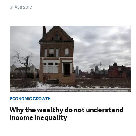
31 Aug 2017
ECONOMIC GROWTH
Why the wealthy do not understand
income inequality