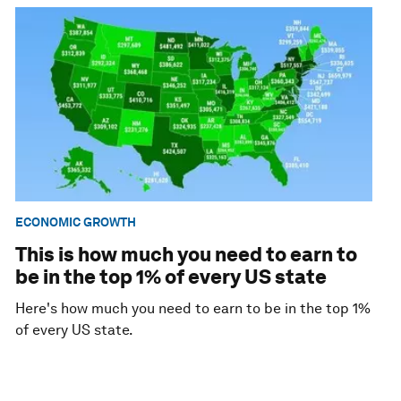
ECONOMIC GROWTH
This is how much you need to earn to
be in the top 1% of every US state
Here's how much you need to earn to be in the top 1%
of every US state.