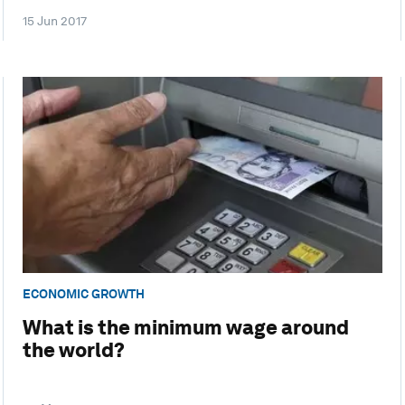
15 Jun 2017
ECONOMIC GROWTH
What is the minimum wage around
the world?