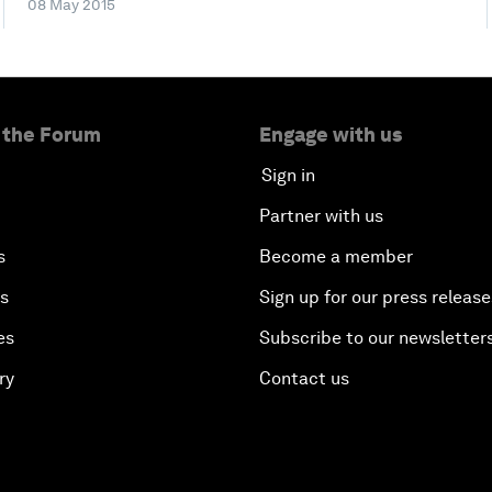
08 May 2015
 the Forum
Engage with us
Sign in
Partner with us
s
Become a member
es
Sign up for our press release
es
Subscribe to our newsletter
ry
Contact us