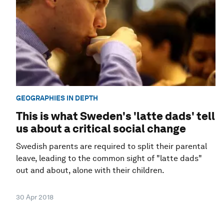
GEOGRAPHIES IN DEPTH
This is what Sweden's 'latte dads' tell
us about a critical social change
Swedish parents are required to split their parental
leave, leading to the common sight of "latte dads"
out and about, alone with their children.
30 Apr 2018