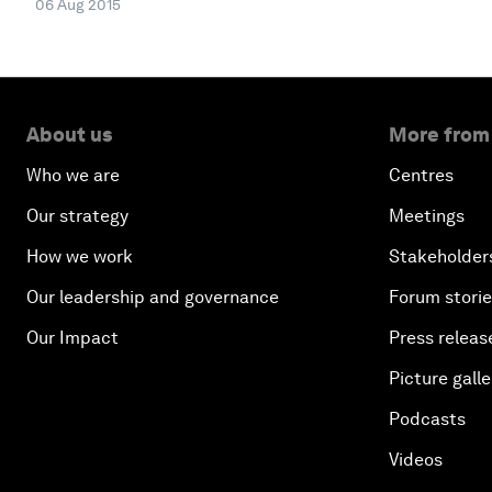
06 Aug 2015
About us
More from
Who we are
Centres
Our strategy
Meetings
How we work
Stakeholder
Our leadership and governance
Forum stori
Our Impact
Press releas
Picture galle
Podcasts
Videos