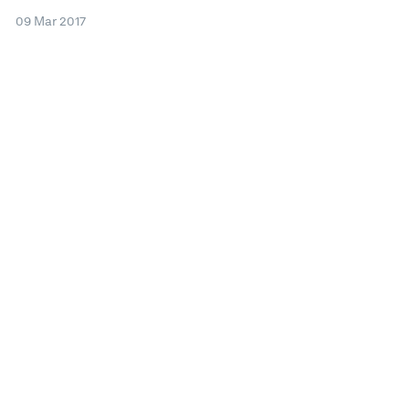
09 Mar 2017