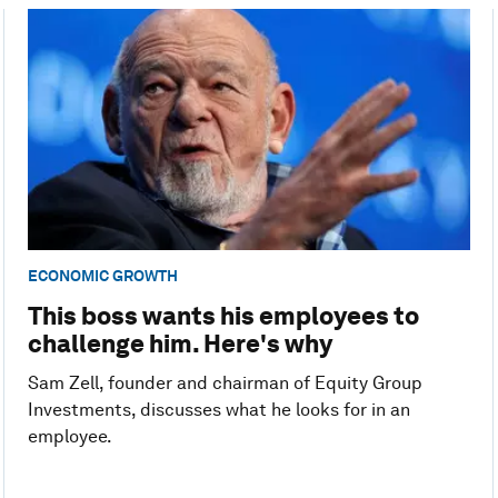
ECONOMIC GROWTH
This boss wants his employees to
challenge him. Here's why
Sam Zell, founder and chairman of Equity Group
Investments, discusses what he looks for in an
employee.