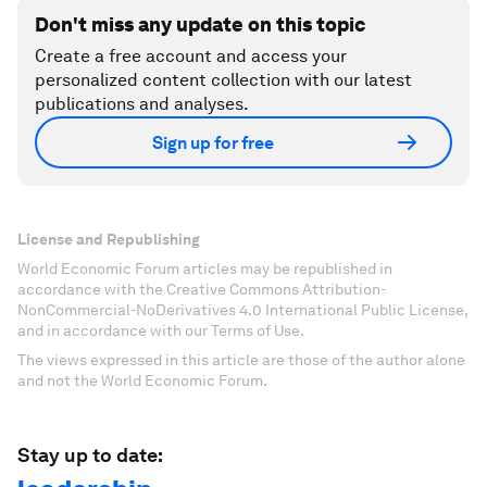
Don't miss any update on this topic
Create a free account and access your
personalized content collection with our latest
publications and analyses.
Sign up for free
License and Republishing
World Economic Forum articles may be republished in
accordance with the Creative Commons Attribution-
NonCommercial-NoDerivatives 4.0 International Public License,
and in accordance with our Terms of Use.
The views expressed in this article are those of the author alone
and not the World Economic Forum.
Stay up to date: