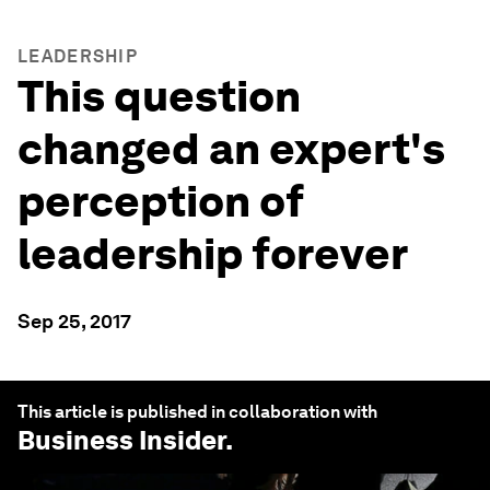
LEADERSHIP
This question
changed an expert's
perception of
leadership forever
Sep 25, 2017
This article is published in collaboration with
Business Insider
.