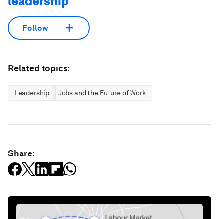
leadership
Follow
Related topics:
Leadership
Jobs and the Future of Work
Share: