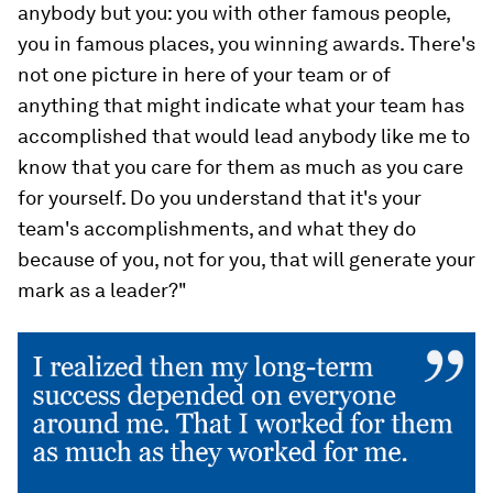
anybody but you: you with other famous people,
you in famous places, you winning awards. There's
not one picture in here of your team or of
anything that might indicate what your team has
accomplished that would lead anybody like me to
know that you care for them as much as you care
for yourself. Do you understand that it's your
team's accomplishments, and what they do
because of you, not for you, that will generate your
mark as a leader?"