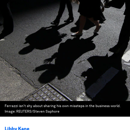
Ferrazzi isn't shy about sharing his own missteps in the business world.
Image:
REUTERS/Steven Saphore
Libby Kane