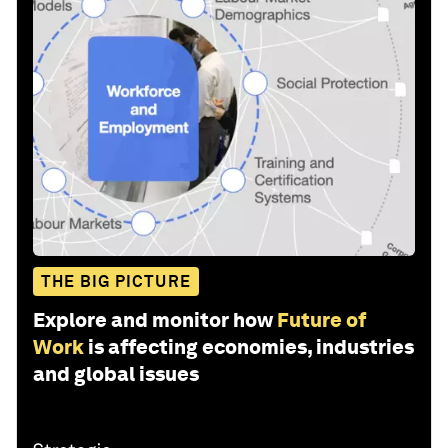
THE BIG PICTURE
Explore and monitor how
Future of
Work
is affecting economies, industries
and global issues