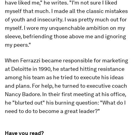
have liked me," he writes. "I'm not sure I liked
myself that much. I made all the classic mistakes
of youth and insecurity. I was pretty much out for
myself. I wore my unquenchable ambition on my
sleeve, befriending those above me and ignoring
my peers."
When Ferrazzi became responsible for marketing
at Deloitte in 1990, he started hitting resistance
among his team as he tried to execute his ideas
and plans. For help, he turned to executive coach
Nancy Badore. In their first meeting at his office,
he "blurted out" his burning question: "What do I
need to do to become a great leader?"
Have you read?