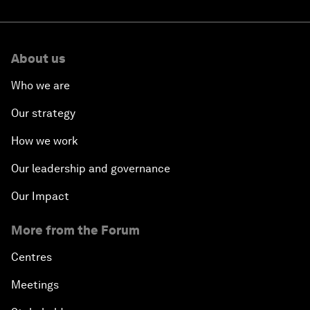
About us
Who we are
Our strategy
How we work
Our leadership and governance
Our Impact
More from the Forum
Centres
Meetings