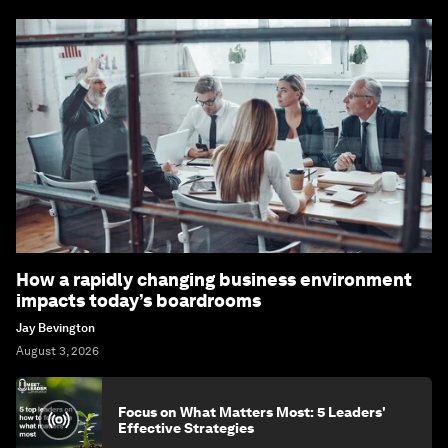
How a rapidly changing business environment
impacts today’s boardrooms
Jay Bevington
August 3, 2026
Focus on What Matters Most: 5 Leaders'
Effective Strategies