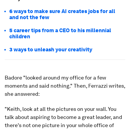
6 ways to make sure AI creates jobs for all
and not the few
5 career tips from a CEO to his millennial
children
3 ways to unleash your creativity
Badore "looked around my office for a few
moments and said nothing." Then, Ferrazzi writes,
she answered:
"Keith, look at all the pictures on your wall. You
talk about aspiring to become a great leader, and
there's not one picture in your whole office of