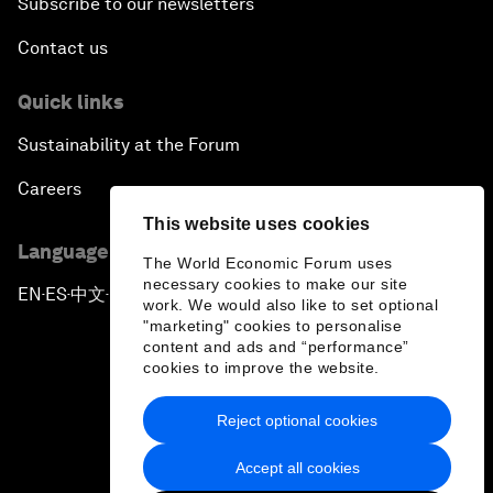
Subscribe to our newsletters
Contact us
Quick links
Sustainability at the Forum
Careers
This website uses cookies
Language editions
The World Economic Forum uses
necessary cookies to make our site
EN
ES
中文
日本語
▪
▪
▪
work. We would also like to set optional
"marketing" cookies to personalise
content and ads and “performance”
cookies to improve the website.
Reject optional cookies
Privacy Policy & Terms of Service
Accept all cookies
Sitemap