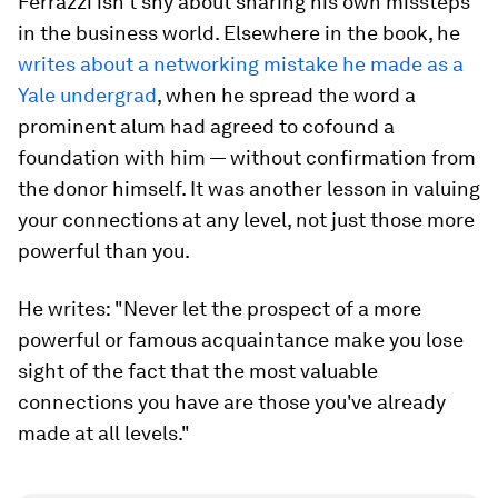
Ferrazzi isn't shy about sharing his own missteps
in the business world. Elsewhere in the book, he
writes about a networking mistake he made as a
Yale undergrad
, when he spread the word a
prominent alum had agreed to cofound a
foundation with him — without confirmation from
the donor himself. It was another lesson in valuing
your connections at any level, not just those more
powerful than you.
He writes: "Never let the prospect of a more
powerful or famous acquaintance make you lose
sight of the fact that the most valuable
connections you have are those you've already
made at all levels."