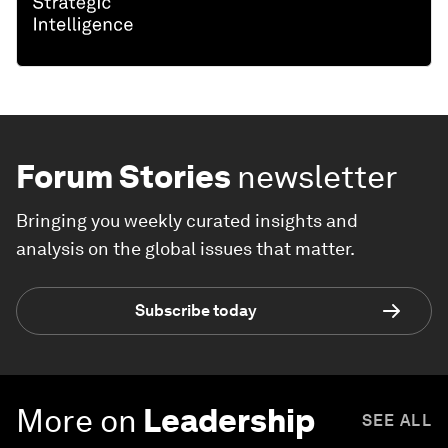
Forum Stories
newsletter
Bringing you weekly curated insights and
analysis on the global issues that matter.
Subscribe today
More on
Leadership
SEE ALL