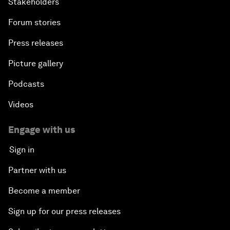
Stakeholders
Forum stories
Press releases
Picture gallery
Podcasts
Videos
Engage with us
Sign in
Partner with us
Become a member
Sign up for our press releases