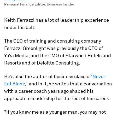
Personal Finance Editor
,
Business Insider
Keith Ferrazzi has a lot of leadership experience
under his belt.
The CEO of training and consulting company
Ferrazzi Greenlight was previously the CEO of
YaYa Media, and the CMO of Starwood Hotels and
Resorts and of Deloitte Consulting.
He's also the author of business classic "
Never
Eat Alone
," and in it, he writes that a conversation
with a career coach years ago shaped his
approach to leadership for the rest of his career.
"If you knew me as a younger man, you may not