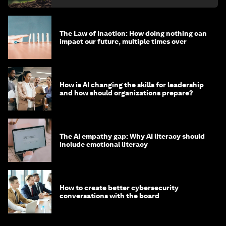
The Law of Inaction: How doing nothing can
impact our future, multiple times over
How is AI changing the skills for leadership
and how should organizations prepare?
The AI empathy gap: Why AI literacy should
include emotional literacy
How to create better cybersecurity
conversations with the board