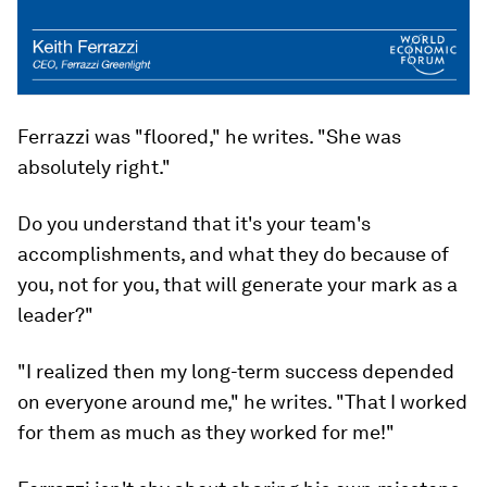
Ferrazzi was "floored," he writes. "She was
absolutely right."
Do you understand that it's your team's
accomplishments, and what they do because of
you, not for you, that will generate your mark as a
leader?"
"I realized then my long-term success depended
on everyone around me," he writes. "That I worked
for them as much as they worked for me!"