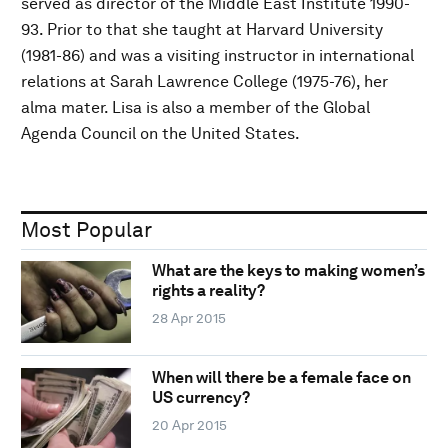
served as director of the Middle East Institute 1990-
93. Prior to that she taught at Harvard University
(1981-86) and was a visiting instructor in international
relations at Sarah Lawrence College (1975-76), her
alma mater. Lisa is also a member of the Global
Agenda Council on the United States.
Most Popular
What are the keys to making women’s
rights a reality?
28 Apr 2015
When will there be a female face on
US currency?
20 Apr 2015