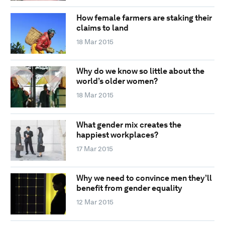
How female farmers are staking their
claims to land
18 Mar 2015
Why do we know so little about the
world’s older women?
18 Mar 2015
What gender mix creates the
happiest workplaces?
17 Mar 2015
Why we need to convince men they’ll
benefit from gender equality
12 Mar 2015