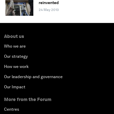
reinvented
24 May 2013
About us
Who we are
Our strategy
How we work
Our leadership and governance
Our Impact
More from the Forum
Centres