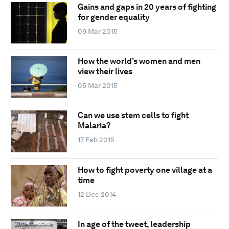
Gains and gaps in 20 years of fighting
for gender equality
09 Mar 2015
How the world’s women and men
view their lives
05 Mar 2015
Can we use stem cells to fight
Malaria?
17 Feb 2015
How to fight poverty one village at a
time
12 Dec 2014
In age of the tweet, leadership