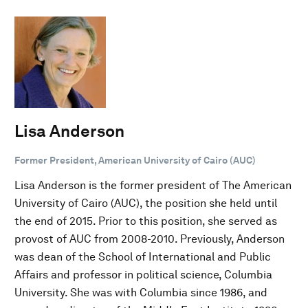
Lisa Anderson
Former President, American University of Cairo (AUC)
Lisa Anderson is the former president of The American
University of Cairo (AUC), the position she held until
the end of 2015. Prior to this position, she served as
provost of AUC from 2008-2010. Previously, Anderson
was dean of the School of International and Public
Affairs and professor in political science, Columbia
University. She was with Columbia since 1986, and