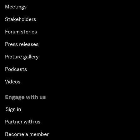
Meetings
Stakeholders
Forum stories
Press releases
Picture gallery
Podcasts
Videos
Engage with us
Sign in
Partner with us
Become a member