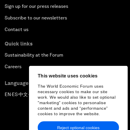
Sign up for our press releases
Subscribe to our newsletters
Contact us
Quick links
Sustainability at the Forum
Careers
This website uses cookies
Language editions
The World Economic Forum uses
necessary cookies to make our site
EN
ES
中文
日本語
▪
▪
▪
work. We would also like to set optional
"marketing" cookies to personalise
content and ads and “performance”
cookies to improve the website.
Reject optional cookies