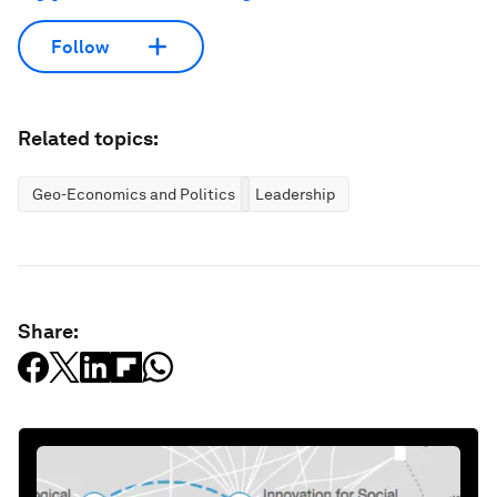
Follow
Related topics:
Geo-Economics and Politics
Leadership
Share: