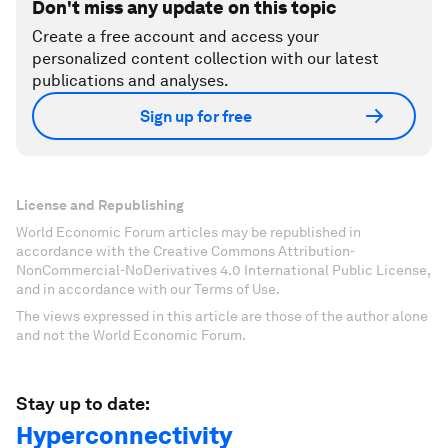
Don't miss any update on this topic
Create a free account and access your
personalized content collection with our latest
publications and analyses.
Sign up for free
License and Republishing
World Economic Forum articles may be republished in
accordance with the Creative Commons Attribution-
NonCommercial-NoDerivatives 4.0 International Public License,
and in accordance with our Terms of Use.
The views expressed in this article are those of the author alone
and not the World Economic Forum.
Stay up to date:
Hyperconnectivity