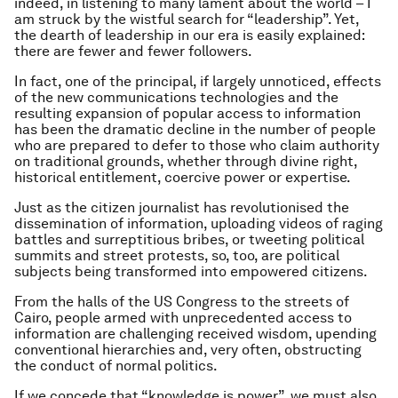
indeed, in listening to many lament about the world – I
am struck by the wistful search for “leadership”. Yet,
the dearth of leadership in our era is easily explained:
there are fewer and fewer followers.
In fact, one of the principal, if largely unnoticed, effects
of the new communications technologies and the
resulting expansion of popular access to information
has been the dramatic decline in the number of people
who are prepared to defer to those who claim authority
on traditional grounds, whether through divine right,
historical entitlement, coercive power or expertise.
Just as the citizen journalist has revolutionised the
dissemination of information, uploading videos of raging
battles and surreptitious bribes, or tweeting political
summits and street protests, so, too, are political
subjects being transformed into empowered citizens.
From the halls of the US Congress to the streets of
Cairo, people armed with unprecedented access to
information are challenging received wisdom, upending
conventional hierarchies and, very often, obstructing
the conduct of normal politics.
If we concede that “knowledge is power”, we must also