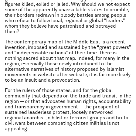
figures killed, exiled or jailed. Why should we not expect
some of the apparently unassailable states to crumble,
their borders redrawn in bloody battles among people
who refuse to follow local, regional or global “leaders”
whom they believe have patronised and betrayed
them?
The contemporary map of the Middle East is a recent
invention, imposed and sustained by the “great powers”
and “indispensable nations” of their time. There is
nothing sacred about that map. Indeed, for many in the
region, especially those newly introduced to the
alternative narratives of history proposed by Islamist
movements in website after website, it is far more likely
to be an insult and a provocation.
For the rulers of those states, and for the global
community that depends on the trade and transit in the
region — or that advocates human rights, accountability
and transparency in government — the prospect of
sustained leaderless protest, loosely networked
regional anarchist, nihilist or terrorist groups and brutal
civil wars between competing citizen militias is not
appealing.