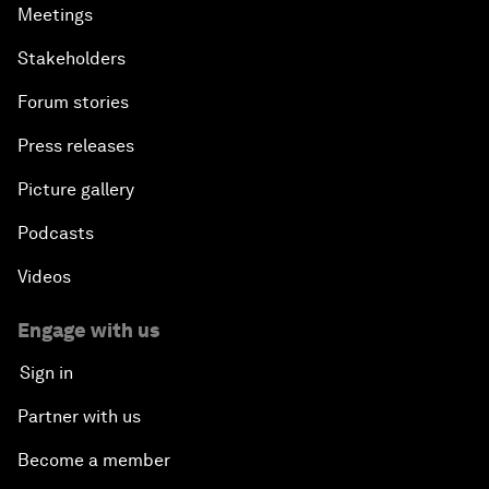
Meetings
Stakeholders
Forum stories
Press releases
Picture gallery
Podcasts
Videos
Engage with us
Sign in
Partner with us
Become a member