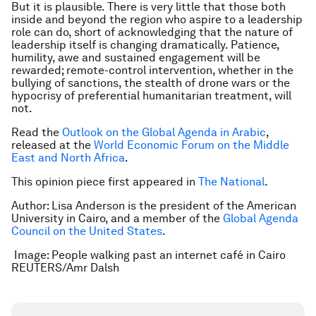
But it is plausible. There is very little that those both
inside and beyond the region who aspire to a leadership
role can do, short of acknowledging that the nature of
leadership itself is changing dramatically. Patience,
humility, awe and sustained engagement will be
rewarded; remote-control intervention, whether in the
bullying of sanctions, the stealth of drone wars or the
hypocrisy of preferential humanitarian treatment, will
not.
Read the
Outlook on the G
lobal Agenda in Arabic
,
released at the
World Economic Forum on the Middle
East and North Africa
.
This opinion piece first appeared in
The National
.
Author: Lisa Anderson is the president of the American
University in Cairo, and a member of the
Global Agenda
Council on the United States
.
Image: People walking past an internet café in Cairo
REUTERS/Amr Dalsh