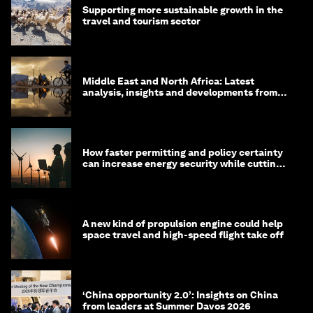
Supporting more sustainable growth in the
travel and tourism sector
Middle East and North Africa: Latest
analysis, insights and developments from
the World Economic Forum
How faster permitting and policy certainty
can increase energy security while cutting
costs
A new kind of propulsion engine could help
space travel and high-speed flight take off
‘China opportunity 2.0’: Insights on China
from leaders at Summer Davos 2026