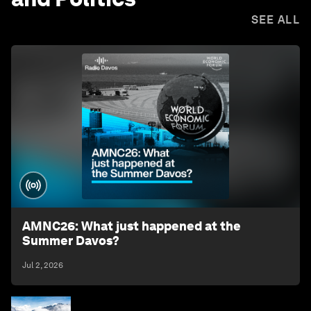
SEE ALL
AMNC26: What just happened at the
Summer Davos?
Jul 2, 2026