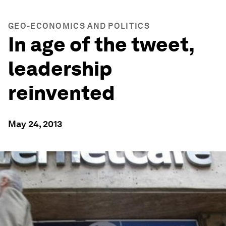
GEO-ECONOMICS AND POLITICS
In age of the tweet,
leadership
reinvented
May 24, 2013