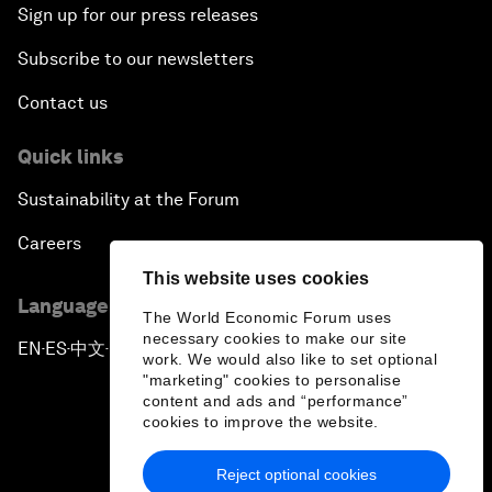
Sign up for our press releases
Subscribe to our newsletters
Contact us
Quick links
Sustainability at the Forum
Careers
This website uses cookies
Language editions
The World Economic Forum uses
necessary cookies to make our site
EN
ES
中文
日本語
▪
▪
▪
work. We would also like to set optional
"marketing" cookies to personalise
content and ads and “performance”
cookies to improve the website.
Reject optional cookies