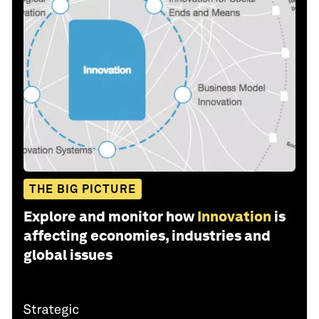
THE BIG PICTURE
Explore and monitor how
Innovation
is
affecting economies, industries and
global issues