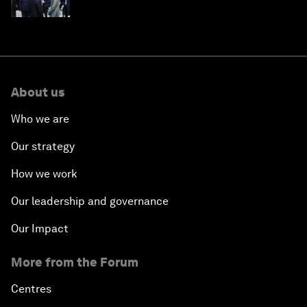
About us
Who we are
Our strategy
How we work
Our leadership and governance
Our Impact
More from the Forum
Centres