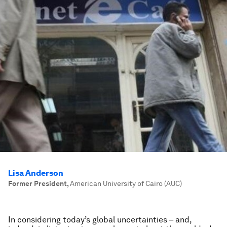
Lisa Anderson
Former President
,
American University of Cairo (AUC)
In considering today’s global uncertainties – and,