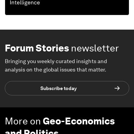
Forum Stories
newsletter
Bringing you weekly curated insights and
analysis on the global issues that matter.
Subscribe today
More on
Geo-Economics
and Politics