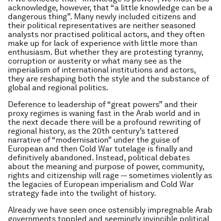
acknowledge, however, that “a little knowledge can be a
dangerous thing”. Many newly included citizens and
their political representatives are neither seasoned
analysts nor practised political actors, and they often
make up for lack of experience with little more than
enthusiasm. But whether they are protesting tyranny,
corruption or austerity or what many see as the
imperialism of international institutions and actors,
they are reshaping both the style and the substance of
global and regional politics.
Deference to leadership of “great powers” and their
proxy regimes is waning fast in the Arab world and in
the next decade there will be a profound rewriting of
regional history, as the 20th century’s tattered
narrative of “modernisation” under the guise of
European and then Cold War tutelage is finally and
definitively abandoned. Instead, political debates
about the meaning and purpose of power, community,
rights and citizenship will rage — sometimes violently as
the legacies of European imperialism and Cold War
strategy fade into the twilight of history.
Already we have seen once ostensibly impregnable Arab
governments toppled and seemingly invincible political