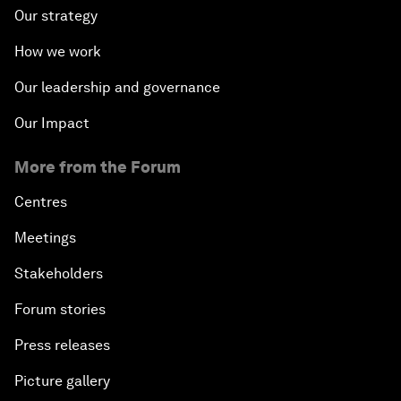
Our strategy
How we work
Our leadership and governance
Our Impact
More from the Forum
Centres
Meetings
Stakeholders
Forum stories
Press releases
Picture gallery