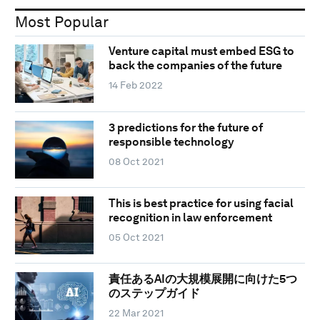
Most Popular
Venture capital must embed ESG to
back the companies of the future
14 Feb 2022
3 predictions for the future of
responsible technology
08 Oct 2021
This is best practice for using facial
recognition in law enforcement
05 Oct 2021
責任あるAIの大規模展開に向けた5つ
のステップガイド
22 Mar 2021