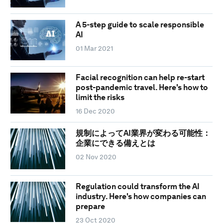
A 5-step guide to scale responsible
AI
01 Mar 2021
Facial recognition can help re-start
post-pandemic travel. Here's how to
limit the risks
16 Dec 2020
規制によってAI業界が変わる可能性：
企業にできる備えとは
02 Nov 2020
Regulation could transform the AI
industry. Here's how companies can
prepare
23 Oct 2020