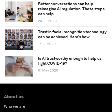
Better conversations can help
reimagine AI regulation. These steps
can help.
24 Jul 2020
Trust in facial recognition technology
can be achieved. Here’s how
17 Jul 2020
Is AI trustworthy enough to help us
fight COVID-19?
01 May 2020
About us
Who we are