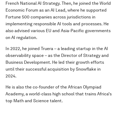
French National AI Strategy. Then, he joined the World
Economic Forum as an AI Lead, where he supported
Fortune 500 companies across jurisdictions in
implementing responsible AI tools and processes. He
also advised various EU and Asia-Pacific governments
on AI regulation.
In 2022, he joined Truera – a leading startup in the AI
observability space – as the Director of Strategy and
Business Development. He led their growth efforts
until their successful acquisition by Snowflake in
2024.
He is also the co-founder of the African Olympiad
Academy, a world-class high school that trains Africa's
top Math and Science talent.