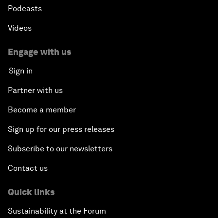
Podcasts
Videos
Engage with us
Sign in
Partner with us
Become a member
Sign up for our press releases
Subscribe to our newsletters
Contact us
Quick links
Sustainability at the Forum