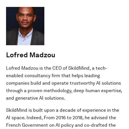
Lofred Madzou
Lofred Madzou is the CEO of SkildMind, a tech-
enabled consultancy firm that helps leading
companies build and operate trustworthy AI solutions
through a proven methodology, deep human expertise,
and generative AI solutions.
SkildMind is built upon a decade of experience in the
AI space. Indeed, From 2016 to 2018, he advised the
French Government on AI policy and co-drafted the