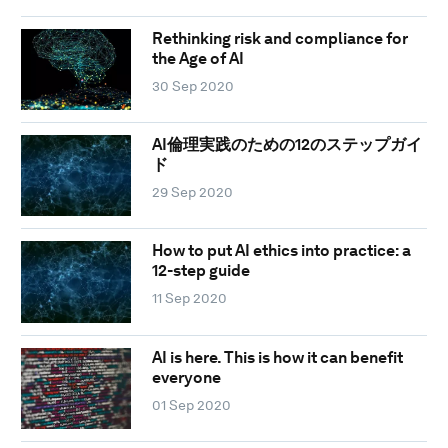
Rethinking risk and compliance for
the Age of AI
30 Sep 2020
AI倫理実践のための12のステップガイ
ド
29 Sep 2020
How to put AI ethics into practice: a
12-step guide
11 Sep 2020
AI is here. This is how it can benefit
everyone
01 Sep 2020