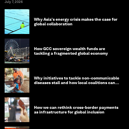
July 7, 2026
Why Asia's energy crisis makes the case for
global collaboration
How GCC sovereign wealth funds are
tackling a fragmented global economy
Why initiatives to tackle non-communicable
diseases stall and how local coalitions can
help
How we can rethink cross-border payments
as infrastructure for global inclusion