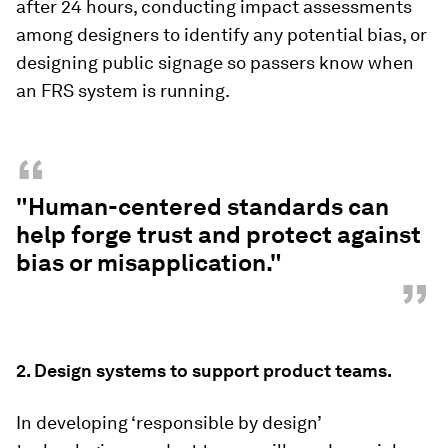
after 24 hours, conducting impact assessments
among designers to identify any potential bias, or
designing public signage so passers know when
an FRS system is running.
“
"Human-centered standards can
help forge trust and protect against
bias or misapplication."
”
2.
Design systems to support product teams.
In developing ‘responsible by design’