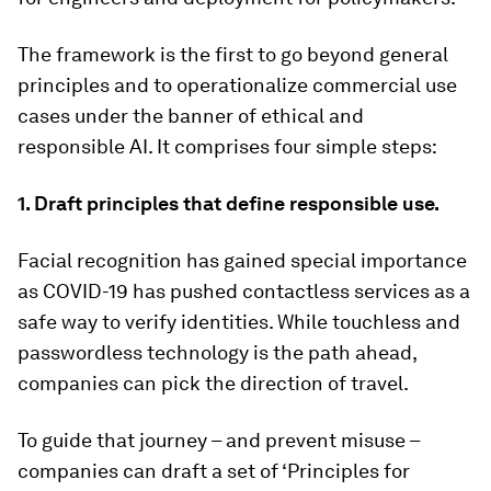
The framework is the first to go beyond general
principles and to operationalize commercial use
cases under the banner of ethical and
responsible AI. It comprises four simple steps:
1. Draft principles that define responsible use.
Facial recognition has gained special importance
as COVID-19 has pushed contactless services as a
safe way to verify identities. While touchless and
passwordless technology is the path ahead,
companies can pick the direction of travel.
To guide that journey – and prevent misuse –
companies can draft a set of ‘Principles for