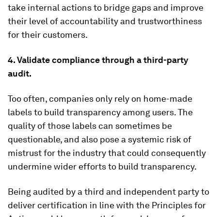
take internal actions to bridge gaps and improve
their level of accountability and trustworthiness
for their customers.
4. Validate compliance through a third-party
audit.
Too often, companies only rely on home-made
labels to build transparency among users. The
quality of those labels can sometimes be
questionable, and also pose a systemic risk of
mistrust for the industry that could consequently
undermine wider efforts to build transparency.
Being audited by a third and independent party to
deliver certification in line with the Principles for