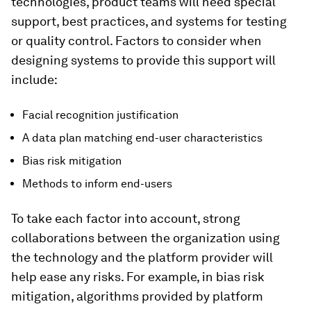
technologies, product teams will need special
support, best practices, and systems for testing
or quality control. Factors to consider when
designing systems to provide this support will
include:
Facial recognition justification
A data plan matching end-user characteristics
Bias risk mitigation
Methods to inform end-users
To take each factor into account, strong
collaborations between the organization using
the technology and the platform provider will
help ease any risks. For example, in bias risk
mitigation, algorithms provided by platform