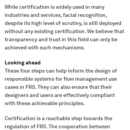
While certification is widely used in many
industries and services, facial recognition,
despite its high level of scrutiny, is still deployed
without any existing certification. We believe that
transparency and trust in this field can only be
achieved with such mechanisms.
Looking ahead
These four steps can help inform the design of
responsible systems for flow management use
cases in FRS. They can also ensure that their
designers and users are effectively compliant
with these achievable principles.
Certification is a reachable step towards the
regulation of FRS. The cooperation between