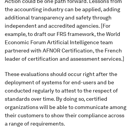
Action could be one path forward. Lessons from
the accounting industry can be applied, adding
additional transparency and safety through
independent and accredited agencies. [For
example, to draft our FRS framework, the World
Economic Forum Artificial Intelligence team
partnered with AFNOR Certification, the French
leader of certification and assessment services.]
These evaluations should occur right after the
deployment of systems for end-users and be
conducted regularly to attest to the respect of
standards over time. By doing so, certified
organizations will be able to communicate among
their customers to show their compliance across
a range of requirements.