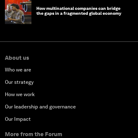
How multinational companies can bridge
the gaps in a fragmented global economy
About us
Who we are
Our strategy
How we work
Our leadership and governance
Our Impact
More from the Forum