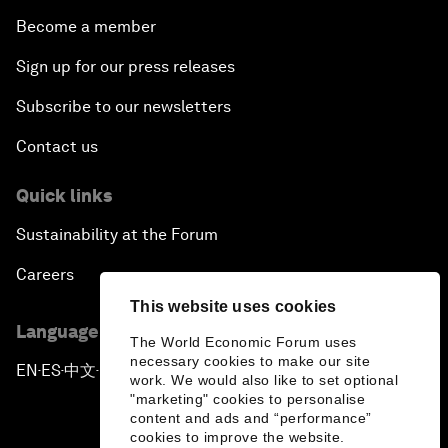
Become a member
Sign up for our press releases
Subscribe to our newsletters
Contact us
Quick links
Sustainability at the Forum
Careers
This website uses cookies
Language editions
The World Economic Forum uses
necessary cookies to make our site
EN
ES
中文
日本語
▪
▪
▪
work. We would also like to set optional
"marketing" cookies to personalise
content and ads and “performance”
cookies to improve the website.