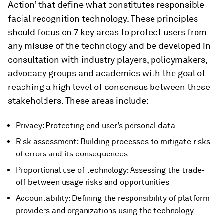
Action’ that define what constitutes responsible
facial recognition technology. These principles
should focus on 7 key areas to protect users from
any misuse of the technology and be developed in
consultation with industry players, policymakers,
advocacy groups and academics with the goal of
reaching a high level of consensus between these
stakeholders. These areas include:
Privacy: Protecting end user’s personal data
Risk assessment: Building processes to mitigate risks
of errors and its consequences
Proportional use of technology: Assessing the trade-
off between usage risks and opportunities
Accountability: Defining the responsibility of platform
providers and organizations using the technology