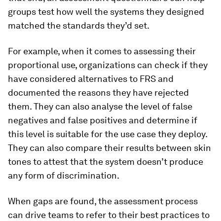
groups test how well the systems they designed
matched the standards they’d set.
For example, when it comes to assessing their
proportional use, organizations can check if they
have considered alternatives to FRS and
documented the reasons they have rejected
them. They can also analyse the level of false
negatives and false positives and determine if
this level is suitable for the use case they deploy.
They can also compare their results between skin
tones to attest that the system doesn’t produce
any form of discrimination.
When gaps are found, the assessment process
can drive teams to refer to their best practices to