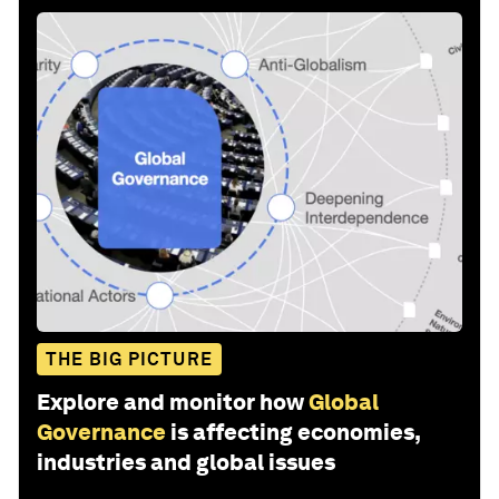
THE BIG PICTURE
Explore and monitor how
Global
Governance
is affecting economies,
industries and global issues