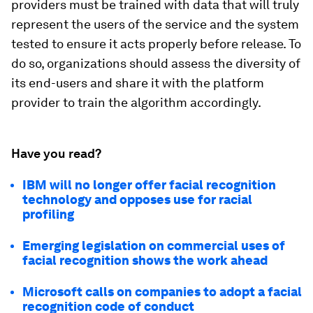
providers must be trained with data that will truly
represent the users of the service and the system
tested to ensure it acts properly before release. To
do so, organizations should assess the diversity of
its end-users and share it with the platform
provider to train the algorithm accordingly.
Have you read?
IBM will no longer offer facial recognition
technology and opposes use for racial
profiling
Emerging legislation on commercial uses of
facial recognition shows the work ahead
Microsoft calls on companies to adopt a facial
recognition code of conduct