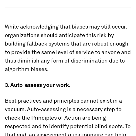
While acknowledging that biases may still occur,
organizations should anticipate this risk by
building fallback systems that are robust enough
to provide the same level of service to anyone and
thus diminish any form of discrimination due to
algorithm biases.
3. Auto-assess your work.
Best practices and principles cannot exist in a
vacuum. Auto-assessing is a necessary step to
check the Principles of Action are being
respected and to identify potential blind spots. To
that end, an assessment questionnaire can help