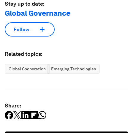
Stay up to date:
Global Governance
Follow
Related topics:
Global Cooperation
Emerging Technologies
Share: