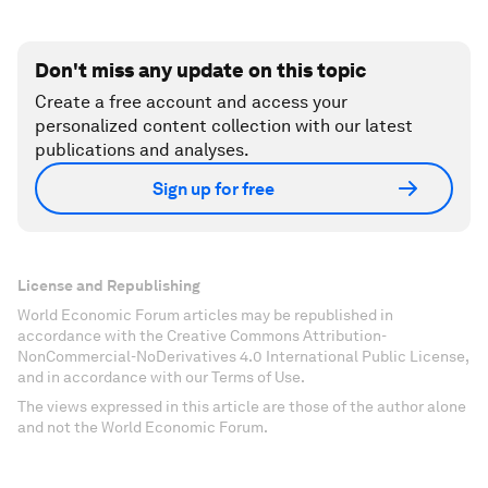
Don't miss any update on this topic
Create a free account and access your
personalized content collection with our latest
publications and analyses.
Sign up for free
License and Republishing
World Economic Forum articles may be republished in
accordance with the Creative Commons Attribution-
NonCommercial-NoDerivatives 4.0 International Public License,
and in accordance with our Terms of Use.
The views expressed in this article are those of the author alone
and not the World Economic Forum.