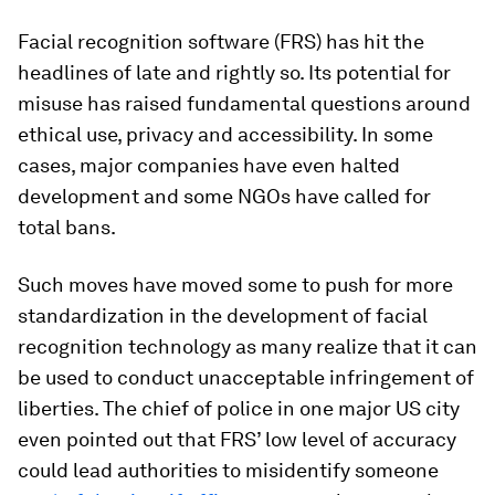
Facial recognition software (FRS) has hit the
headlines of late and rightly so. Its potential for
misuse has raised fundamental questions around
ethical use, privacy and accessibility. In some
cases, major companies have even halted
development and some NGOs have called for
total bans.
Such moves have moved some to push for more
standardization in the development of facial
recognition technology as many realize that it can
be used to conduct unacceptable infringement of
liberties. The chief of police in one major US city
even pointed out that FRS’ low level of accuracy
could lead authorities to misidentify someone