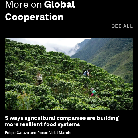
More on
Global
Cooperation
SEE ALL
5 ways agricultural companies are building
more resilient food systems
Felipe Carazo and Ricieri Vidal Marchi