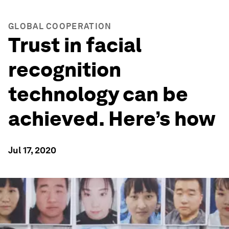
GLOBAL COOPERATION
Trust in facial
recognition
technology can be
achieved. Here’s how
Jul 17, 2020