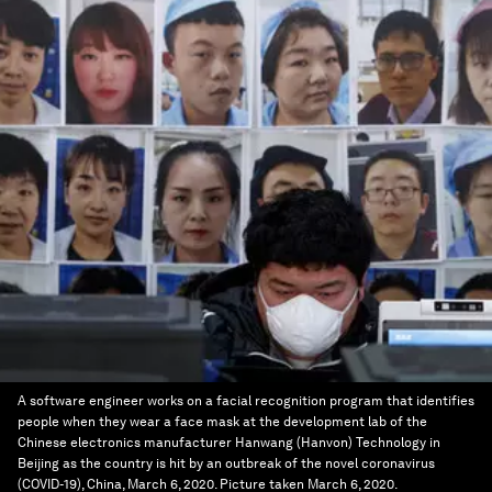
A software engineer works on a facial recognition program that identifies
people when they wear a face mask at the development lab of the
Chinese electronics manufacturer Hanwang (Hanvon) Technology in
Beijing as the country is hit by an outbreak of the novel coronavirus
(COVID-19), China, March 6, 2020. Picture taken March 6, 2020.