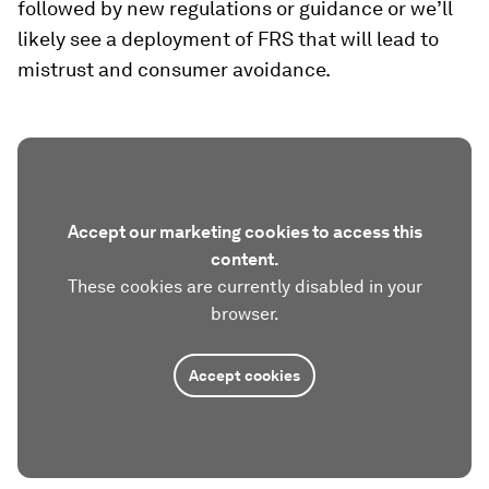
followed by new regulations or guidance or we’ll
likely see a deployment of FRS that will lead to
mistrust and consumer avoidance.
Accept our marketing cookies to access this
content.
These cookies are currently disabled in your
browser.
Accept cookies