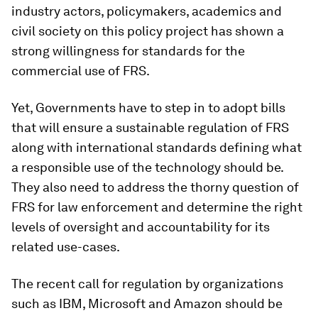
industry actors, policymakers, academics and
civil society on this policy project has shown a
strong willingness for standards for the
commercial use of FRS.
Yet, Governments have to step in to adopt bills
that will ensure a sustainable regulation of FRS
along with international standards defining what
a responsible use of the technology should be.
They also need to address the thorny question of
FRS for law enforcement and determine the right
levels of oversight and accountability for its
related use-cases.
The recent call for regulation by organizations
such as IBM, Microsoft and Amazon should be