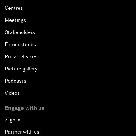
Centres
Meetings
Stakeholders
Forum stories
Press releases
Picture gallery
Podcasts
Videos
Engage with us
Sign in
Partner with us