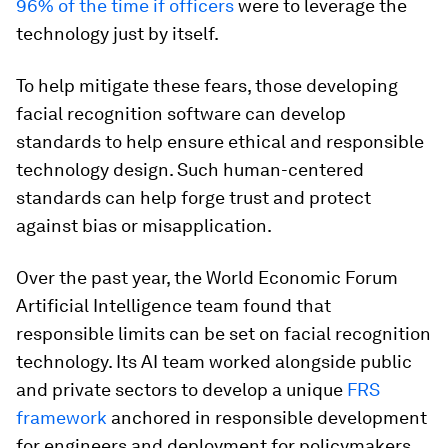
96% of the time if officers
were to leverage the
technology just by itself.
To help mitigate these fears, those developing
facial recognition software can develop
standards to help ensure ethical and responsible
technology design. Such human-centered
standards can help forge trust and protect
against bias or misapplication.
Over the past year, the World Economic Forum
Artificial Intelligence team found that
responsible limits can be set on facial recognition
technology. Its AI team worked alongside public
and private sectors to develop a unique
FRS
framework
anchored in responsible development
for engineers and deployment for policymakers.