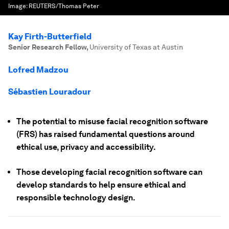
Image:
REUTERS/Thomas Peter
Kay Firth-Butterfield
Senior Research Fellow
,
University of Texas at Austin
Lofred Madzou
Sébastien Louradour
The potential to misuse facial recognition software
(FRS) has raised fundamental questions around
ethical use, privacy and accessibility.
Those developing facial recognition software can
develop standards to help ensure ethical and
responsible technology design.