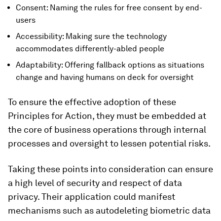
Consent: Naming the rules for free consent by end-
users
Accessibility: Making sure the technology
accommodates differently-abled people
Adaptability: Offering fallback options as situations
change and having humans on deck for oversight
To ensure the effective adoption of these
Principles for Action, they must be embedded at
the core of business operations through internal
processes and oversight to lessen potential risks.
Taking these points into consideration can ensure
a high level of security and respect of data
privacy. Their application could manifest
mechanisms such as autodeleting biometric data