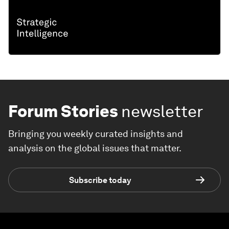
Forum Stories
newsletter
Bringing you weekly curated insights and
analysis on the global issues that matter.
Subscribe today