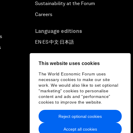
Sustainability at the Forum
Careers
Language editions
s
EN
ES
中文
日本語
▪
▪
▪
s
This website uses cookies
The World Economic Forum uses
necessary cookies to make our site
work. We would also like to set optional
"marketing" cookies to personalise
content and ads and “performance”
cookies to improve the website.
Reject optional cookies
Accept all cookies