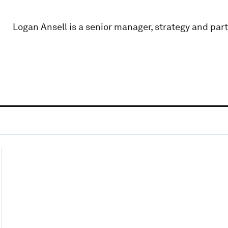
Logan Ansell is a senior manager, strategy and part