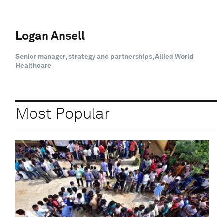
Logan Ansell
Senior manager, strategy and partnerships, Allied World
Healthcare
Most Popular