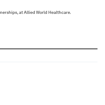
nerships, at Allied World Healthcare.