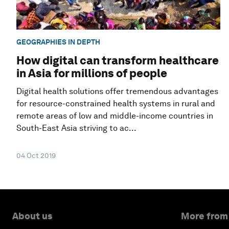
GEOGRAPHIES IN DEPTH
How digital can transform healthcare
in Asia for millions of people
Digital health solutions offer tremendous advantages
for resource-constrained health systems in rural and
remote areas of low and middle-income countries in
South-East Asia striving to ac...
04 Oct 2019
About us
More from