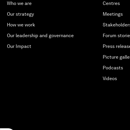
Who we are
Centres
Our strategy
Meetings
How we work
Stakeholder
Our leadership and governance
Forum stori
Our Impact
Press releas
Picture galle
Podcasts
Videos