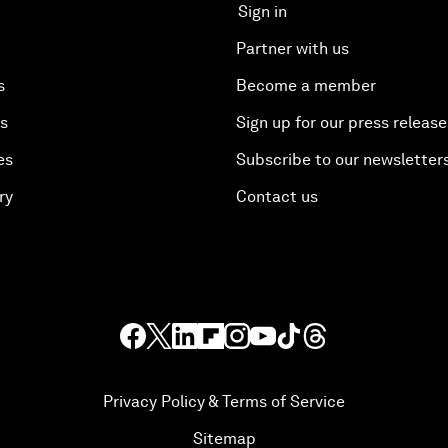
Sign in
Partner with us
s
Become a member
es
Sign up for our press release
es
Subscribe to our newsletter
ry
Contact us
Privacy Policy & Terms of Service
Sitemap