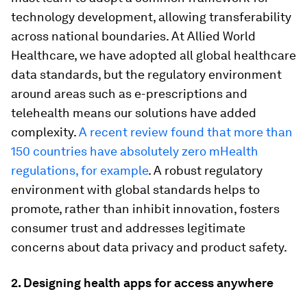
technology development, allowing transferability
across national boundaries. At Allied World
Healthcare, we have adopted all global healthcare
data standards, but the regulatory environment
around areas such as e-prescriptions and
telehealth means our solutions have added
complexity.
A recent review found that more than
150 countries have absolutely zero mHealth
regulations, for example
. A robust regulatory
environment with global standards helps to
promote, rather than inhibit innovation, fosters
consumer trust and addresses legitimate
concerns about data privacy and product safety.
2. Designing health apps for access anywhere