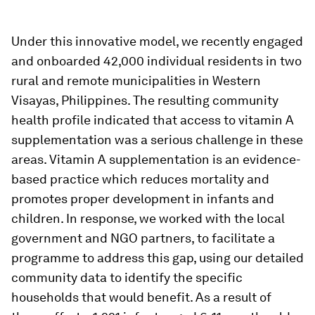
Under this innovative model, we recently engaged
and onboarded 42,000 individual residents in two
rural and remote municipalities in Western
Visayas, Philippines. The resulting community
health profile indicated that access to vitamin A
supplementation was a serious challenge in these
areas. Vitamin A supplementation is an evidence-
based practice which reduces mortality and
promotes proper development in infants and
children. In response, we worked with the local
government and NGO partners, to facilitate a
programme to address this gap, using our detailed
community data to identify the specific
households that would benefit. As a result of