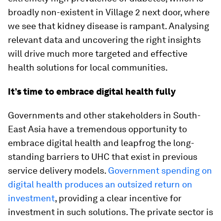
broadly non-existent in Village 2 next door, where
we see that kidney disease is rampant. Analysing
relevant data and uncovering the right insights
will drive much more targeted and effective
health solutions for local communities.
It’s time to embrace digital health fully
Governments and other stakeholders in South-
East Asia have a tremendous opportunity to
embrace digital health and leapfrog the long-
standing barriers to UHC that exist in previous
service delivery models.
Government spending on
digital health produces an outsized return on
investment
, providing a clear incentive for
investment in such solutions. The private sector is