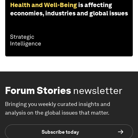
Health and Well-Being
is affecting
economies, industries and global issues
Forum Stories
newsletter
Bringing you weekly curated insights and
analysis on the global issues that matter.
Subscribe today