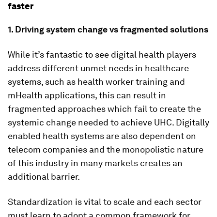
faster
1. Driving system change vs fragmented solutions
While it’s fantastic to see digital health players
address different unmet needs in healthcare
systems, such as health worker training and
mHealth applications, this can result in
fragmented approaches which fail to create the
systemic change needed to achieve UHC. Digitally
enabled health systems are also dependent on
telecom companies and the monopolistic nature
of this industry in many markets creates an
additional barrier.
Standardization is vital to scale and each sector
must learn to adopt a common framework for