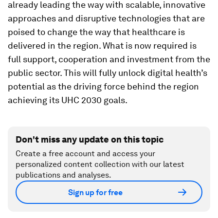
already leading the way with scalable, innovative
approaches and disruptive technologies that are
poised to change the way that healthcare is
delivered in the region. What is now required is
full support, cooperation and investment from the
public sector. This will fully unlock digital health’s
potential as the driving force behind the region
achieving its UHC 2030 goals.
Don't miss any update on this topic
Create a free account and access your
personalized content collection with our latest
publications and analyses.
Sign up for free