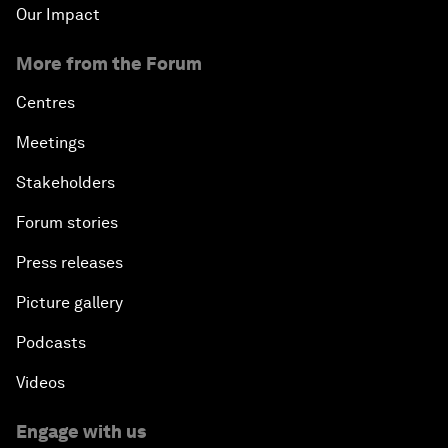
Our Impact
More from the Forum
Centres
Meetings
Stakeholders
Forum stories
Press releases
Picture gallery
Podcasts
Videos
Engage with us