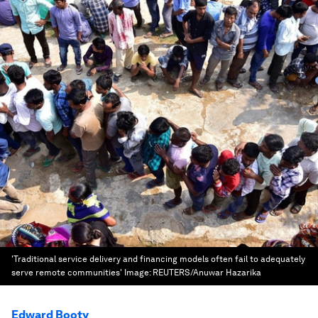
'Traditional service delivery and financing models often fail to adequately
serve remote communities'
Image:
REUTERS/Anuwar Hazarika
Edward Booty