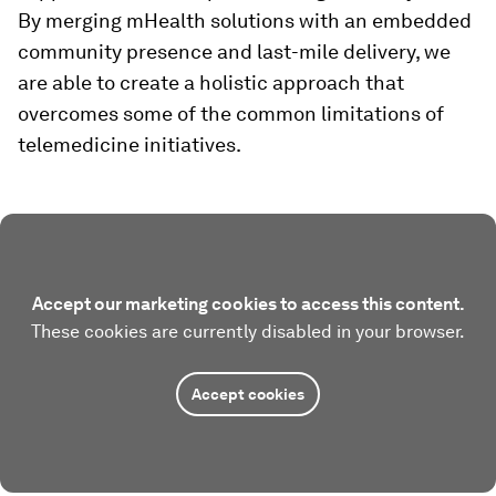
By merging mHealth solutions with an embedded
community presence and last-mile delivery, we
are able to create a holistic approach that
overcomes some of the common limitations of
telemedicine initiatives.
Accept our marketing cookies to access this content.
These cookies are currently disabled in your browser.
Accept cookies