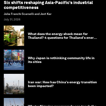
Six shifts reshaping Asia-Pacific’s industrial
competitiveness
Julia Franchi Scarselli and Jeet Kar
July 31, 2026
What does the energy shock mean for
Thailand? 4 questions for Thailand's energy
minister
Why Japan is rethinking community life in
its cities
Iran war: How has China's energy transition
been impacted?