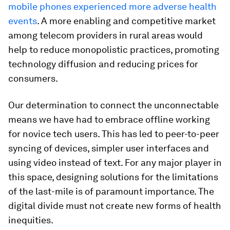
mobile phones experienced more adverse health
events
. A more enabling and competitive market
among telecom providers in rural areas would
help to reduce monopolistic practices, promoting
technology diffusion and reducing prices for
consumers.
Our determination to connect the unconnectable
means we have had to embrace offline working
for novice tech users. This has led to peer-to-peer
syncing of devices, simpler user interfaces and
using video instead of text. For any major player in
this space, designing solutions for the limitations
of the last-mile is of paramount importance. The
digital divide must not create new forms of health
inequities.