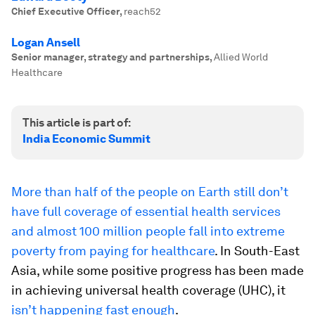
Chief Executive Officer
,
reach52
Logan Ansell
Senior manager, strategy and partnerships
,
Allied World
Healthcare
This article is part of:
India Economic Summit
More than half of the people on Earth still don’t
have full coverage of essential health services
and almost 100 million people fall into extreme
poverty from paying for healthcare
. In South-East
Asia, while some positive progress has been made
in achieving universal health coverage (UHC), it
isn’t happening fast enough
.