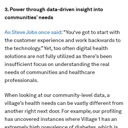
3. Power through data-driven insight into
communities’ needs
As Steve Jobs once said
: "You‘ve got to start with
the customer experience and work backwards to
the technology.” Yet, too often digital health
solutions are not fully utilized as there’s been
insufficient focus on understanding the real
needs of communities and healthcare
professionals.
When looking at our community-level data, a
village’s health needs can be vastly different from
another right next door. For example, our profiling
has uncovered instances where Village 1 has an
extremely high prevalence of diabetes, which is