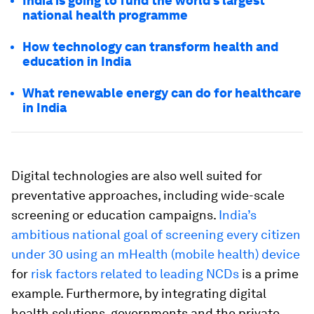
India is going to fund the world’s largest
national health programme
How technology can transform health and
education in India
What renewable energy can do for healthcare
in India
Digital technologies are also well suited for
preventative approaches, including wide-scale
screening or education campaigns.
India’s
ambitious national goal of screening every citizen
under 30 using an mHealth (mobile health) device
for
risk factors related to leading NCDs
is a prime
example. Furthermore, by integrating digital
health solutions, governments and the private