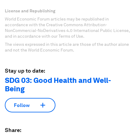
License and Republishing
World Economic Forum articles may be republished in
accordance with the Creative Commons Attribution-
NonCommercial-NoDerivatives 4.0 International Public License,
and in accordance with our Terms of Use.
The views expressed in this article are those of the author alone
and not the World Economic Forum.
Stay up to date:
SDG 03: Good Health and Well-
Being
Follow
Share: