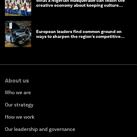
What a Nigerian masquerade can teach the
creative economy about keeping culture
alive
European leaders find common ground on
ways to sharpen the region’s competitive
edge
About us
Who we are
Our strategy
How we work
Our leadership and governance