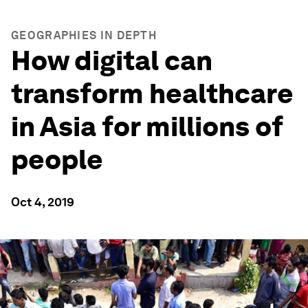
GEOGRAPHIES IN DEPTH
How digital can
transform healthcare
in Asia for millions of
people
Oct 4, 2019