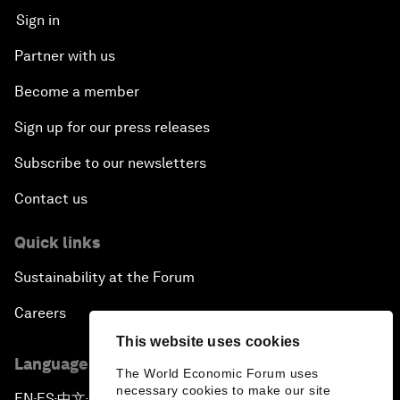
Sign in
Partner with us
Become a member
Sign up for our press releases
Subscribe to our newsletters
Contact us
Quick links
Sustainability at the Forum
Careers
This website uses cookies
Language editions
The World Economic Forum uses
necessary cookies to make our site
EN
ES
中文
日本語
▪
▪
▪