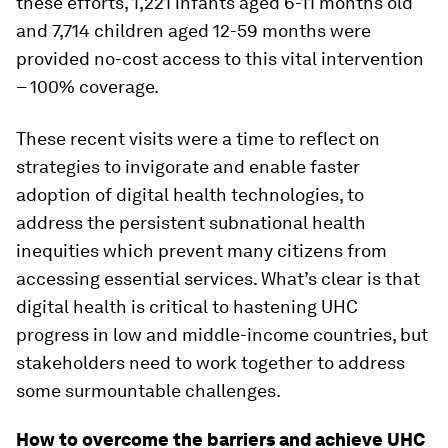
these efforts, 1,221 infants aged 6-11 months old
and 7,714 children aged 12-59 months were
provided no-cost access to this vital intervention
– 100% coverage.
These recent visits were a time to reflect on
strategies to invigorate and enable faster
adoption of digital health technologies, to
address the persistent subnational health
inequities which prevent many citizens from
accessing essential services. What’s clear is that
digital health is critical to hastening UHC
progress in low and middle-income countries, but
stakeholders need to work together to address
some surmountable challenges.
How to overcome the barriers and achieve UHC