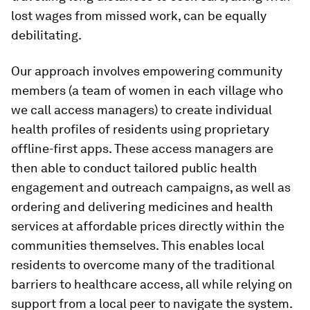
lost wages from missed work, can be equally
debilitating.
Our approach involves empowering community
members (a team of women in each village who
we call access managers) to create individual
health profiles of residents using proprietary
offline-first apps. These access managers are
then able to conduct tailored public health
engagement and outreach campaigns, as well as
ordering and delivering medicines and health
services at affordable prices directly within the
communities themselves. This enables local
residents to overcome many of the traditional
barriers to healthcare access, all while relying on
support from a local peer to navigate the system.