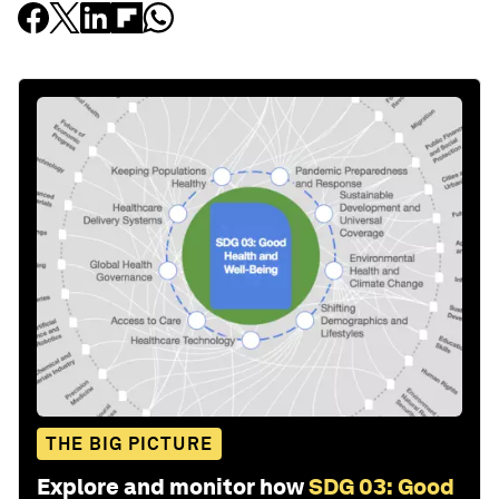
THE BIG PICTURE
Explore and monitor how
SDG 03: Good