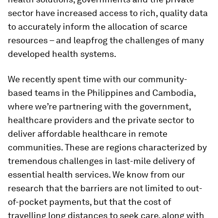
sector have increased access to rich, quality data
to accurately inform the allocation of scarce
resources – and leapfrog the challenges of many
developed health systems.
We recently spent time with our community-
based teams in the Philippines and Cambodia,
where we’re partnering with the government,
healthcare providers and the private sector to
deliver affordable healthcare in remote
communities. These are regions characterized by
tremendous challenges in last-mile delivery of
essential health services. We know from our
research that the barriers are not limited to out-
of-pocket payments, but that the cost of
travelling long distances to seek care, along with