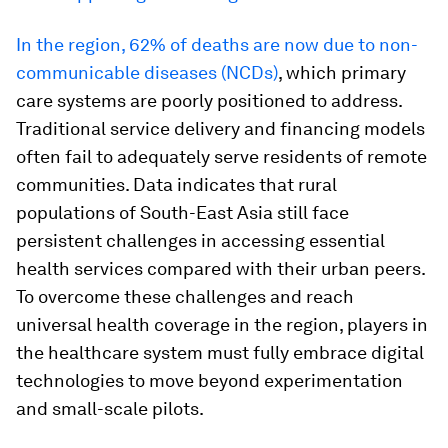
In the region, 62% of deaths are now due to non-
communicable diseases (NCDs)
, which primary
care systems are poorly positioned to address.
Traditional service delivery and financing models
often fail to adequately serve residents of remote
communities. Data indicates that rural
populations of South-East Asia still face
persistent challenges in accessing essential
health services compared with their urban peers.
To overcome these challenges and reach
universal health coverage in the region, players in
the healthcare system must fully embrace digital
technologies to move beyond experimentation
and small-scale pilots.