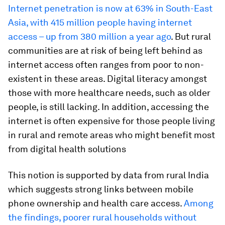
Internet penetration is now at 63% in South-East
Asia, with 415 million people having internet
access – up from 380 million a year ago
. But rural
communities are at risk of being left behind as
internet access often ranges from poor to non-
existent in these areas. Digital literacy amongst
those with more healthcare needs, such as older
people, is still lacking. In addition, accessing the
internet is often expensive for those people living
in rural and remote areas who might benefit most
from digital health solutions
This notion is supported by data from rural India
which suggests strong links between mobile
phone ownership and health care access.
Among
the findings, poorer rural households without