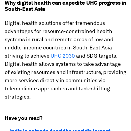
Why digital health can expedite UHC progress in
South-East Asia
Digital health solutions offer tremendous
advantages for resource-constrained health
systems in rural and remote areas of low and
middle-income countries in South-East Asia
striving to achieve
UHC 2030
and SDG targets.
Digital health allows systems to take advantage
of existing resources and infrastructure, providing
more services directly in communities via
telemedicine approaches and task-shifting
strategies.
Have you read?