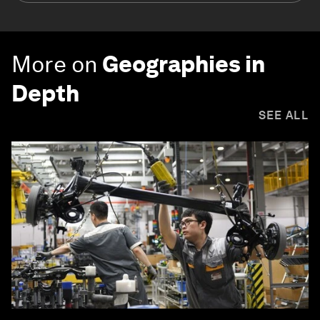
More on
Geographies in
Depth
SEE ALL