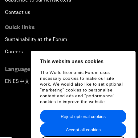
Contact us
Quick links
Sustainability at the Forum
Careers
This website uses cookies
Language editions
The World Economic Forum uses
necessary cookies to make our site
EN
ES
中文
日本語
▪
▪
▪
work. We would also like to set optional
"marketing" cookies to personalise
content and ads and “performance”
cookies to improve the website.
Reject optional cookies
Privacy Policy & Terms of Service
Accept all cookies
Sitemap