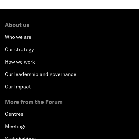
About us
Who we are
Our strategy
How we work
Our leadership and governance
Our Impact
More from the Forum
Centres
Meetings
Stakeholders