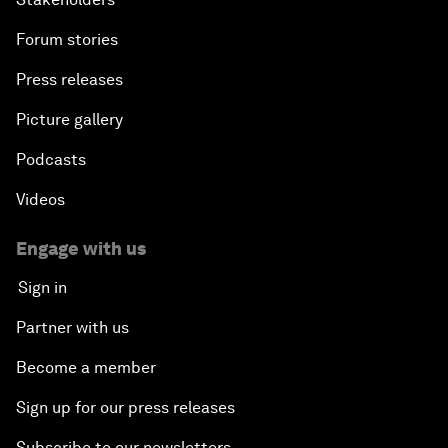
Forum stories
Press releases
Picture gallery
Podcasts
Videos
Engage with us
Sign in
Partner with us
Become a member
Sign up for our press releases
Subscribe to our newsletters