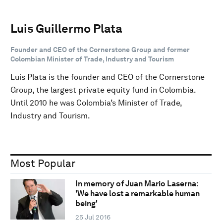
Luis Guillermo Plata
Founder and CEO of the Cornerstone Group and former
Colombian Minister of Trade, Industry and Tourism
Luis Plata is the founder and CEO of the Cornerstone
Group, the largest private equity fund in Colombia.
Until 2010 he was Colombia’s Minister of Trade,
Industry and Tourism.
Most Popular
In memory of Juan Mario Laserna:
'We have lost a remarkable human
being'
25 Jul 2016