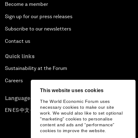
Become a member
Sign up for our press releases
Subscribe to our newsletters
Contact us
Quick links
Sustainability at the Forum
Careers
This website uses cookies
Language editions
The World Economic Forum uses
necessary cookies to make our site
EN
ES
中文
日本語
▪
▪
▪
work. We would also like to set optional
"marketing" cookies to personalise
content and ads and “performance”
cookies to improve the website.