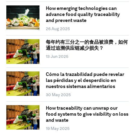
How emerging technologies can
advance food quality traceability
and prevent waste
26 Aug 2025
每年约有三分之一的食品被浪费，如何
通过追溯供应链减少损失？
13 Jun 2025
Cómo la trazabilidad puede revelar
las pérdidas y el desperdicio en
nuestros sistemas alimentarios
30 May 2025
How traceability can unwrap our
food systems to give visibility on loss
and waste
19 May 2025