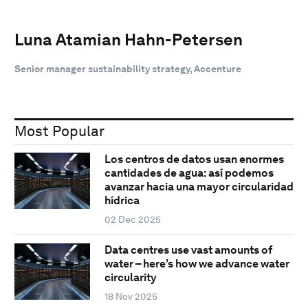
Luna Atamian Hahn-Petersen
Senior manager sustainability strategy, Accenture
Most Popular
Los centros de datos usan enormes
cantidades de agua: así podemos
avanzar hacia una mayor circularidad
hídrica
02 Dec 2025
Data centres use vast amounts of
water – here’s how we advance water
circularity
18 Nov 2025