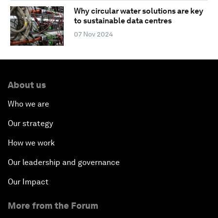
Why circular water solutions are key
to sustainable data centres
07 Nov 2024
About us
Who we are
Our strategy
How we work
Our leadership and governance
Our Impact
More from the Forum