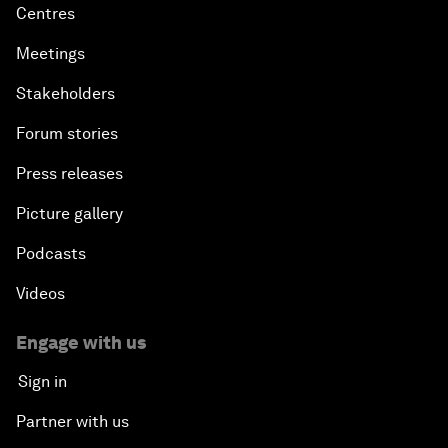
Centres
Meetings
Stakeholders
Forum stories
Press releases
Picture gallery
Podcasts
Videos
Engage with us
Sign in
Partner with us