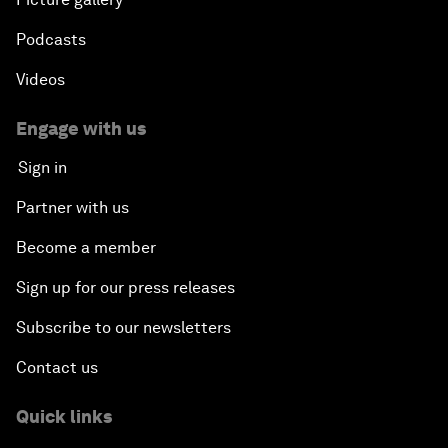
Podcasts
Videos
Engage with us
Sign in
Partner with us
Become a member
Sign up for our press releases
Subscribe to our newsletters
Contact us
Quick links