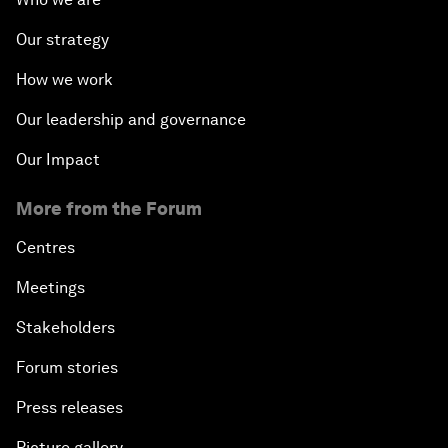
Our strategy
How we work
Our leadership and governance
Our Impact
More from the Forum
Centres
Meetings
Stakeholders
Forum stories
Press releases
Picture gallery