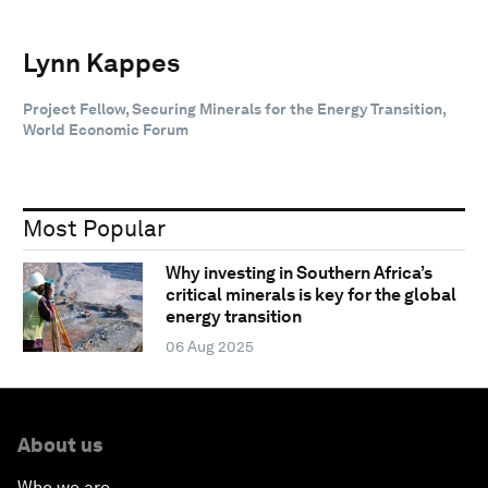
Lynn Kappes
Project Fellow, Securing Minerals for the Energy Transition,
World Economic Forum
Most Popular
Why investing in Southern Africa’s
critical minerals is key for the global
energy transition
06 Aug 2025
About us
Who we are