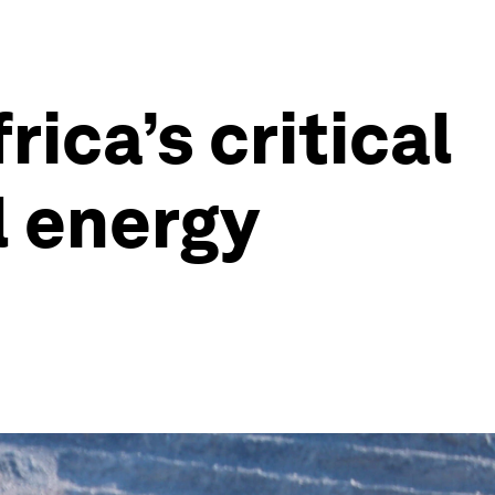
ica’s critical
l energy