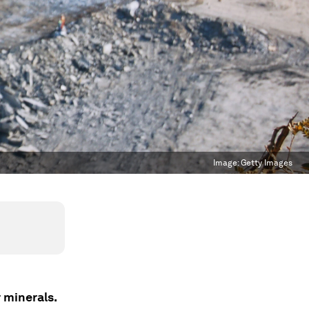
Image:
Getty Images
 minerals.