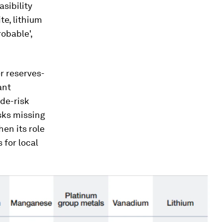
sibility
te, lithium
obable',
r reserves-
ant
 de-risk
sks missing
en its role
 for local