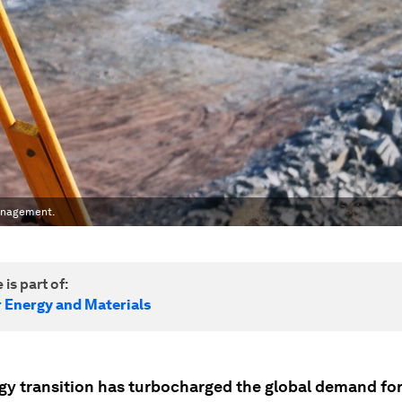
management.
 is part of:
r Energy and Materials
gy transition has turbocharged the global demand for