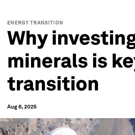
ENERGY TRANSITION
Why investing 
minerals is ke
transition
Aug 6, 2025