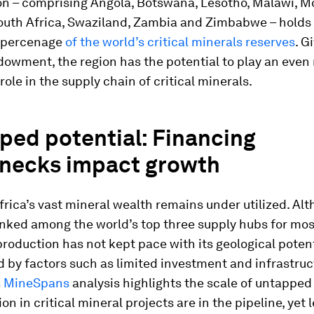
ion – comprising Angola, Botswana, Lesotho, Malawi, 
outh Africa, Swaziland, Zambia and Zimbabwe – holds
t percenage
of the world’s critical minerals reserves
. G
dowment, the region has the potential to play an even
role in the supply chain of critical minerals.
ped potential: Financing
enecks impact growth
rica’s vast mineral wealth remains under utilized. Al
anked among the world’s top three supply hubs for most
production has not kept pace with its geological potent
 by factors such as limited investment and infrastruc
s MineSpans
analysis highlights the scale of untapped 
ion in critical mineral projects are in the pipeline, yet 