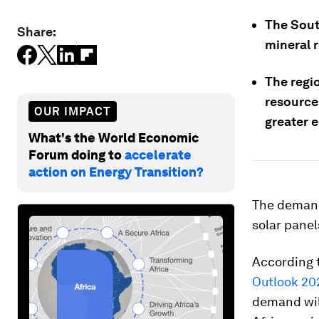
The South
Share:
mineral 
The regi
resources
OUR IMPACT
greater 
What's the World Economic
Forum doing to
accelerate
action on Energy Transition?
The demand 
solar pane
According 
Outlook 20
demand wil