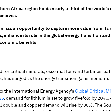
ern Africa region holds nearly a third of the world's c
reserves.
on has an opportunity to capture more value from its 
, enhance its role in the global energy transition and
economic benefits.
for critical minerals, essential for wind turbines, bat
ls, has surged as the energy transition gains momentu
to the International Energy Agency’s
Global Critical M
25
, demand for lithium is set to grow fivefold by 2040,
l double and copper demand will rise by 30%. The So