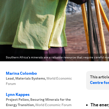
Southern Africa's minerals are a valuable resource that require careful 
Marina Colombo
This article
Lead, Materials Systems
,
World Economic
Centre fo
Forum
Lynn Kappes
Project Fellow, Securing Minerals for the
The ener
Energy Transition
,
World Economic Forum