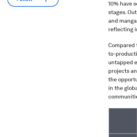
10% have se
stages. Out
and mangane
reflecting 
Compared to
to-producti
untapped ex
projects an
the opportu
in the glob
communiti