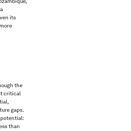
Mozambique,
 a
iven its
 more
though the
 critical
ial,
ture gaps.
potential:
less than