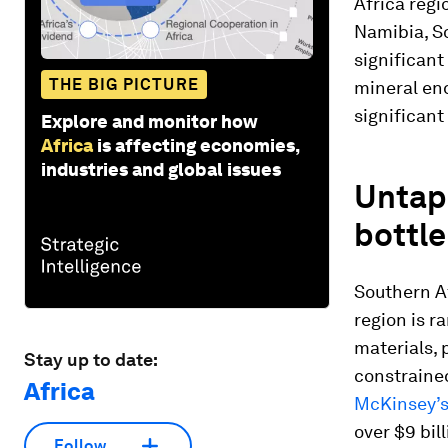
Africa reg
Namibia, S
significan
THE BIG PICTURE
mineral en
significant 
Explore and monitor how
Africa
is affecting economies,
industries and global issues
Untap
bottl
Southern Af
region is r
materials, 
Stay up to date:
constrained
Africa
McKinsey’
over $9 bill
Follow