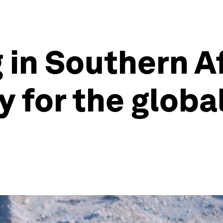
in Southern Afr
y for the globa