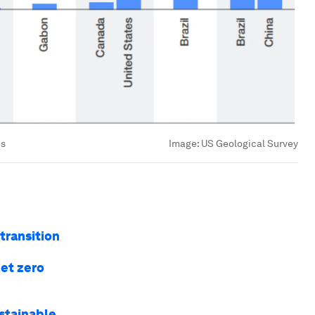
es
Image:
US Geological Survey
 transition
net zero
ustainable