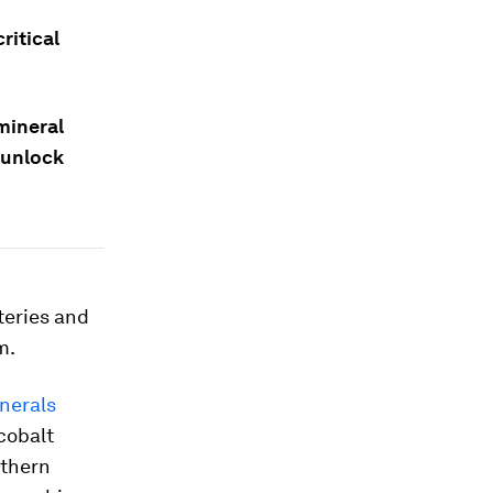
ritical
mineral
 unlock
teries and
m.
inerals
 cobalt
uthern