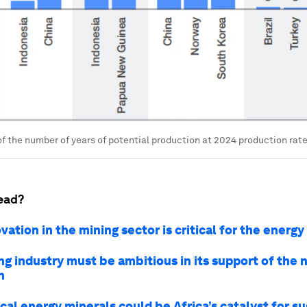
of the number of years of potential production at 2024 production rat
ead?
ation in the mining sector is critical for the energy
g industry must be ambitious in its support of the 
n
cal energy minerals could be Africa’s catalyst for s