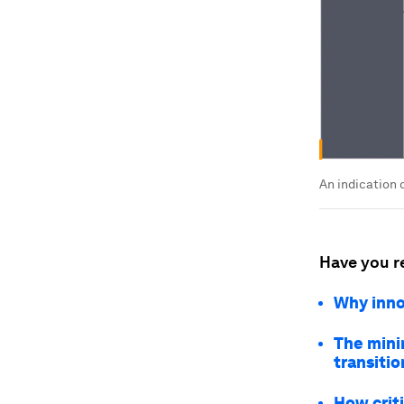
An indication 
Have you r
Why innov
The minin
transitio
How criti