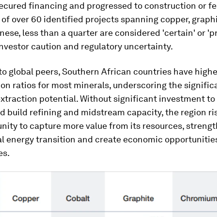
cured financing and progressed to construction or fea
 of over 60 identified projects spanning copper, graphi
se, less than a quarter are considered 'certain' or 'pr
investor caution and regulatory uncertainty.
 global peers, Southern African countries have highe
on ratios for most minerals, underscoring the signific
traction potential. Without significant investment to
d build refining and midstream capacity, the region ri
nity to capture more value from its resources, strength
al energy transition and create economic opportunities
es.