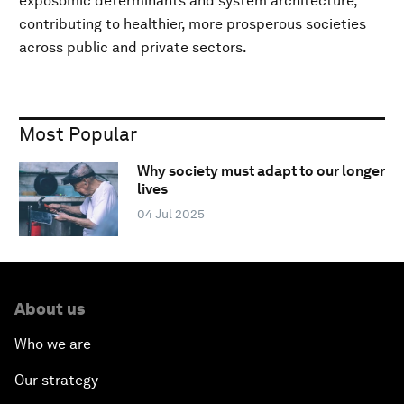
exposomic determinants and system architecture,
contributing to healthier, more prosperous societies
across public and private sectors.
Most Popular
Why society must adapt to our longer
lives
04 Jul 2025
About us
Who we are
Our strategy