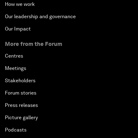
How we work
Our leadership and governance
Our Impact
More from the Forum
Centres
Meetings
Stakeholders
Forum stories
Press releases
Picture gallery
Podcasts