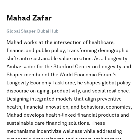
Mahad Zafar
Global Shaper, Dubai Hub
Mahad works at the intersection of healthcare,
finance, and public policy, transforming demographic
shifts into sustainable value creation. As a Longevity
Ambassador for the Stanford Center on Longevity and
Shaper member of the World Economic Forum's
Longevity Economy Taskforce, he shapes global policy
discourse on aging, productivity, and social resilience.
Designing integrated models that align preventive
health, financial innovation, and behavioral economics,
Mahad develops health-linked financial products and
sustainable care financing solutions. These
mechanisms incentivize wellness while addressing