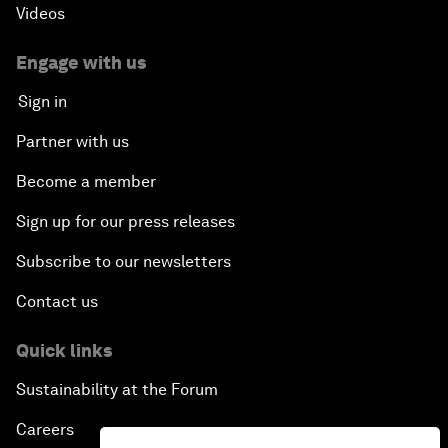
Videos
Engage with us
Sign in
Partner with us
Become a member
Sign up for our press releases
Subscribe to our newsletters
Contact us
Quick links
Sustainability at the Forum
Careers