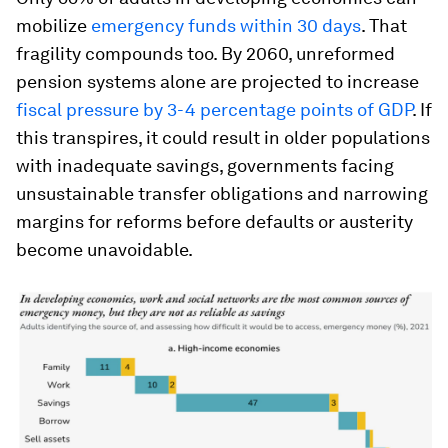
mobilize
emergency funds within 30 days
. That
fragility compounds too. By 2060, unreformed
pension systems alone are projected to increase
fiscal pressure by 3-4 percentage points of GDP
. If
this transpires, it could result in older populations
with inadequate savings, governments facing
unsustainable transfer obligations and narrowing
margins for reforms before defaults or austerity
become unavoidable.