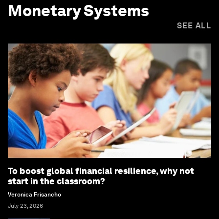
Monetary Systems
SEE ALL
To boost global financial resilience, why not
start in the classroom?
Veronica Frisancho
July 23, 2026