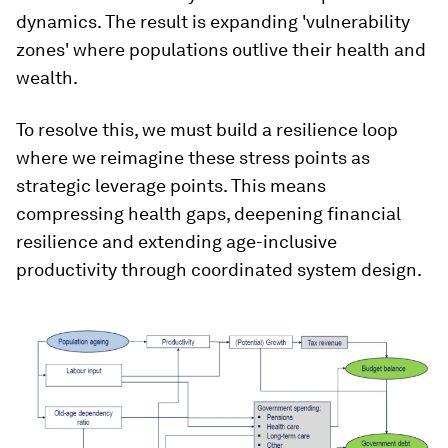
dynamics. The result is expanding 'vulnerability
zones' where populations outlive their health and
wealth.
To resolve this, we must build a resilience loop
where we reimagine these stress points as
strategic leverage points. This means
compressing health gaps, deepening financial
resilience and extending age-inclusive
productivity through coordinated system design.