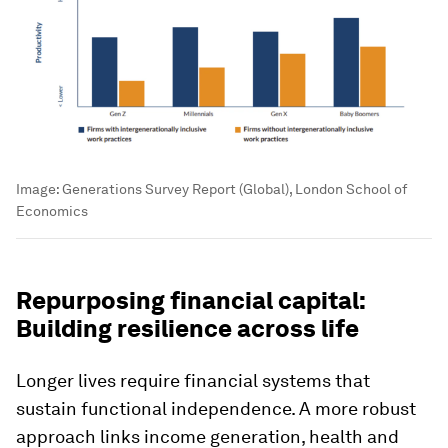
Image:
Generations Survey Report (Global), London School of
Economics
Repurposing financial capital:
Building resilience across life
Longer lives require financial systems that
sustain functional independence. A more robust
approach links income generation, health and