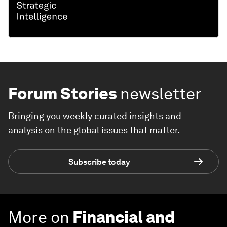
Forum Stories
newsletter
Bringing you weekly curated insights and
analysis on the global issues that matter.
Subscribe today
More on
Financial and