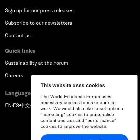
Sign up for our press releases
Subscribe to our newsletters
Contact us
Quick links
Sustainability at the Forum
Careers
This website uses cookies
Language editions
The World Economic Forum uses
necessary cookies to make our site
EN
ES
中文
日本語
▪
▪
▪
work. We would also like to set optional
"marketing" cookies to personalise
content and ads and “performance”
cookies to improve the website.