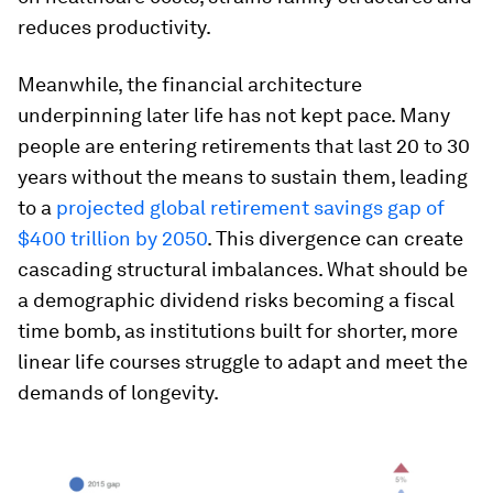
reduces productivity.
Meanwhile, the financial architecture
underpinning later life has not kept pace. Many
people are entering retirements that last 20 to 30
years without the means to sustain them, leading
to a
projected global retirement savings gap of
$400 trillion by 2050
. This divergence can create
cascading structural imbalances. What should be
a demographic dividend risks becoming a fiscal
time bomb, as institutions built for shorter, more
linear life courses struggle to adapt and meet the
demands of longevity.