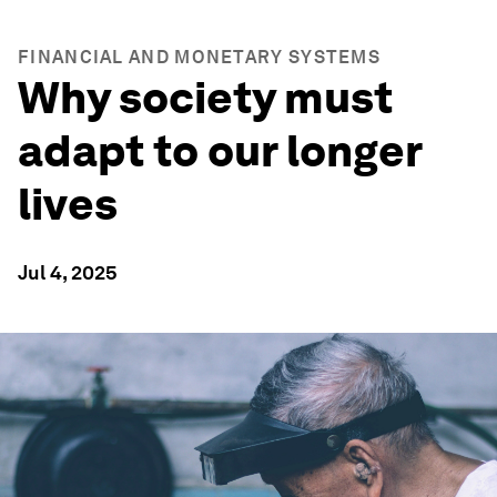
FINANCIAL AND MONETARY SYSTEMS
Why society must
adapt to our longer
lives
Jul 4, 2025