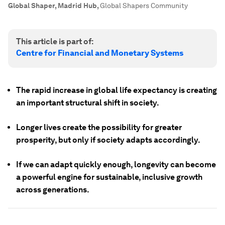
Global Shaper, Madrid Hub
,
Global Shapers Community
This article is part of:
Centre for Financial and Monetary Systems
The rapid increase in global life expectancy is creating
an important structural shift in society.
Longer lives create the possibility for greater
prosperity, but only if society adapts accordingly.
If we can adapt quickly enough, longevity can become
a powerful engine for sustainable, inclusive growth
across generations.