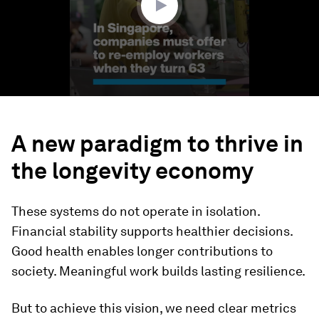
A new paradigm to thrive in
the longevity economy
These systems do not operate in isolation.
Financial stability supports healthier decisions.
Good health enables longer contributions to
society. Meaningful work builds lasting resilience.
But to achieve this vision, we need clear metrics