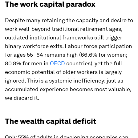
The work capital paradox
Despite many retaining the capacity and desire to
work well-beyond traditional retirement ages,
outdated institutional frameworks still trigger
binary workforce exits. Labour force participation
for ages 55–64 remains high (66.6% for women;
80.8% for men in
OECD
countries), yet the full
economic potential of older workers is largely
ignored. This is a systemic inefficiency: just as
accumulated experience becomes most valuable,
we discard it.
The wealth capital deficit
Only 55% of adults in developing economies can