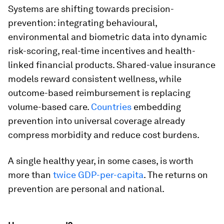
Systems are shifting towards precision-
prevention: integrating behavioural,
environmental and biometric data into dynamic
risk-scoring, real-time incentives and health-
linked financial products. Shared-value insurance
models reward consistent wellness, while
outcome-based reimbursement is replacing
volume-based care.
Countries
embedding
prevention into universal coverage already
compress morbidity and reduce cost burdens.
A single healthy year, in some cases, is worth
more than
twice GDP-per-capita
. The returns on
prevention are personal and national.