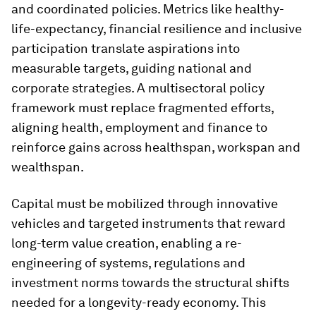
and coordinated policies. Metrics like healthy-
life-expectancy, financial resilience and inclusive
participation translate aspirations into
measurable targets, guiding national and
corporate strategies. A multisectoral policy
framework must replace fragmented efforts,
aligning health, employment and finance to
reinforce gains across healthspan, workspan and
wealthspan.
Capital must be mobilized through innovative
vehicles and targeted instruments that reward
long-term value creation, enabling a re-
engineering of systems, regulations and
investment norms towards the structural shifts
needed for a longevity-ready economy. This