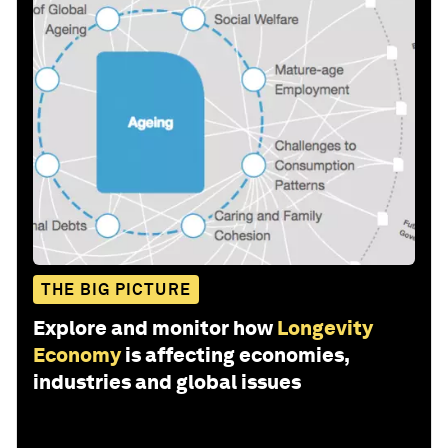
THE BIG PICTURE
Explore and monitor how
Longevity
Economy
is affecting economies,
industries and global issues