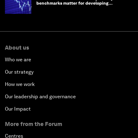
benchmarks matter for developing
economies
About us
Who we are
Our strategy
How we work
Our leadership and governance
Our Impact
More from the Forum
Centres