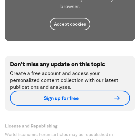
browser.
Accept cookies
Don't miss any update on this topic
Create a free account and access your
personalized content collection with our latest
publications and analyses.
Sign up for free
License and Republishing
World Economic Forum articles may be republished in