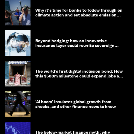
Why it's time for banks to follow through on
climate action and set absolute emission
targets
Beyond hedging: how an innovative
insurance layer could rewrite sovereign
debt
The world’s first digital inclusion bond: How
this $500m milestone could expand jobs and
opportunity
'AI boom' insulates global growth from
shocks, and other finance news to know
The below-market finance myth: why