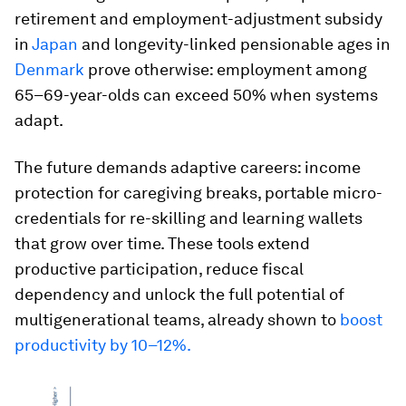
retirement and employment-adjustment subsidy
in
Japan
and longevity-linked pensionable ages in
Denmark
prove otherwise: employment among
65–69-year-olds can exceed 50% when systems
adapt.
The future demands adaptive careers: income
protection for caregiving breaks, portable micro-
credentials for re-skilling and learning wallets
that grow over time. These tools extend
productive participation, reduce fiscal
dependency and unlock the full potential of
multigenerational teams, already shown to
boost
productivity by 10–12%.