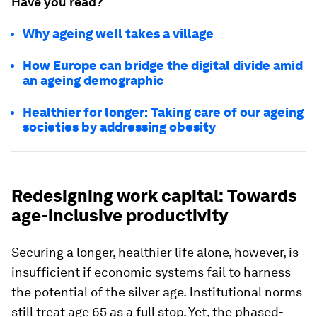
Have you read?
Why ageing well takes a village
How Europe can bridge the digital divide amid
an ageing demographic
Healthier for longer: Taking care of our ageing
societies by addressing obesity
Redesigning work capital: Towards
age-inclusive productivity
Securing a longer, healthier life alone, however, is
insufficient if economic systems fail to harness
the potential of the silver age.
I
nstitutional norms
still treat age 65 as a full stop. Yet, the phased-