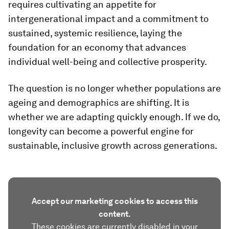
requires cultivating an appetite for
intergenerational impact and a commitment to
sustained, systemic resilience, laying the
foundation for an economy that advances
individual well-being and collective prosperity.
The question is no longer whether populations are
ageing and demographics are shifting. It is
whether we are adapting quickly enough. If we do,
longevity can become a powerful engine for
sustainable, inclusive growth across generations.
Accept our marketing cookies to access this
content.
These cookies are currently disabled in your