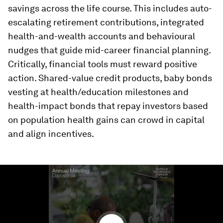
savings across the life course. This includes auto-
escalating retirement contributions, integrated
health-and-wealth accounts and behavioural
nudges that guide mid-career financial planning.
Critically, financial tools must reward positive
action. Shared-value credit products, baby bonds
vesting at health/education milestones and
health-impact bonds that repay investors based
on population health gains can crowd in capital
and align incentives.
0
seconds
of
2
minutes,
22
seconds