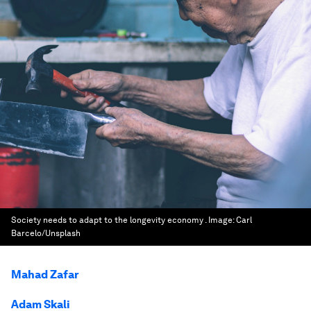
Society needs to adapt to the longevity economy .
Image:
Carl
Barcelo/Unsplash
Mahad Zafar
Adam Skali