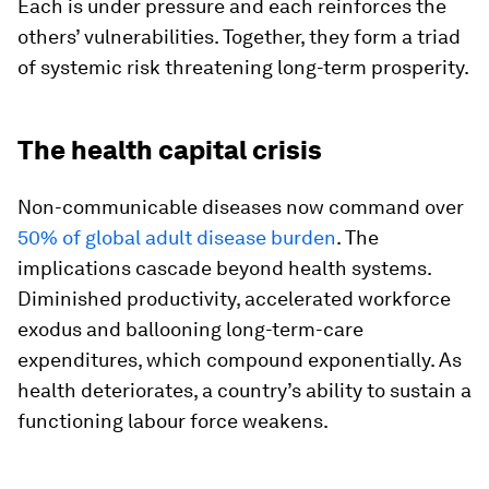
Each is under pressure and each reinforces the
others’ vulnerabilities. Together, they form a triad
of systemic risk threatening long-term prosperity.
The health capital crisis
Non-communicable diseases now command over
50% of global adult disease burden
. The
implications cascade beyond health systems.
Diminished productivity, accelerated workforce
exodus and ballooning long-term-care
expenditures, which compound exponentially. As
health deteriorates, a country’s ability to sustain a
functioning labour force weakens.