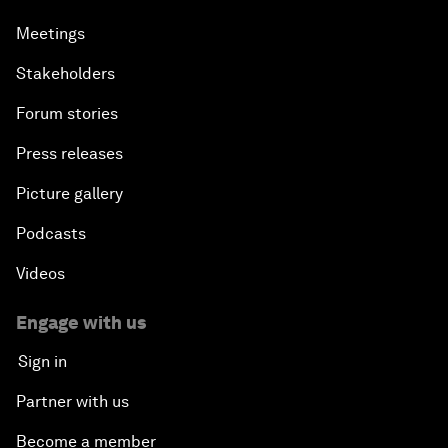
Meetings
Stakeholders
Forum stories
Press releases
Picture gallery
Podcasts
Videos
Engage with us
Sign in
Partner with us
Become a member