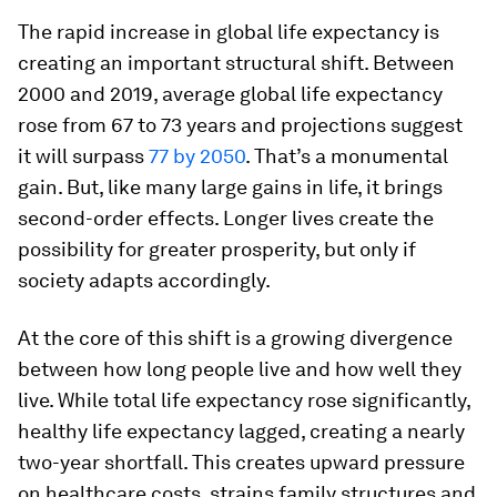
The rapid increase in global life expectancy is
creating an important structural shift. Between
2000 and 2019, average global life expectancy
rose from 67 to 73 years and projections suggest
it will surpass
77 by 2050
. That’s a monumental
gain. But, like many large gains in life, it brings
second-order effects. Longer lives create the
possibility for greater prosperity, but only if
society adapts accordingly.
At the core of this shift is a growing divergence
between how long people live and how well they
live. While total life expectancy rose significantly,
healthy life expectancy lagged, creating a nearly
two-year shortfall. This creates upward pressure
on healthcare costs, strains family structures and