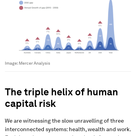
Image:
Mercer Analysis
The triple helix of human
capital risk
We are witnessing the slow unravelling of three
interconnected systems: health, wealth and work.