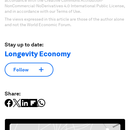
accordance with the Creative Commons Attribution-
NonCommercial-NoDerivatives 4.0 International Public License,
and in accordance with our Terms of Use.
The views expressed in this article are those of the author alone
and not the World Economic Forum.
Stay up to date:
Longevity Economy
Follow
Share: