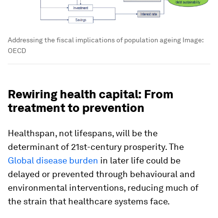
Addressing the fiscal implications of population ageing
Image:
OECD
Rewiring health capital: From
treatment to prevention
Healthspan, not lifespans, will be the
determinant of 21st-century prosperity. The
Global disease burden
in later life could be
delayed or prevented through behavioural and
environmental interventions, reducing much of
the strain that healthcare systems face.