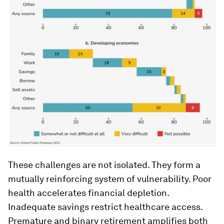
These challenges are not isolated. They form a
mutually reinforcing system of vulnerability. Poor
health accelerates financial depletion.
Inadequate savings restrict healthcare access.
Premature and binary retirement amplifies both