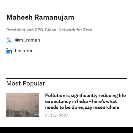
Mahesh Ramanujam
President and CEO, Global Network for Zero
@m_raman
Linkedin
Most Popular
Pollution is significantly reducing life
expectancy in India – here's what
needs to be done, say researchers
24 Oct 2022