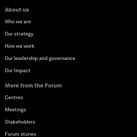
About us
Who we are
Our strategy
How we work
Our leadership and governance
Our Impact
More from the Forum
Centres
Meetings
Stakeholders
Forum stories