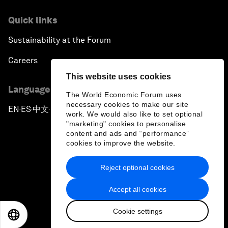
Quick links
Sustainability at the Forum
Careers
This website uses cookies
Language editions
The World Economic Forum uses
necessary cookies to make our site
EN
ES
中文
日本語
▪
▪
▪
work. We would also like to set optional
"marketing" cookies to personalise
content and ads and “performance”
cookies to improve the website.
Reject optional cookies
Privacy Policy & Terms of Service
Accept all cookies
Sitemap
Cookie settings
©
2026
World Economic Forum
EN
ES
中文
日本語