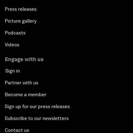
Press releases
Picture gallery
Podcasts
Videos
Engage with us
Sign in
Partner with us
Become a member
Sign up for our press releases
Subscribe to our newsletters
Contact us