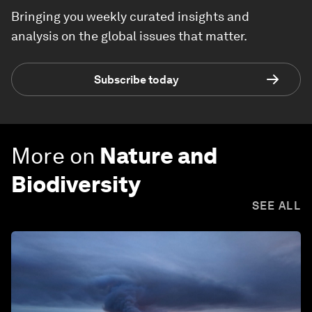
Bringing you weekly curated insights and
analysis on the global issues that matter.
Subscribe today
More on
Nature and
Biodiversity
SEE ALL