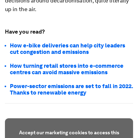
decisions around decarbonisation, quite literally
up in the air.
Have you read?
How e-bike deliveries can help city leaders
cut congestion and emissions
How turning retail stores into e-commerce
centres can avoid massive emissions
Power-sector emissions are set to fall in 2022.
Thanks to renewable energy
Accept our marketing cookies to access this