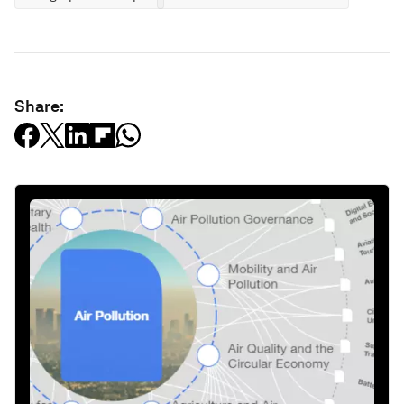
Share: