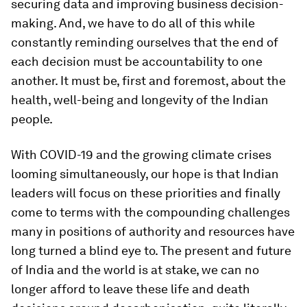
securing data and improving business decision-
making. And, we have to do all of this while
constantly reminding ourselves that the end of
each decision must be accountability to one
another. It must be, first and foremost, about the
health, well-being and longevity of the Indian
people.
With COVID-19 and the growing climate crises
looming simultaneously, our hope is that Indian
leaders will focus on these priorities and finally
come to terms with the compounding challenges
many in positions of authority and resources have
long turned a blind eye to. The present and future
of India and the world is at stake, we can no
longer afford to leave these life and death