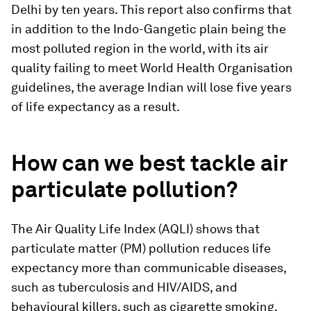
Delhi by ten years. This report also confirms that
in addition to the Indo-Gangetic plain being the
most polluted region in the world, with its air
quality failing to meet World Health Organisation
guidelines, the average Indian will lose five years
of life expectancy as a result.
How can we best tackle air
particulate pollution?
The Air Quality Life Index (AQLI) shows that
particulate matter (PM) pollution reduces life
expectancy more than communicable diseases,
such as tuberculosis and HIV/AIDS, and
behavioural killers, such as cigarette smoking,