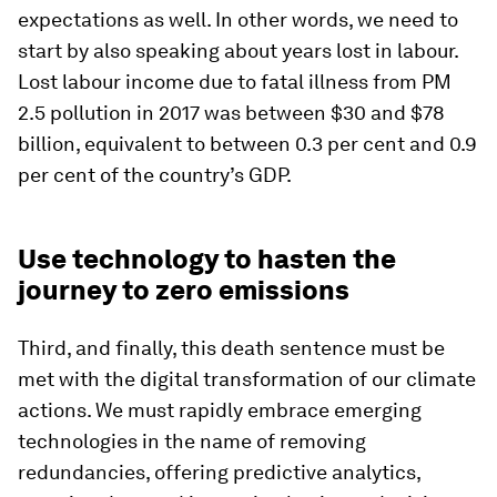
expectations as well. In other words, we need to
start by also speaking about years lost in labour.
Lost labour income due to fatal illness from PM
2.5 pollution in 2017 was between $30 and $78
billion, equivalent to between 0.3 per cent and 0.9
per cent of the country’s GDP.
Use technology to hasten the
journey to zero emissions
Third, and finally, this death sentence must be
met with the digital transformation of our climate
actions. We must rapidly embrace emerging
technologies in the name of removing
redundancies, offering predictive analytics,