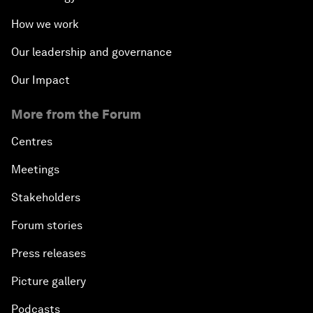
How we work
Our leadership and governance
Our Impact
More from the Forum
Centres
Meetings
Stakeholders
Forum stories
Press releases
Picture gallery
Podcasts