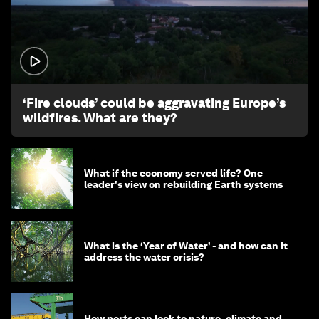
1:26
‘Fire clouds’ could be aggravating Europe’s
wildfires. What are they?
What if the economy served life? One
leader's view on rebuilding Earth systems
What is the ‘Year of Water’ - and how can it
address the water crisis?
How ports can look to nature, climate and