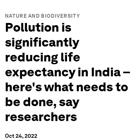
NATURE AND BIODIVERSITY
Pollution is
significantly
reducing life
expectancy in India –
here's what needs to
be done, say
researchers
Oct 24, 2022