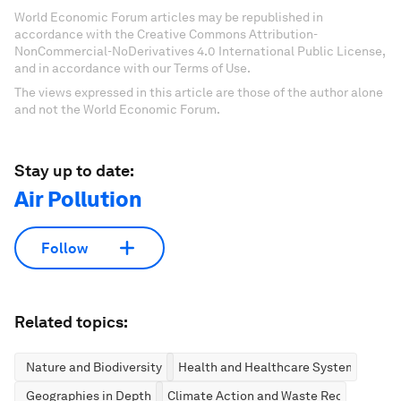
World Economic Forum articles may be republished in
accordance with the Creative Commons Attribution-
NonCommercial-NoDerivatives 4.0 International Public License,
and in accordance with our Terms of Use.
The views expressed in this article are those of the author alone
and not the World Economic Forum.
Stay up to date:
Air Pollution
Follow
Related topics:
Nature and Biodiversity
Health and Healthcare Systems
Geographies in Depth
Climate Action and Waste Reduction