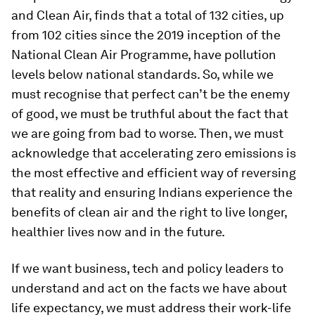
and Clean Air, finds that a total of 132 cities, up
from 102 cities since the 2019 inception of the
National Clean Air Programme, have pollution
levels below national standards. So, while we
must recognise that perfect can’t be the enemy
of good, we must be truthful about the fact that
we are going from bad to worse. Then, we must
acknowledge that accelerating zero emissions is
the most effective and efficient way of reversing
that reality and ensuring Indians experience the
benefits of clean air and the right to live longer,
healthier lives now and in the future.
If we want business, tech and policy leaders to
understand and act on the facts we have about
life expectancy, we must address their work-life