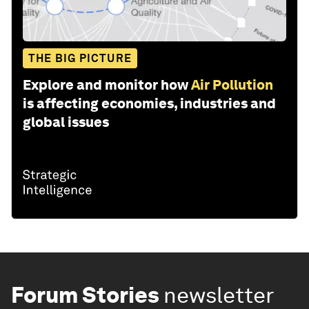
THE BIG PICTURE
Explore and monitor how
Air Pollution
is affecting economies, industries and
global issues
Forum Stories
newsletter