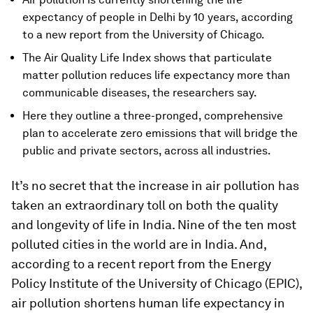
expectancy of people in Delhi by 10 years, according
to a new report from the University of Chicago.
The Air Quality Life Index shows that particulate
matter pollution reduces life expectancy more than
communicable diseases, the researchers say.
Here they outline a three-pronged, comprehensive
plan to accelerate zero emissions that will bridge the
public and private sectors, across all industries.
It’s no secret that the increase in air pollution has
taken an extraordinary toll on both the quality
and longevity of life in India. Nine of the ten most
polluted cities in the world are in India. And,
according to a recent report from the Energy
Policy Institute of the University of Chicago (EPIC),
air pollution shortens human life expectancy in