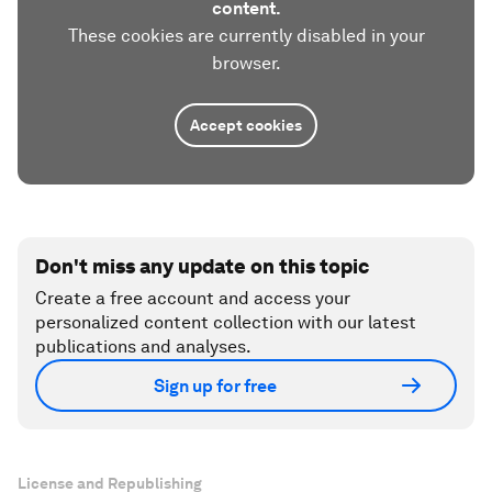
content.
These cookies are currently disabled in your
browser.
Accept cookies
Don't miss any update on this topic
Create a free account and access your
personalized content collection with our latest
publications and analyses.
Sign up for free
License and Republishing