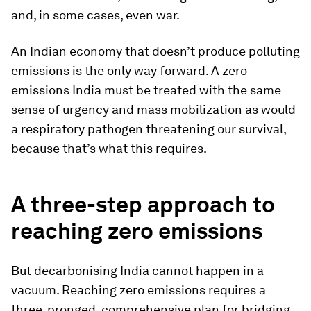
and, in some cases, even war.
An Indian economy that doesn’t produce polluting
emissions is the only way forward. A zero
emissions India must be treated with the same
sense of urgency and mass mobilization as would
a respiratory pathogen threatening our survival,
because that’s what this requires.
A three-step approach to
reaching zero emissions
But decarbonising India cannot happen in a
vacuum. Reaching zero emissions requires a
three-pronged, comprehensive plan for bridging