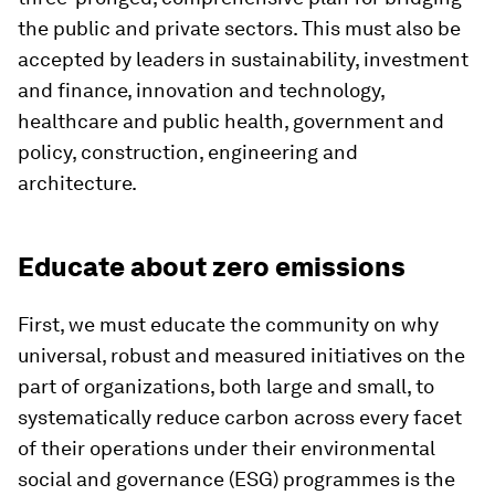
the public and private sectors. This must also be
accepted by leaders in sustainability, investment
and finance, innovation and technology,
healthcare and public health, government and
policy, construction, engineering and
architecture.
Educate about zero emissions
First, we must educate the community on why
universal, robust and measured initiatives on the
part of organizations, both large and small, to
systematically reduce carbon across every facet
of their operations under their environmental
social and governance (ESG) programmes is the