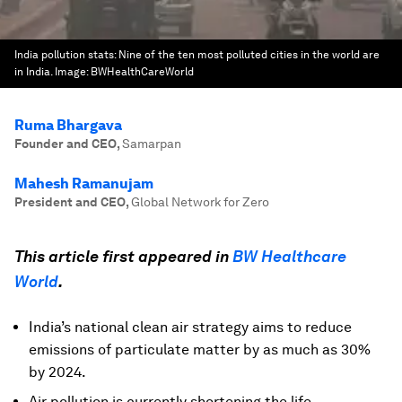
India pollution stats: Nine of the ten most polluted cities in the world are
in India.
Image:
BWHealthCareWorld
Ruma Bhargava
Founder and CEO
,
Samarpan
Mahesh Ramanujam
President and CEO
,
Global Network for Zero
This article first appeared in
BW Healthcare
World
.
India’s national clean air strategy aims to reduce
emissions of particulate matter by as much as 30%
by 2024.
Air pollution is currently shortening the life