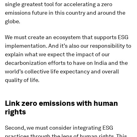
single greatest tool for accelerating a zero
emissions future in this country and around the
globe.
We must create an ecosystem that supports ESG
implementation. And it’s also our responsibility to
explain what we expect the impact of our
decarbonization efforts to have on India and the
world’s collective life expectancy and overall
quality of life.
Link zero emissions with human
rights
Second, we must consider integrating ESG
practices through the lens of human rights. This