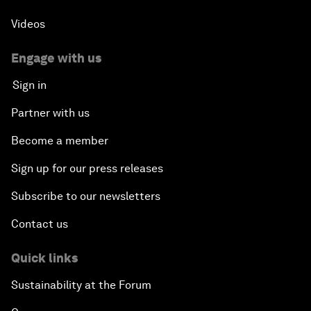
Videos
Engage with us
Sign in
Partner with us
Become a member
Sign up for our press releases
Subscribe to our newsletters
Contact us
Quick links
Sustainability at the Forum