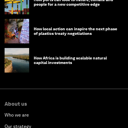
people for a new competitive edge
How local action can inspire the next phase
of plastics treaty negotiations
How Africa is building scalable natural
capital investments
About us
Who we are
Our strategy