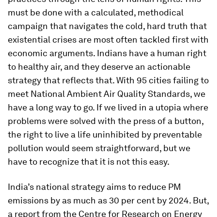
must be done with a calculated, methodical
campaign that navigates the cold, hard truth that
existential crises are most often tackled first with
economic arguments. Indians have a human right
to healthy air, and they deserve an actionable
strategy that reflects that. With 95 cities failing to
meet National Ambient Air Quality Standards, we
have a long way to go. If we lived in a utopia where
problems were solved with the press of a button,
the right to live a life uninhibited by preventable
pollution would seem straightforward, but we
have to recognize that it is not this easy.
India’s national strategy aims to reduce PM
emissions by as much as 30 per cent by 2024. But,
a report from the Centre for Research on Energy