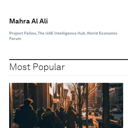
Mahra Al Ali
Project Fellow, The UAE Intelligence Hub, World Economic
Forum
Most Popular