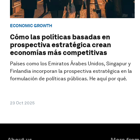
ECONOMIC GROWTH
Cómo las políticas basadas en
prospectiva estratégica crean
economías más competitivas
Países como los Emiratos Árabes Unidos, Singapur y
Finlandia incorporan la prospectiva estratégica en la
formulación de políticas públicas. He aquí por qué.
23 Oct 2025
About us
More from