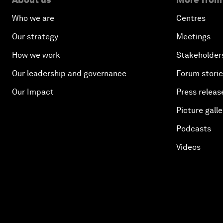
Who we are
Centres
Our strategy
Meetings
How we work
Stakeholder
Our leadership and governance
Forum stori
Our Impact
Press releas
Picture galle
Podcasts
Videos