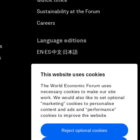
Sustainability at the Forum
Careers
Language editions
s
EN
ES
中文
日本語
▪
▪
▪
s
This website uses cookies
The World Economic Forum uses
necessary cookies to make our site
work. We would also like to set optional
"marketing" cookies to personalise
content and ads and “performance”
cookies to improve the website.
Reject optional cookies