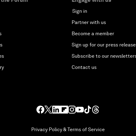
Sign in
Partner with us
s
Become a member
es
Sign up for our press release
es
Subscribe to our newsletter
ry
Contact us
Privacy Policy & Terms of Service