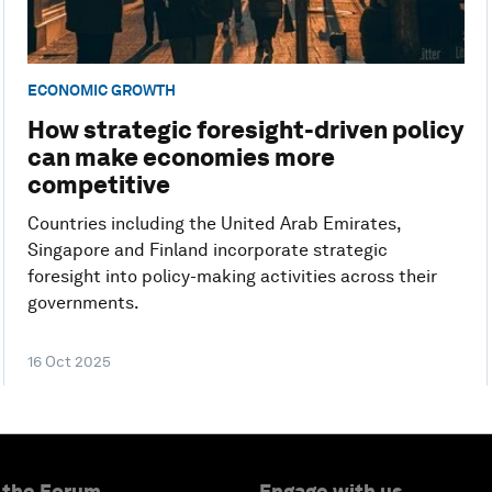
ECONOMIC GROWTH
How strategic foresight-driven policy
can make economies more
competitive
Countries including the United Arab Emirates,
Singapore and Finland incorporate strategic
foresight into policy-making activities across their
governments.
16 Oct 2025
 the Forum
Engage with us