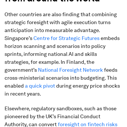
Other countries are also finding that combining
strategic foresight with agile execution turns
anticipation into measurable advantage.
Singapore’s
Centre for Strategic Futures
embeds
horizon scanning and scenarios into policy
sprints, informing national AI and skills
strategies, for example. In Finland, the
government’s
National Foresight Network
feeds
cross-ministerial scenarios into budgeting. This
enabled
a quick pivot
during energy price shocks
in recent years.
Elsewhere, regulatory sandboxes, such as those
pioneered by the UK’s Financial Conduct
Authority, can convert
foresight on fintech risks