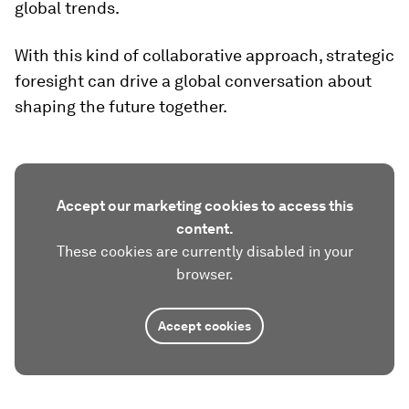
global trends.
With this kind of collaborative approach, strategic
foresight can drive a global conversation about
shaping the future together.
Accept our marketing cookies to access this
content.
These cookies are currently disabled in your
browser.
Accept cookies