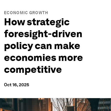
ECONOMIC GROWTH
How strategic
foresight-driven
policy can make
economies more
competitive
Oct 16, 2025