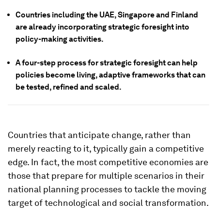
Countries including the UAE, Singapore and Finland
are already incorporating strategic foresight into
policy-making activities.
A four-step process for strategic foresight can help
policies become living, adaptive frameworks that can
be tested, refined and scaled.
Countries that anticipate change, rather than
merely reacting to it, typically gain a competitive
edge. In fact, the most competitive economies are
those that prepare for multiple scenarios in their
national planning processes to tackle the moving
target of technological and social transformation.