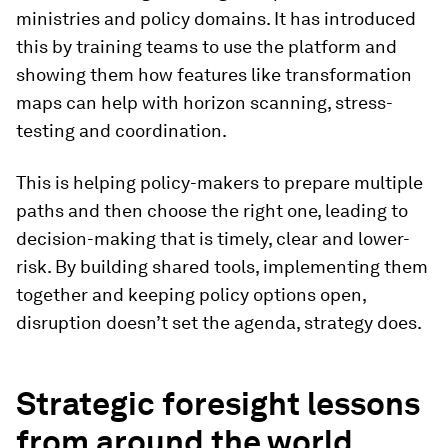
ministries and policy domains. It has introduced
this by training teams to use the platform and
showing them how features like transformation
maps can help with horizon scanning, stress-
testing and coordination.
This is helping policy-makers to
prepare multiple
paths and then choose the right one, leading to
decision-making that is timely, clear and lower-
risk. By building shared tools, implementing them
together and keeping policy options open,
disruption doesn’t set the agenda, strategy does.
Strategic foresight lessons
from around the world