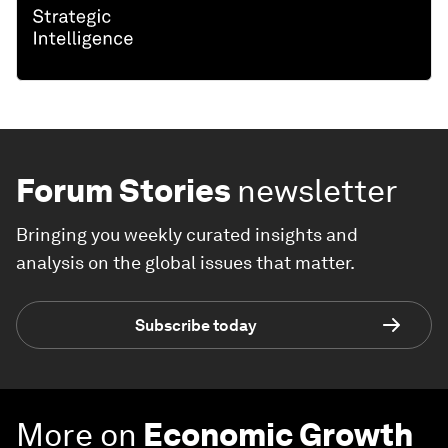
Forum Stories
newsletter
Bringing you weekly curated insights and
analysis on the global issues that matter.
Subscribe today
More on
Economic Growth