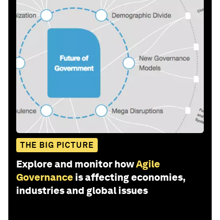
THE BIG PICTURE
Explore and monitor how
Agile
Governance
is affecting economies,
industries and global issues