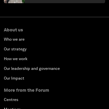
About us
Who we are
Our strategy
How we work
Our leadership and governance
Our Impact
More from the Forum
Centres