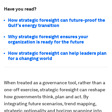
Have you read?
How strategic foresight can future-proof the
Gulf’s energy transition
Why strategic foresight ensures your
organization is ready for the future
How strategic foresight can help leaders plan
for a changing world
When treated as a governance tool, rather than a
one-off exercise, strategic foresight can reshape
how governments think, plan and act. By
integrating future scenarios, trend mapping,
strategic optionality and horizon scanning into