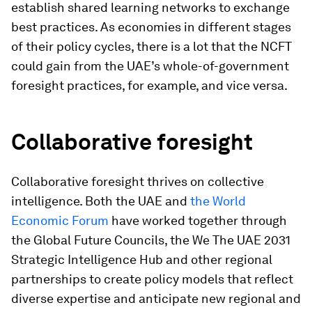
establish shared learning networks to exchange
best practices. As economies in different stages
of their policy cycles, there is a lot that the NCFT
could gain from the UAE’s whole-of-government
foresight practices, for example, and vice versa.
Collaborative foresight
Collaborative foresight thrives on collective
intelligence. Both the UAE and
the World
Economic Forum
have worked together through
the Global Future Councils, the We The UAE 2031
Strategic Intelligence Hub and other regional
partnerships to create policy models that reflect
diverse expertise and anticipate new regional and