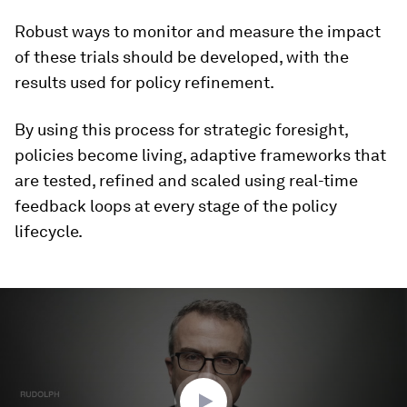
Robust ways to monitor and measure the impact
of these trials should be developed, with the
results used for policy refinement.
By using this process for strategic foresight,
policies become living, adaptive frameworks that
are tested, refined and scaled using real-time
feedback loops at every stage of the policy
lifecycle.
0
seconds
of
2
minutes,
58
seconds