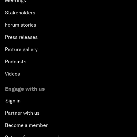
Meetings
Stakeholders
Forum stories
Press releases
Picture gallery
Podcasts
Videos
Engage with us
Sign in
Partner with us
Become a member