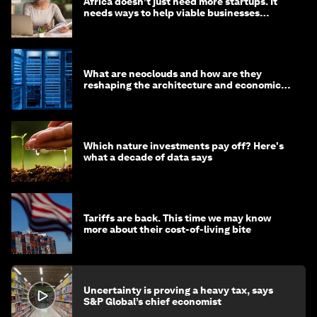
Africa doesn’t just need more startups. It
needs ways to help viable businesses
survive
What are neoclouds and how are they
reshaping the architecture and economics
of AI?
Which nature investments pay off? Here's
what a decade of data says
Tariffs are back. This time we may know
more about their cost-of-living bite
Uncertainty is proving a heavy tax, says
S&P Global’s chief economist