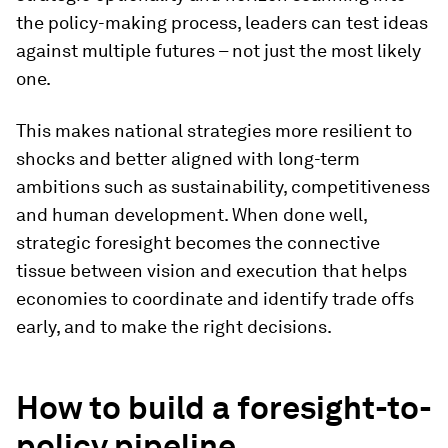
the policy-making process, leaders can test ideas
against multiple futures – not just the most likely
one.
This makes national strategies more resilient to
shocks and better aligned with long-term
ambitions such as sustainability, competitiveness
and human development. When done well,
strategic foresight becomes the connective
tissue between vision and execution that helps
economies to coordinate and identify trade offs
early, and to make the right decisions.
How to build a foresight-to-
policy pipeline