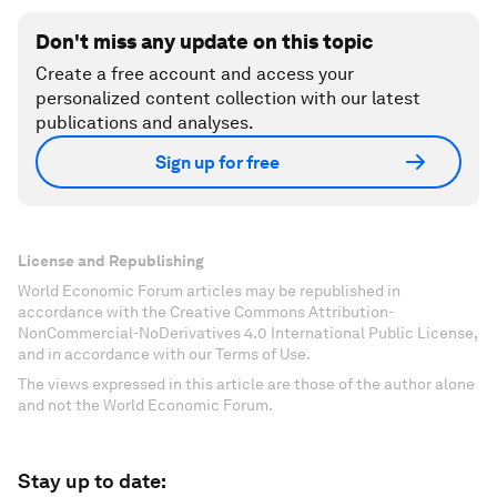
Don't miss any update on this topic
Create a free account and access your
personalized content collection with our latest
publications and analyses.
Sign up for free
License and Republishing
World Economic Forum articles may be republished in
accordance with the Creative Commons Attribution-
NonCommercial-NoDerivatives 4.0 International Public License,
and in accordance with our Terms of Use.
The views expressed in this article are those of the author alone
and not the World Economic Forum.
Stay up to date: