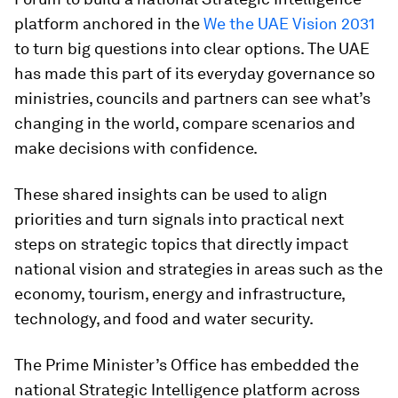
platform anchored in the
We the UAE Vision 2031
to turn big questions into clear options. The UAE
has made this part of its everyday governance so
ministries, councils and partners can see what’s
changing in the world, compare scenarios and
make decisions with confidence.
These shared insights can be used to align
priorities and turn signals into practical next
steps on strategic topics that directly impact
national vision and strategies in areas such as the
economy, tourism, energy and infrastructure,
technology, and food and water security.
The Prime Minister’s Office has embedded the
national Strategic Intelligence platform across