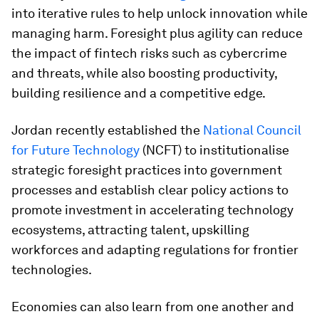
into iterative rules to help unlock innovation while
managing harm. Foresight plus agility can reduce
the impact of fintech risks such as cybercrime
and threats, while also boosting productivity,
building resilience and a competitive edge.
Jordan recently established the
National Council
for Future Technology
(NCFT) to institutionalise
strategic foresight practices into government
processes and establish clear policy actions to
promote investment in accelerating technology
ecosystems, attracting talent, upskilling
workforces and adapting regulations for frontier
technologies.
Economies can also learn from one another and