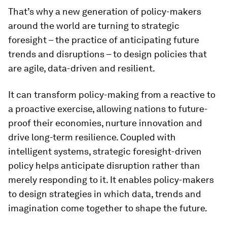
That’s why a new generation of policy-makers
around the world are turning to strategic
foresight – the practice of anticipating future
trends and disruptions – to design policies that
are agile, data-driven and resilient.
It can transform policy-making from a reactive to
a proactive exercise, allowing nations to future-
proof their economies, nurture innovation and
drive long-term resilience. Coupled with
intelligent systems, strategic foresight-driven
policy helps anticipate disruption rather than
merely responding to it. It enables policy-makers
to design strategies in which data, trends and
imagination come together to shape the future.