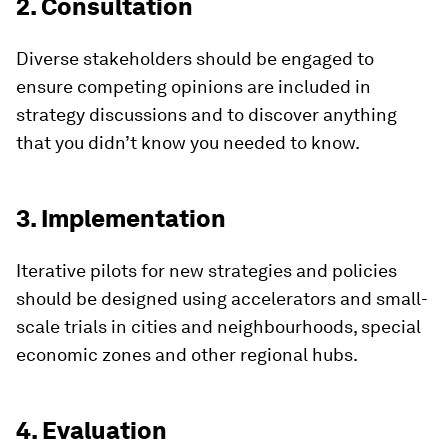
2. Consultation
Diverse stakeholders should be engaged to
ensure competing opinions are included in
strategy discussions and to discover anything
that you didn’t know you needed to know.
3. Implementation
Iterative pilots for new strategies and policies
should be designed using accelerators and small-
scale trials in cities and neighbourhoods, special
economic zones and other regional hubs.
4. Evaluation