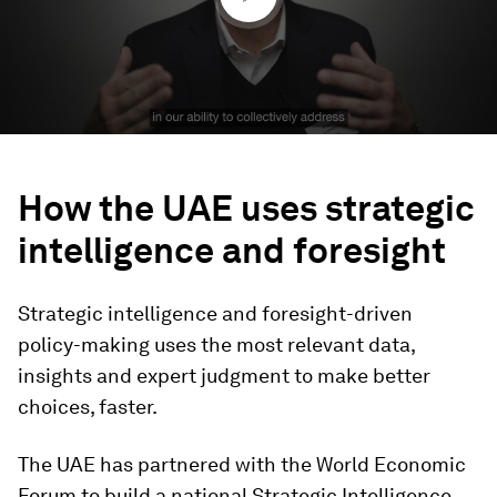
How the UAE uses strategic
intelligence and foresight
Strategic intelligence and foresight-driven
policy-making uses the most relevant data,
insights and expert judgment to make better
choices, faster.
The UAE has partnered with the World Economic
Forum to build a national Strategic Intelligence