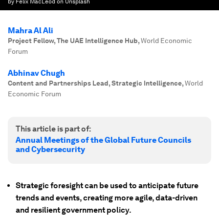
by Felix MacLeod on Unsplash
Mahra Al Ali
Project Fellow, The UAE Intelligence Hub
,
World Economic
Forum
Abhinav Chugh
Content and Partnerships Lead, Strategic Intelligence
,
World
Economic Forum
This article is part of:
Annual Meetings of the Global Future Councils
and Cybersecurity
Strategic foresight can be used to anticipate future
trends and events, creating more agile, data-driven
and resilient government policy.