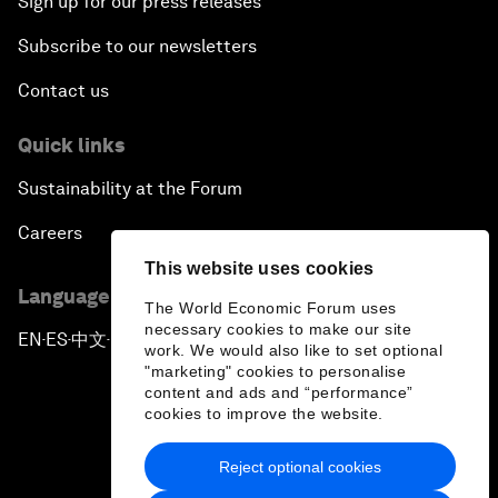
Sign up for our press releases
Subscribe to our newsletters
Contact us
Quick links
Sustainability at the Forum
Careers
This website uses cookies
Language editions
The World Economic Forum uses
necessary cookies to make our site
EN
ES
中文
日本語
▪
▪
▪
work. We would also like to set optional
"marketing" cookies to personalise
content and ads and “performance”
cookies to improve the website.
Reject optional cookies
Privacy Policy & Terms of Service