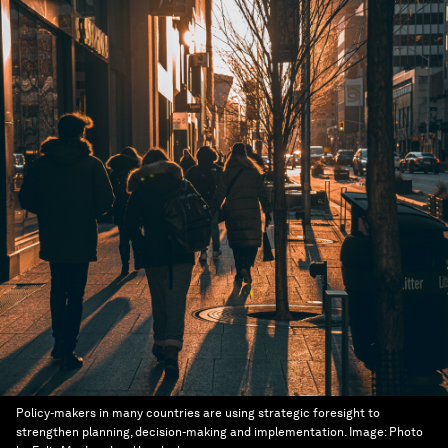
Policy-makers in many countries are using strategic foresight to
strengthen planning, decision-making and implementation.
Image:
Photo