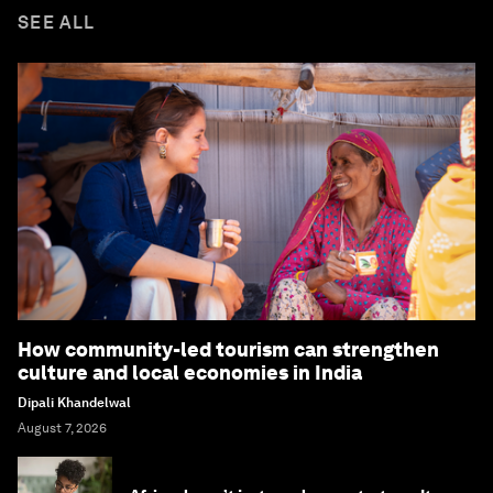
SEE ALL
How community-led tourism can strengthen
culture and local economies in India
Dipali Khandelwal
August 7, 2026