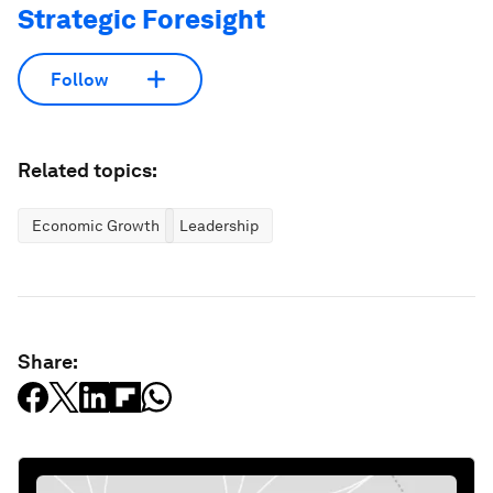
Strategic Foresight
Follow
Related topics:
Economic Growth
Leadership
Share: