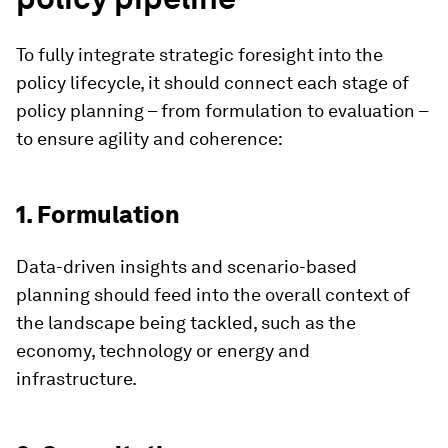
To fully integrate strategic foresight into the
policy lifecycle, it should connect each stage of
policy planning – from formulation to evaluation –
to ensure agility and coherence:
1. Formulation
Data-driven insights and scenario-based
planning should feed into the overall context of
the landscape being tackled, such as the
economy, technology or energy and
infrastructure.