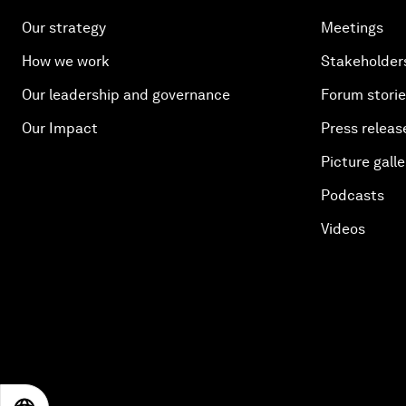
Our strategy
Meetings
How we work
Stakeholder
Our leadership and governance
Forum stori
Our Impact
Press releas
Picture galle
Podcasts
Videos