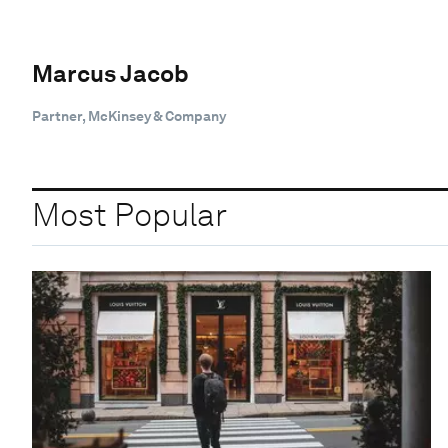
Marcus Jacob
Partner, McKinsey & Company
Most Popular