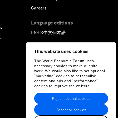
Careers
Language editions
s
EN
ES
中文
日本語
▪
▪
▪
s
This website uses cookies
The World Economic Forum uses
necessary cookies to make our site
work. We would also like to set optional
"marketing" cookies to personalise
content and ads and “performance”
cookies to improve the website.
Reject optional cookies
Accept all cookies