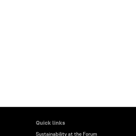
Quick links
Sustainability at the Forum