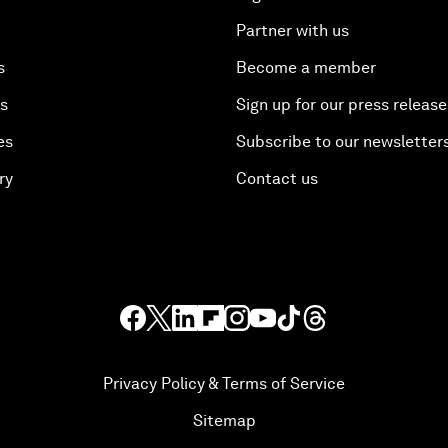
Partner with us
s
Become a member
es
Sign up for our press release
es
Subscribe to our newsletter
ry
Contact us
Privacy Policy & Terms of Service
Sitemap