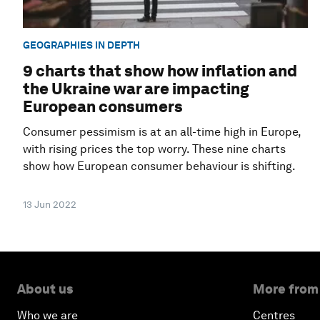
GEOGRAPHIES IN DEPTH
9 charts that show how inflation and
the Ukraine war are impacting
European consumers
Consumer pessimism is at an all-time high in Europe,
with rising prices the top worry. These nine charts
show how European consumer behaviour is shifting.
13 Jun 2022
About us
More from
Who we are
Centres