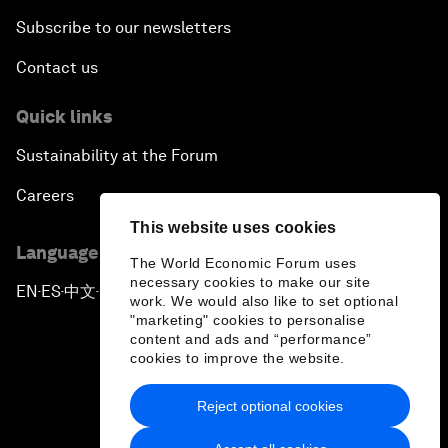
Subscribe to our newsletters
Contact us
Quick links
Sustainability at the Forum
Careers
This website uses cookies
Language editions
The World Economic Forum uses
necessary cookies to make our site
EN
ES
中文
日本語
▪
▪
▪
work. We would also like to set optional
"marketing" cookies to personalise
content and ads and “performance”
cookies to improve the website.
Reject optional cookies
Privacy Policy & Terms of Service