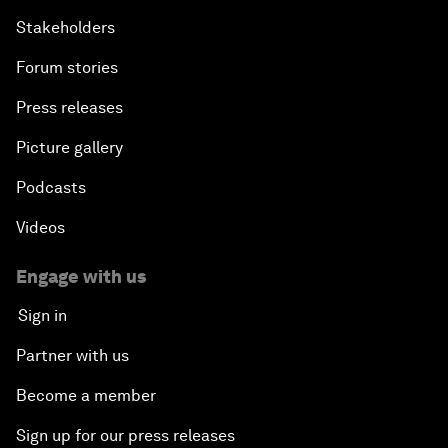
Stakeholders
Forum stories
Press releases
Picture gallery
Podcasts
Videos
Engage with us
Sign in
Partner with us
Become a member
Sign up for our press releases