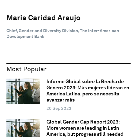
Maria Caridad Araujo
Chief, Gender and Diversity Division, The Inter-American
Development Bank
Most Popular
Informe Global sobre la Brecha de
Género 2023: Más mujeres lideran en
América Latina, pero se necesita
avanzar más
20 Sep 2023
Global Gender Gap Report 2023:
More women are leading in Latin
America, but progress still needed