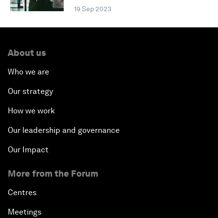
19 Sep 2023
About us
Who we are
Our strategy
How we work
Our leadership and governance
Our Impact
More from the Forum
Centres
Meetings