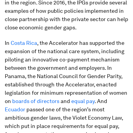
in the region. Since 2016, the IPGs provide several
examples of how public policies implemented in
close partnership with the private sector can help
close economic gender gaps.
In
Costa Rica
, the Accelerator has supported the
expansion of the national care system, including
piloting an innovative co-payment mechanism
between the government and employers. In
Panama, the National Council for Gender Parity,
established through the Accelerator, enacted
legislation for minimum representation of women
on
boards of directors
and
equal pay
. And
Ecuador
passed one of the region’s most
ambitious gender laws, the Violet Economy Law,
which put in place requirements for equal pay,