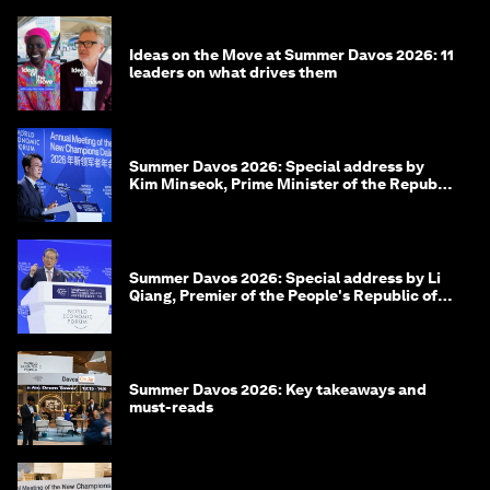
Ideas on the Move at Summer Davos 2026: 11
leaders on what drives them
Summer Davos 2026: Special address by
Kim Minseok, Prime Minister of the Republic
of Korea
Summer Davos 2026: Special address by Li
Qiang, Premier of the People's Republic of
China
Summer Davos 2026: Key takeaways and
must-reads