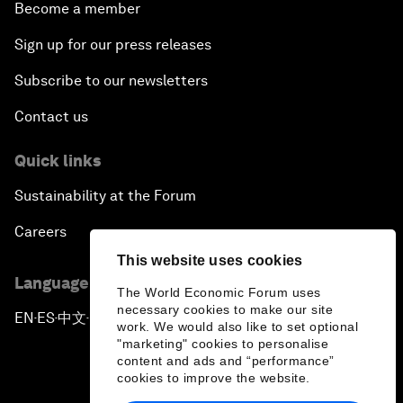
Become a member
Sign up for our press releases
Subscribe to our newsletters
Contact us
Quick links
Sustainability at the Forum
Careers
This website uses cookies
Language editions
The World Economic Forum uses
necessary cookies to make our site
EN
ES
中文
日本語
▪
▪
▪
work. We would also like to set optional
"marketing" cookies to personalise
content and ads and “performance”
cookies to improve the website.