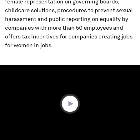
female representation on governing boards,
childcare solutions, procedures to prevent sexual
harassment and public reporting on equality by
companies with more than 50 employees and
offers tax incentives for companies creating jobs
for women in jobs.
0
seconds
of
0
seconds