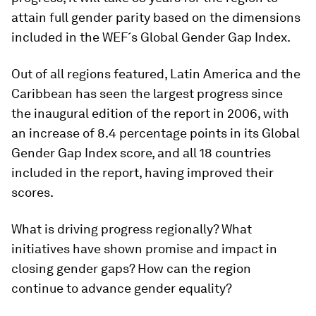
attain full gender parity based on the dimensions
included in the WEF´s Global Gender Gap Index.
Out of all regions featured, Latin America and the
Caribbean has seen the largest progress since
the inaugural edition of the report in 2006, with
an increase of 8.4 percentage points in its Global
Gender Gap Index score, and all 18 countries
included in the report, having improved their
scores.
What is driving progress regionally? What
initiatives have shown promise and impact in
closing gender gaps? How can the region
continue to advance gender equality?