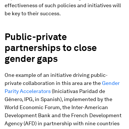
effectiveness of such policies and initiatives will
be key to their success.
Public-private
partnerships to close
gender gaps
One example of an initiative driving public-
private collaboration in this area are the
Gender
Parity Accelerators
(Iniciativas Paridad de
Género, IPG, in Spanish), implemented by the
World Economic Forum, the Inter-American
Development Bank and the French Development
Agency (AFD) in partnership with nine countries