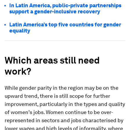
In Latin America, public-private partnerships
support a gender-inclusive recovery
Latin America’s top five countries for gender
equality
Which areas still need
work?
While gender parity in the region may be on the
upward trend, there is still scope for further
improvement, particularly in the types and quality
of women's jobs. Women continue to be over-
represented in sectors and jobs characterised by
lower wages and high levels of informality, where