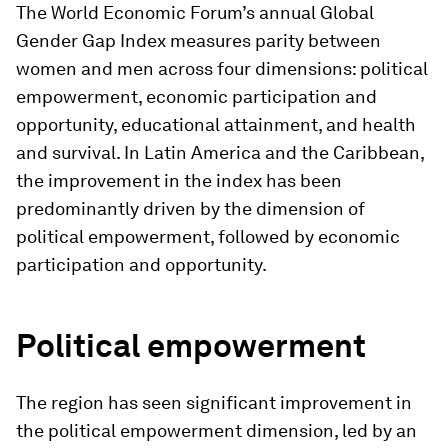
The World Economic Forum’s annual Global
Gender Gap Index measures parity between
women and men across four dimensions: political
empowerment, economic participation and
opportunity, educational attainment, and health
and survival. In Latin America and the Caribbean,
the improvement in the index has been
predominantly driven by the dimension of
political empowerment, followed by economic
participation and opportunity.
Political empowerment
The region has seen significant improvement in
the political empowerment dimension, led by an