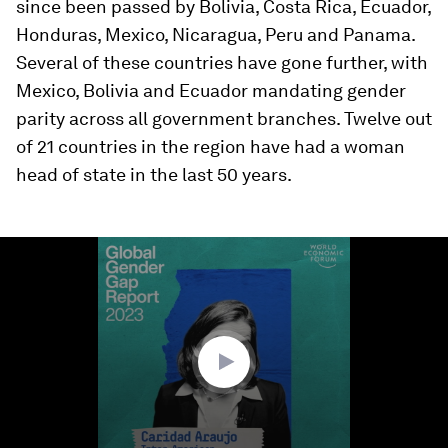
since been passed by Bolivia, Costa Rica, Ecuador,
Honduras, Mexico, Nicaragua, Peru and Panama.
Several of these countries have gone further, with
Mexico, Bolivia and Ecuador mandating gender
parity across all government branches. Twelve out
of 21 countries in the region have had a woman
head of state in the last 50 years.
0
seconds
of
1
minute,
7
seconds