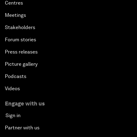
Centres
Meetings
Stakeholders
Forum stories
Press releases
Picture gallery
Podcasts
Videos
Engage with us
Sign in
Partner with us