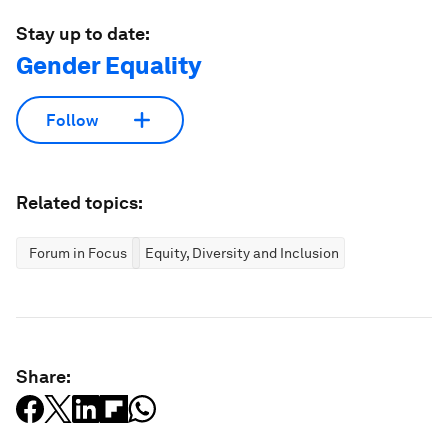
Stay up to date:
Gender Equality
Follow
Related topics:
Forum in Focus
Equity, Diversity and Inclusion
Share: