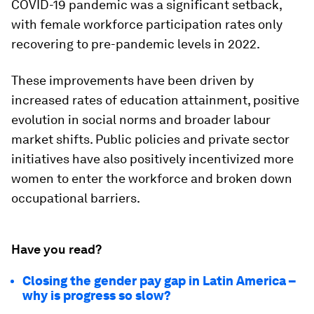
COVID-19 pandemic was a significant setback,
with female workforce participation rates only
recovering to pre-pandemic levels in 2022.
These improvements have been driven by
increased rates of education attainment, positive
evolution in social norms and broader labour
market shifts. Public policies and private sector
initiatives have also positively incentivized more
women to enter the workforce and broken down
occupational barriers.
Have you read?
Closing the gender pay gap in Latin America –
why is progress so slow?