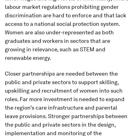
labour market regulations prohibiting gender
discrimination are hard to enforce and that lack
access to a national social protection system.
Women are also under-represented as both
graduates and workers in sectors that are
growing in relevance, such as STEM and
renewable energy.
Closer partnerships are needed between the
public and private sectors to support skilling,
upskilling and recruitment of women into such
roles. Far more investment is needed to expand
the region’s care infrastructure and parental
leave provisions. Stronger partnerships between
the public and private sectors in the design,
implementation and monitoring of the