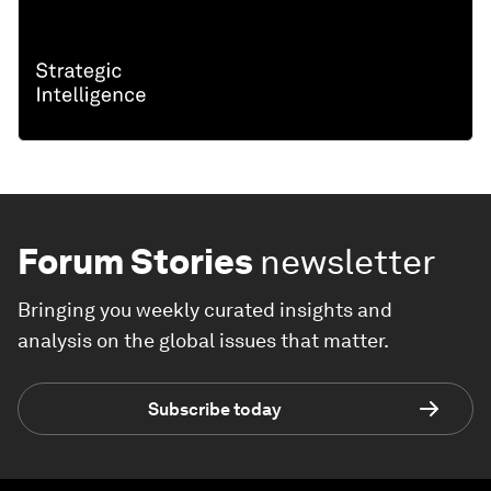
Forum Stories
newsletter
Bringing you weekly curated insights and
analysis on the global issues that matter.
Subscribe today