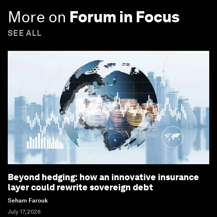
More on
Forum in Focus
SEE ALL
Beyond hedging: how an innovative insurance
layer could rewrite sovereign debt
Seham Farouk
July 17, 2026