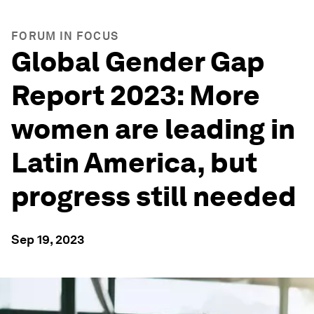
FORUM IN FOCUS
Global Gender Gap
Report 2023: More
women are leading in
Latin America, but
progress still needed
Sep 19, 2023