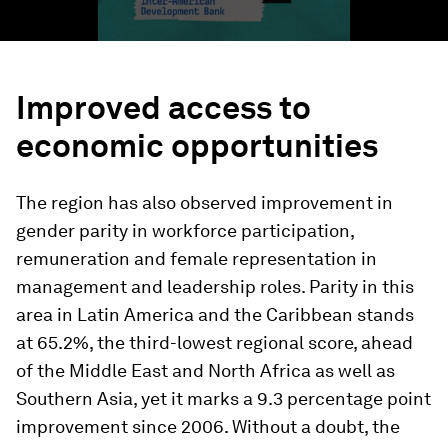
Improved access to
economic opportunities
The region has also observed improvement in
gender parity in workforce participation,
remuneration and female representation in
management and leadership roles. Parity in this
area in Latin America and the Caribbean stands
at 65.2%, the third-lowest regional score, ahead
of the Middle East and North Africa as well as
Southern Asia, yet it marks a 9.3 percentage point
improvement since 2006. Without a doubt, the