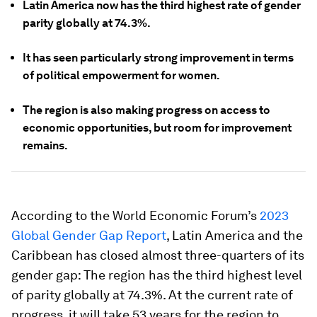
Latin America now has the third highest rate of gender
parity globally at 74.3%.
It has seen particularly strong improvement in terms
of political empowerment for women.
The region is also making progress on access to
economic opportunities, but room for improvement
remains.
According to the World Economic Forum’s
2023
Global Gender Gap Report
, Latin America and the
Caribbean has closed almost three-quarters of its
gender gap: The region has the third highest level
of parity globally at 74.3%. At the current rate of
progress, it will take 53 years for the region to