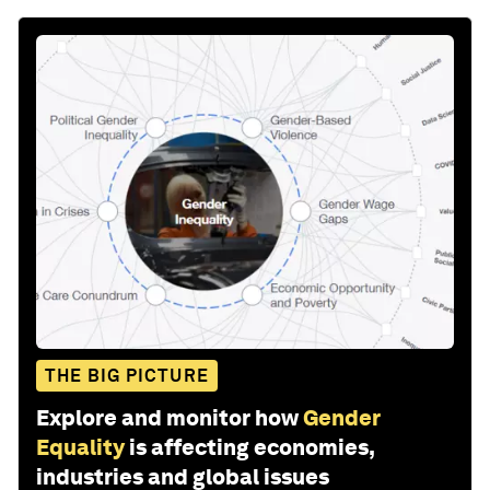
THE BIG PICTURE
Explore and monitor how
Gender
Equality
is affecting economies,
industries and global issues