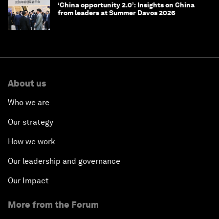
‘China opportunity 2.0’: Insights on China
from leaders at Summer Davos 2026
About us
Who we are
Our strategy
How we work
Our leadership and governance
Our Impact
More from the Forum