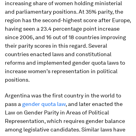
increasing share of women holding ministerial
and parliamentary positions. At 35% parity, the
region has the second-highest score after Europe,
having seen a 23.4 percentage point increase
since 2006, and 16 out of 18 countries improving
their parity scores in this regard. Several
countries enacted laws and constitutional
reforms and implemented gender quota laws to
increase women's representation in political
positions.
Argentina was the first country in the world to
pass a
gender quota law
, and later enacted the
Law on Gender Parity in Areas of Political
Representation, which requires gender balance
among legislative candidates. Similar laws have