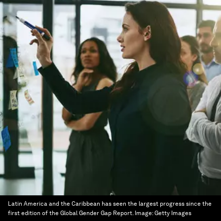
Latin America and the Caribbean has seen the largest progress since the
first edition of the Global Gender Gap Report.
Image:
Getty Images