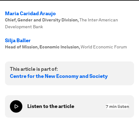
Maria Caridad Araujo
Chief, Gender and Diversity Division
,
The Inter-American
Development Bank
Silja Baller
Head of Mission, Economic Inclusion
,
World Economic Forum
This article is part of:
Centre for the New Economy and Society
Listen to the article
7
min listen