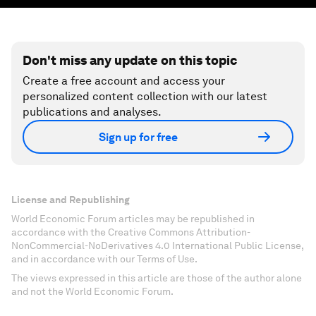
Don't miss any update on this topic
Create a free account and access your
personalized content collection with our latest
publications and analyses.
Sign up for free
License and Republishing
World Economic Forum articles may be republished in
accordance with the Creative Commons Attribution-
NonCommercial-NoDerivatives 4.0 International Public License,
and in accordance with our Terms of Use.
The views expressed in this article are those of the author alone
and not the World Economic Forum.