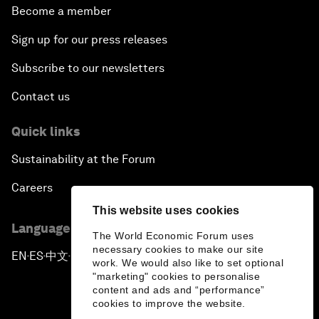
Become a member
Sign up for our press releases
Subscribe to our newsletters
Contact us
Quick links
Sustainability at the Forum
Careers
This website uses cookies
Language editions
The World Economic Forum uses
necessary cookies to make our site
EN
ES
中文
日本語
▪
▪
▪
work. We would also like to set optional
"marketing" cookies to personalise
content and ads and “performance”
cookies to improve the website.