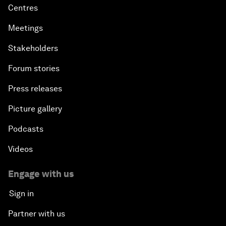
Centres
Meetings
Stakeholders
Forum stories
Press releases
Picture gallery
Podcasts
Videos
Engage with us
Sign in
Partner with us