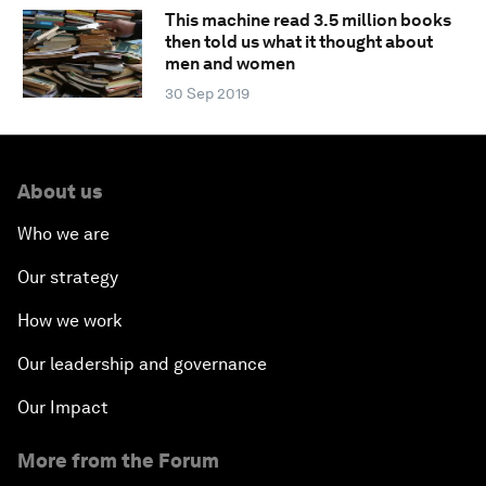
This machine read 3.5 million books
then told us what it thought about
men and women
30 Sep 2019
About us
Who we are
Our strategy
How we work
Our leadership and governance
Our Impact
More from the Forum