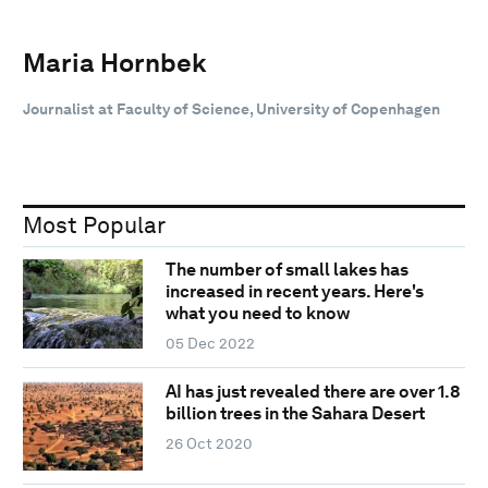
Maria Hornbek
Journalist at Faculty of Science, University of Copenhagen
Most Popular
The number of small lakes has
increased in recent years. Here's
what you need to know
05 Dec 2022
AI has just revealed there are over 1.8
billion trees in the Sahara Desert
26 Oct 2020