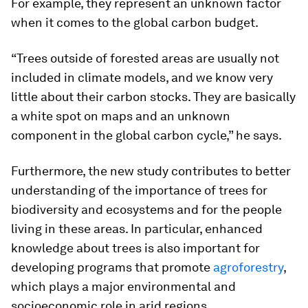
For example, they represent an unknown factor
when it comes to the global carbon budget.
“Trees outside of forested areas are usually not
included in climate models, and we know very
little about their carbon stocks. They are basically
a white spot on maps and an unknown
component in the global carbon cycle,” he says.
Furthermore, the new study contributes to better
understanding of the importance of trees for
biodiversity and ecosystems and for the people
living in these areas. In particular, enhanced
knowledge about trees is also important for
developing programs that promote
agroforestry
,
which plays a major environmental and
socioeconomic role in arid regions.