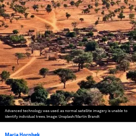
Advanced technology was used. as normal satellite imagery is unable to
identify individual trees.
Image:
Unsplash/Martin Brandt
Maria Hornbek