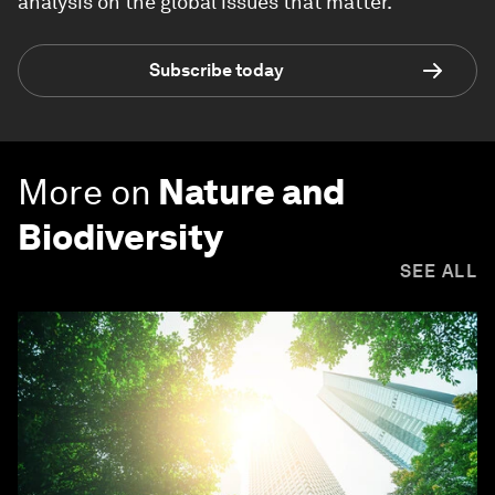
analysis on the global issues that matter.
Subscribe today
More on
Nature and
Biodiversity
SEE ALL