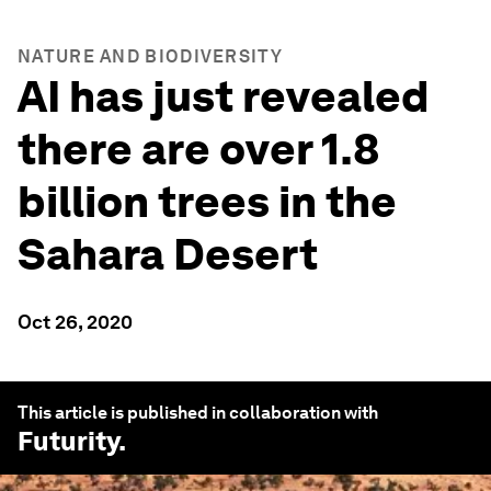
NATURE AND BIODIVERSITY
AI has just revealed
there are over 1.8
billion trees in the
Sahara Desert
Oct 26, 2020
This article is published in collaboration with
Futurity
.