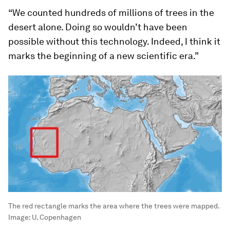
“We counted hundreds of millions of trees in the
desert alone. Doing so wouldn’t have been
possible without this technology. Indeed, I think it
marks the beginning of a new scientific era.”
The red rectangle marks the area where the trees were mapped.
Image:
U. Copenhagen