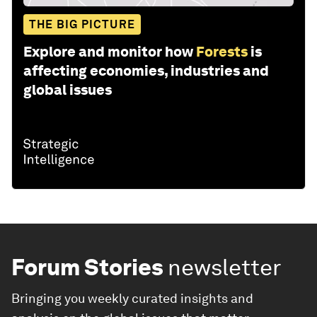
THE BIG PICTURE
Explore and monitor how
Forests
is
affecting economies, industries and
global issues
Forum Stories
newsletter
Bringing you weekly curated insights and