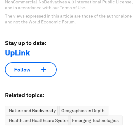
NonCommercial-NoDerivatives 4.0 International Public License,
and in accordance with our Terms of Use.
The views expressed in this article are those of the author alone
and not the World Economic Forum.
Stay up to date:
UpLink
Follow
Related topics:
Nature and Biodiversity
Geographies in Depth
Health and Healthcare Systems
Emerging Technologies