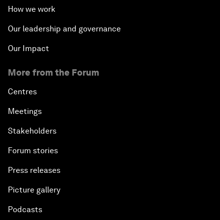
How we work
Our leadership and governance
Our Impact
More from the Forum
Centres
Meetings
Stakeholders
Forum stories
Press releases
Picture gallery
Podcasts