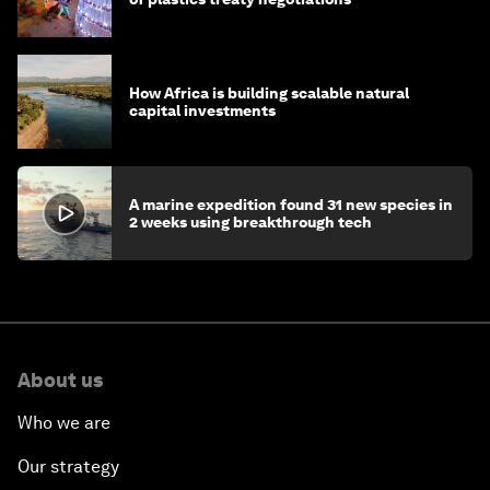
How Africa is building scalable natural
capital investments
A marine expedition found 31 new species in
2 weeks using breakthrough tech
About us
Who we are
Our strategy