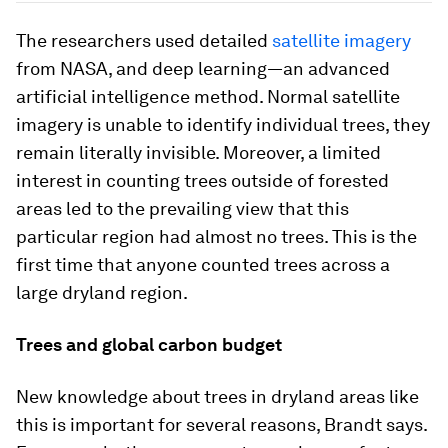
The researchers used detailed
satellite imagery
from NASA, and deep learning—an advanced
artificial intelligence method. Normal satellite
imagery is unable to identify individual trees, they
remain literally invisible. Moreover, a limited
interest in counting trees outside of forested
areas led to the prevailing view that this
particular region had almost no trees. This is the
first time that anyone counted trees across a
large dryland region.
Trees and global carbon budget
New knowledge about trees in dryland areas like
this is important for several reasons, Brandt says.