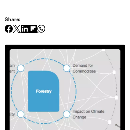
Share: