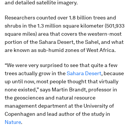
and detailed satellite imagery.
Researchers counted over 1.8 billion trees and
shrubs in the 1.3 million square kilometer (501,933
square miles) area that covers the western-most
portion of the Sahara Desert, the Sahel, and what
are known as sub-humid zones of West Africa.
“We were very surprised to see that quite a few
trees actually grow in the
Sahara Desert
, because
up until now, most people thought that virtually
none existed,” says Martin Brandt, professor in
the geosciences and natural resource
management department at the University of
Copenhagen and lead author of the study in
Nature
.