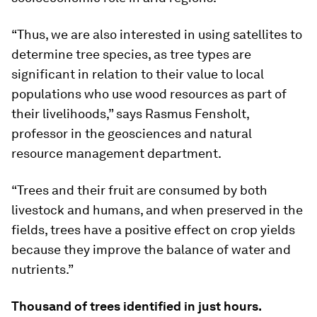
“Thus, we are also interested in using satellites to
determine tree species, as tree types are
significant in relation to their value to local
populations who use wood resources as part of
their livelihoods,” says Rasmus Fensholt,
professor in the geosciences and natural
resource management department.
“Trees and their fruit are consumed by both
livestock and humans, and when preserved in the
fields, trees have a positive effect on crop yields
because they improve the balance of water and
nutrients.”
Thousand of trees identified in just hours.