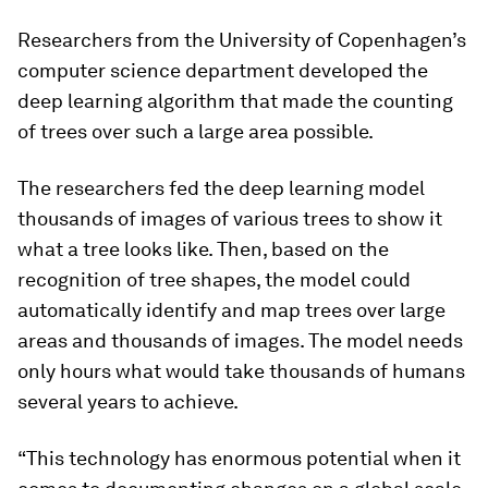
Researchers from the University of Copenhagen’s
computer science department developed the
deep learning algorithm that made the counting
of trees over such a large area possible.
The researchers fed the deep learning model
thousands of images of various trees to show it
what a tree looks like. Then, based on the
recognition of tree shapes, the model could
automatically identify and map trees over large
areas and thousands of images. The model needs
only hours what would take thousands of humans
several years to achieve.
“This technology has enormous potential when it