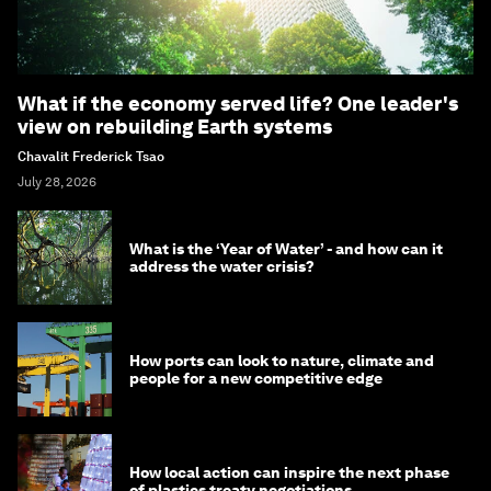
What if the economy served life? One leader's
view on rebuilding Earth systems
Chavalit Frederick Tsao
July 28, 2026
What is the ‘Year of Water’ - and how can it
address the water crisis?
How ports can look to nature, climate and
people for a new competitive edge
How local action can inspire the next phase
of plastics treaty negotiations