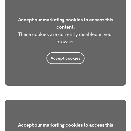
Accept our marketing cookies to access this
content.
These cookies are currently disabled in your
browser.
Accept cookies
Accept our marketing cookies to access this