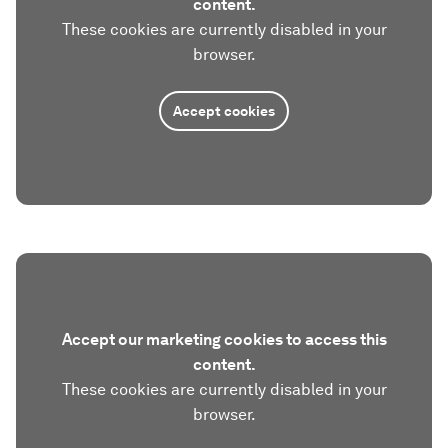
content.
These cookies are currently disabled in your
browser.
Accept cookies
Accept our marketing cookies to access this
content.
These cookies are currently disabled in your
browser.