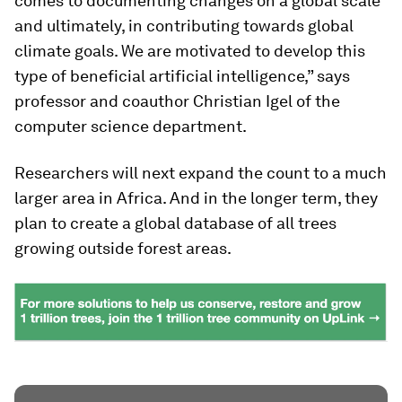
comes to documenting changes on a global scale
and ultimately, in contributing towards global
climate goals. We are motivated to develop this
type of beneficial artificial intelligence,” says
professor and coauthor Christian Igel of the
computer science department.
Researchers will next expand the count to a much
larger area in Africa. And in the longer term, they
plan to create a global database of all trees
growing outside forest areas.