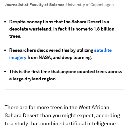
Journalist at Faculty of Science
,
University of Copenhagen
Despite conceptions that the Sahara Desert is a
desolate wasteland, in fact it is home to 1.8 billion
trees.
Researchers discovered this by utilizing
satellite
imagery
from NASA, and deep learning.
This is the first time that anyone counted trees across
a large dryland region.
There are far more trees in the West African
Sahara Desert than you might expect, according
to a study that combined artificial intelligence