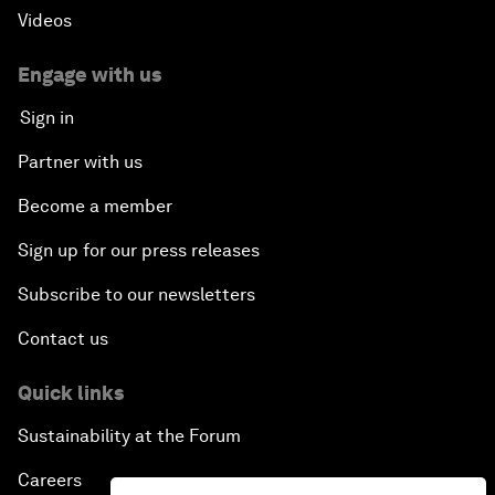
Videos
Engage with us
Sign in
Partner with us
Become a member
Sign up for our press releases
Subscribe to our newsletters
Contact us
Quick links
Sustainability at the Forum
Careers