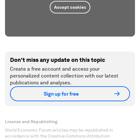
Accept cookies
Don't miss any update on this topic
Create a free account and access your
personalized content collection with our latest
publications and analyses.
Sign up for free
License and Republishing
World Economic Forum articles may be republished in
accordance with the Creative Commons Attribution-