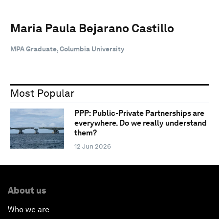
Maria Paula Bejarano Castillo
MPA Graduate, Columbia University
Most Popular
PPP: Public-Private Partnerships are
everywhere. Do we really understand
them?
12 Jun 2026
About us
Who we are