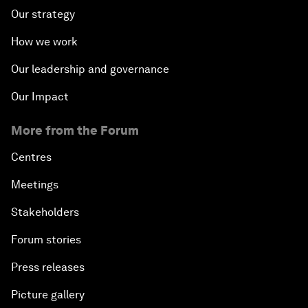
Our strategy
How we work
Our leadership and governance
Our Impact
More from the Forum
Centres
Meetings
Stakeholders
Forum stories
Press releases
Picture gallery