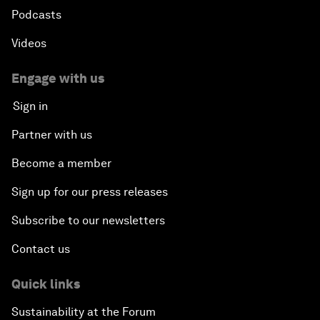
Podcasts
Videos
Engage with us
Sign in
Partner with us
Become a member
Sign up for our press releases
Subscribe to our newsletters
Contact us
Quick links
Sustainability at the Forum